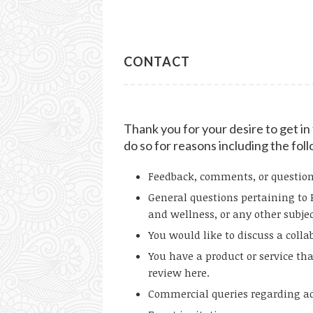
CONTACT
Thank you for your desire to get i
do so for reasons including the fol
Feedback, comments, or questions 
General questions pertaining to 
and wellness, or any other subjec
You would like to discuss a colla
You have a product or service tha
review here.
Commercial queries regarding adv