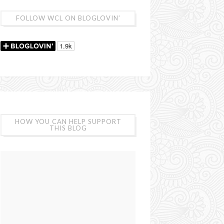
FOLLOW WCL ON BLOGLOVIN’
HOW YOU CAN HELP SUPPORT
THIS BLOG