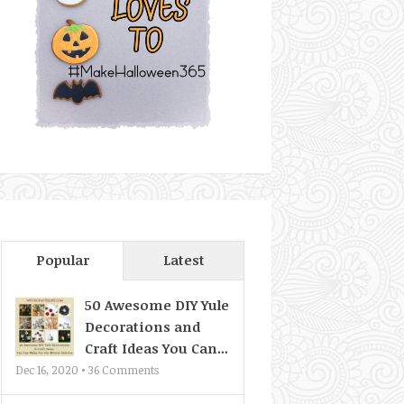
Popular
Latest
50 Awesome DIY Yule
Decorations and
Craft Ideas You Can...
Dec 16, 2020 •
36
Comments