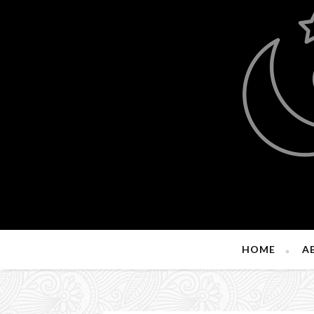
HOME
A