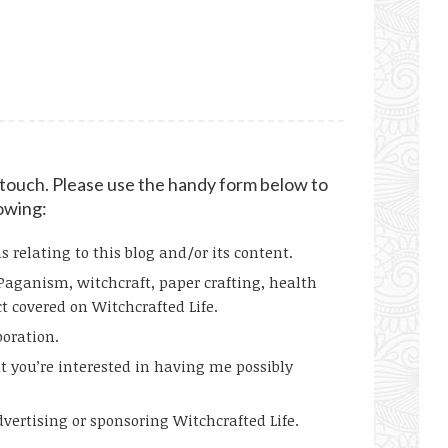
n touch. Please use the handy form below to
lowing:
relating to this blog and/or its content.
Paganism, witchcraft, paper crafting, health
t covered on Witchcrafted Life.
boration.
t you’re interested in having me possibly
ertising or sponsoring Witchcrafted Life.