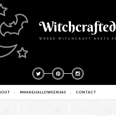
BOUT
#MAKEHALLOWEEN365
CONTACT