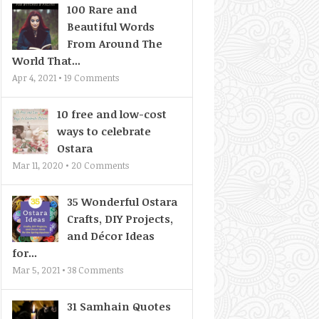
100 Rare and
Beautiful Words
From Around The
World That...
Apr 4, 2021 •
19
Comments
10 free and low-cost
ways to celebrate
Ostara
Mar 11, 2020 •
20
Comments
35 Wonderful Ostara
Crafts, DIY Projects,
and Décor Ideas
for...
Mar 5, 2021 •
38
Comments
31 Samhain Quotes