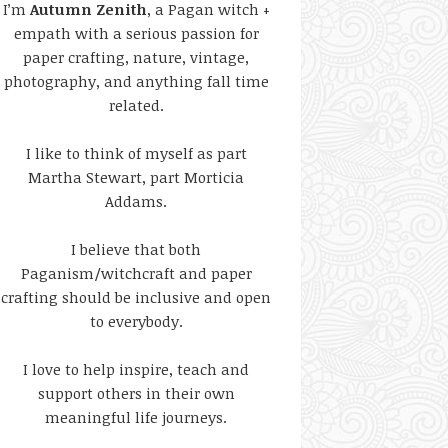
I’m
Autumn Zenith
, a Pagan witch +
empath with a serious passion for
paper crafting, nature, vintage,
photography, and anything fall time
related.
I like to think of myself as part
Martha Stewart, part Morticia
Addams.
I believe that both
Paganism/witchcraft and paper
crafting should be inclusive and open
to everybody.
I love to help inspire, teach and
support others in their own
meaningful life journeys.