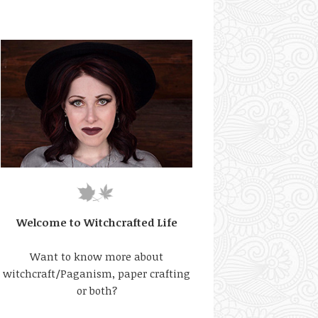
Welcome to Witchcrafted Life
Want to know more about
witchcraft/Paganism, paper crafting
or both?