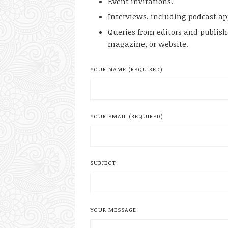
Event invitations.
Interviews, including podcast a
Queries from editors and publis
magazine, or website.
YOUR NAME (REQUIRED)
YOUR EMAIL (REQUIRED)
SUBJECT
YOUR MESSAGE