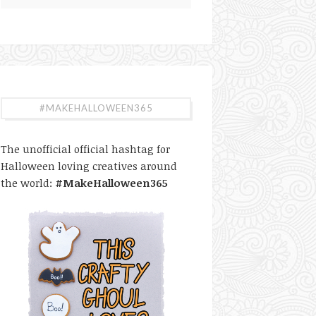
#MAKEHALLOWEEN365
The unofficial official hashtag for
Halloween loving creatives around
the world:
#MakeHalloween365