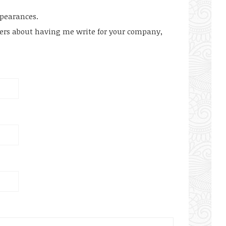
ppearances.
hers about having me write for your company,