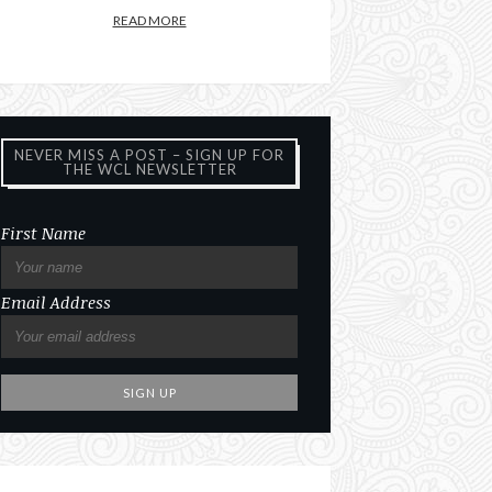
READ MORE
NEVER MISS A POST – SIGN UP FOR
THE WCL NEWSLETTER
First Name
Email Address