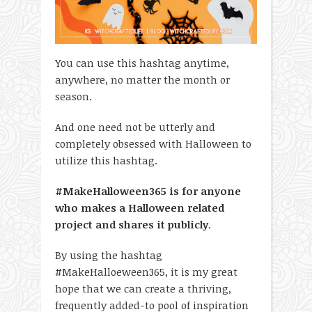
You can use this hashtag anytime,
anywhere, no matter the month or
season.
And one need not be utterly and
completely obsessed with Halloween to
utilize this hashtag.
#MakeHalloween365 is for anyone
who makes a Halloween related
project and shares it publicly
.
By using the hashtag
#MakeHalloeween365, it is my great
hope that we can create a thriving,
frequently added-to pool of inspiration