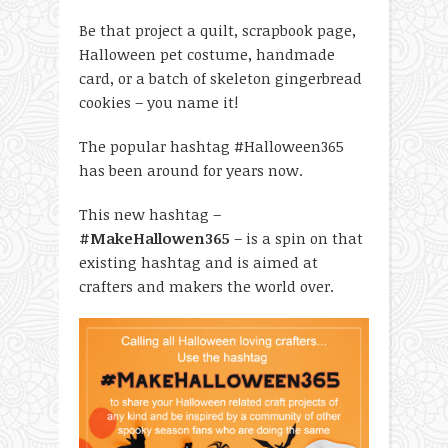
Be that project a quilt, scrapbook page,
Halloween pet costume, handmade
card, or a batch of skeleton gingerbread
cookies – you name it!
The popular hashtag #Halloween365
has been around for years now.
This new hashtag –
#MakeHallowen365
– is a spin on that
existing hashtag and is aimed at
crafters and makers the world over.