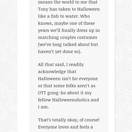
means the world to me that
Tony has taken to Halloween
like a fish to water. Who
knows, maybe one of these
years we’ll finally dress up in
matching couples costumes
(we’ve long talked about but
haven’t yet done so).
All that said, I readily
acknowledge that
Halloween isn’t for everyone
or that some folks aren’t as
OTT gung-ho about it my
fellow Halloweenoholics and
I am.
That’s totally okay, of course!
Everyone loves and feels a