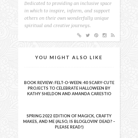
Dedicated to providing an inclusive space
in which to inspire, inform, and support
others on their own wonderfully unique
spiritual and creative journeys.
YOU MIGHT ALSO LIKE
BOOK REVIEW: FELT-O-WEEN: 40 SCARY-CUTE
PROJECTS TO CELEBRATE HALLOWEEN BY
KATHY SHELDON AND AMANDA CARESTIO
SPRING 2022 EDITION OF MAGICK, CRAFTY
MAKES, AND ME (ALSO, IS BLOGLOVIN’ DEAD? –
PLEASE READ!)