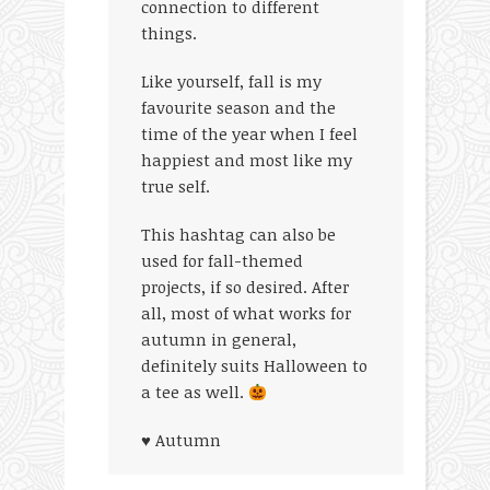
connection to different
things.
Like yourself, fall is my
favourite season and the
time of the year when I feel
happiest and most like my
true self.
This hashtag can also be
used for fall-themed
projects, if so desired. After
all, most of what works for
autumn in general,
definitely suits Halloween to
a tee as well.
♥ Autumn