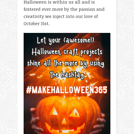
Halloween is within us all and is
fostered ever more by the passion and
creativity we inject into our love of
October 31
st
.