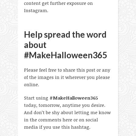
content get further exposure on
Instagram.
Help spread the word
about
#MakeHalloween365
Please feel free to share this post or any
of the images in it wherever you please
online.
Start using
#MakeHalloween365
today, tomorrow, anytime you desire.
And don’t be shy about letting me know
in the comments here or on social
media if you use this hashtag.