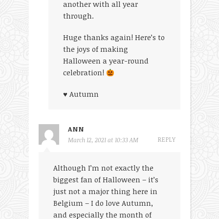
another with all year
through.
Huge thanks again! Here’s to
the joys of making
Halloween a year-round
celebration!
♥ Autumn
ANN
REPLY
March 12, 2021 at 10:33 AM
Although I’m not exactly the
biggest fan of Halloween – it’s
just not a major thing here in
Belgium – I do love Autumn,
and especially the month of