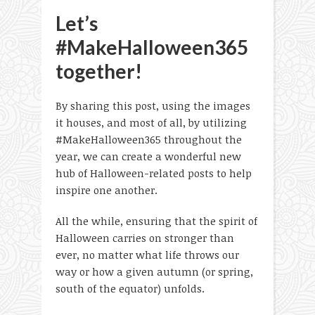
Let’s
#MakeHalloween365
together!
By sharing this post, using the images
it houses, and most of all, by utilizing
#MakeHalloween365 throughout the
year, we can create a wonderful new
hub of Halloween-related posts to help
inspire one another.
All the while, ensuring that the spirit of
Halloween carries on stronger than
ever, no matter what life throws our
way or how a given autumn (or spring,
south of the equator) unfolds.