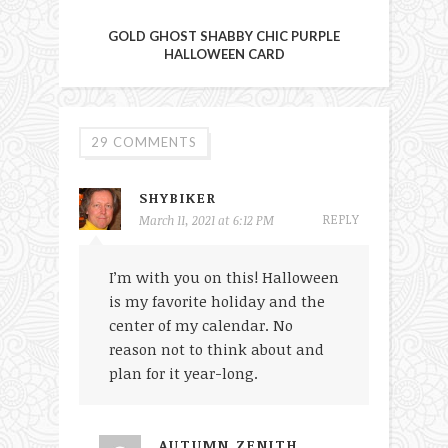
GOLD GHOST SHABBY CHIC PURPLE
HALLOWEEN CARD
29 COMMENTS
SHYBIKER
REPLY
March 11, 2021 at 6:12 PM
I’m with you on this! Halloween
is my favorite holiday and the
center of my calendar. No
reason not to think about and
plan for it year-long.
AUTUMN ZENITH