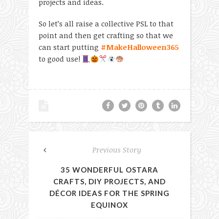
projects and ideas.
So let’s all raise a collective PSL to that
point and then get crafting so that we
can start putting
#MakeHalloween365
to good use!
Previous Story
35 WONDERFUL OSTARA
CRAFTS, DIY PROJECTS, AND
DÉCOR IDEAS FOR THE SPRING
EQUINOX