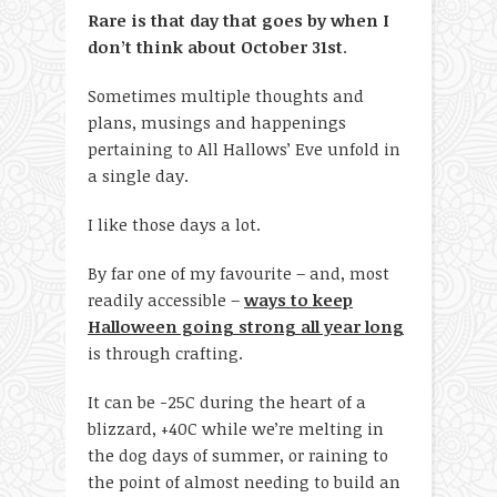
Rare is that day that goes by when I
don’t think about October 31
st
.
Sometimes multiple thoughts and
plans, musings and happenings
pertaining to All Hallows’ Eve unfold in
a single day.
I like those days a lot.
By far one of my favourite – and, most
readily accessible –
ways to keep
Halloween going strong all year long
is through crafting.
It can be -25C during the heart of a
blizzard, +40C while we’re melting in
the dog days of summer, or raining to
the point of almost needing to build an