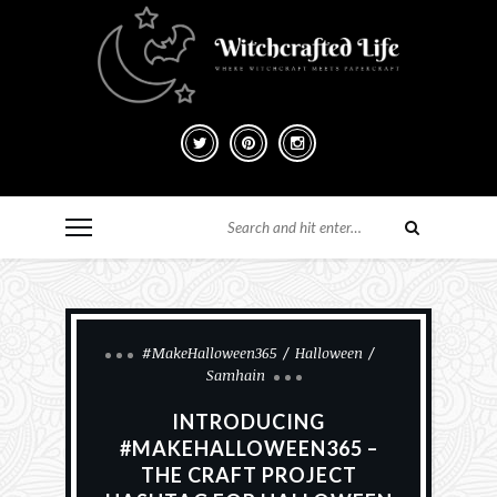
#MakeHalloween365
Halloween
Samhain
INTRODUCING
#MAKEHALLOWEEN365 –
THE CRAFT PROJECT