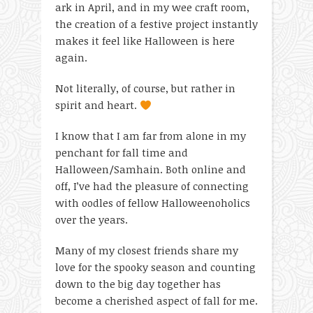
ark in April, and in my wee craft room,
the creation of a festive project instantly
makes it feel like Halloween is here
again.
Not literally, of course, but rather in
spirit and heart.
I know that I am far from alone in my
penchant for fall time and
Halloween/Samhain. Both online and
off, I’ve had the pleasure of connecting
with oodles of fellow Halloweenoholics
over the years.
Many of my closest friends share my
love for the spooky season and counting
down to the big day together has
become a cherished aspect of fall for me.