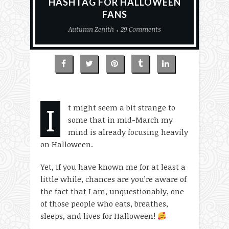
HASHTAG FOR HALLOWEEN
FANS
Autumn Zenith
29 Comments
I
t might seem a bit strange to
some that in mid-March my
mind is already focusing heavily
on Halloween.
Yet, if you have known me for at least a
little while, chances are you’re aware of
the fact that I am, unquestionably, one
of those people who eats, breathes,
sleeps, and lives for Halloween!