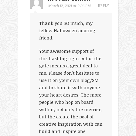
REPLY
March 12, 2021 at 5:06 PM
Thank you SO much, my
fellow Halloween adoring
friend.
Your awesome support of
this hashtag right out of the
gate means a great deal to
me. Please don’t hesitate to
use it on your own blog/SM
and to share it with anyone
your heart desires. The more
people who hop on board
with it, not only the merrier,
but the create the pool of
creative inspiration with can
build and inspire one