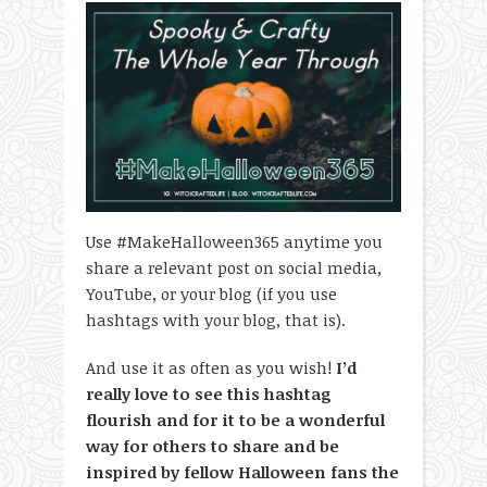
Use #MakeHalloween365 anytime you
share a relevant post on social media,
YouTube, or your blog (if you use
hashtags with your blog, that is).
And use it as often as you wish!
I’d
really love to see this hashtag
flourish and for it to be a wonderful
way for others to share and be
inspired by fellow Halloween fans the