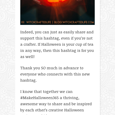
Indeed, you can just as easily share and
support this hashtag, even if you’re not
a crafter. If Halloween is your cup of tea
in any way, then this hashtag is for you
as well!
Thank you SO much in advance to
everyone who connects with this new
hashtag.
I know that together we can
#MakeHalloween365 a thriving,
awesome way to share and be inspired
by each other’s creative Halloween