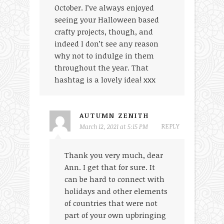
October. I’ve always enjoyed
seeing your Halloween based
crafty projects, though, and
indeed I don’t see any reason
why not to indulge in them
throughout the year. That
hashtag is a lovely idea! xxx
AUTUMN ZENITH
REPLY
March 12, 2021 at 5:15 PM
Thank you very much, dear
Ann. I get that for sure. It
can be hard to connect with
holidays and other elements
of countries that were not
part of your own upbringing