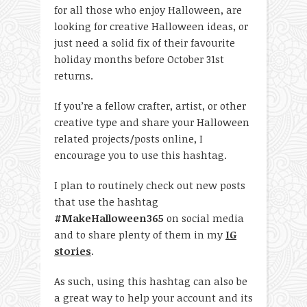
for all those who enjoy Halloween, are
looking for creative Halloween ideas, or
just need a solid fix of their favourite
holiday months before October 31
st
returns.
If you’re a fellow crafter, artist, or other
creative type and share your Halloween
related projects/posts online, I
encourage you to use this hashtag.
I plan to routinely check out new posts
that use the hashtag
#MakeHalloween365
on social media
and to share plenty of them in my
IG
stories
.
As such, using this hashtag can also be
a great way to help your account and its