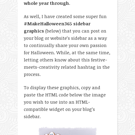
whole year through
.
As well, I have created some super fun
#MakeHalloween365 sidebar
graphics
(below) that you can post on
your blog or website’s sidebar as a way
to continually share your own passion
for Halloween. While, at the same time,
letting others know about this festive-
meets-creativity related hashtag in the
process.
To display these graphics, copy and
paste the HTML code below the image
you wish to use into an HTML-
compatible widget on your blog’s
sidebar.