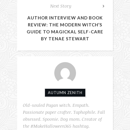
Next Story
AUTHOR INTERVIEW AND BOOK
REVIEW: THE MODERN WITCH’S
GUIDE TO MAGICKAL SELF-CARE
BY TENAE STEWART
AUTUMN ZENITH
Old-souled Pagan witch. Empath.
Passionate paper crafter. Taphophile. Fall
obsessed. Spoonie. Dog mom. Creator of
the #MakeHalloween365 hashtag.