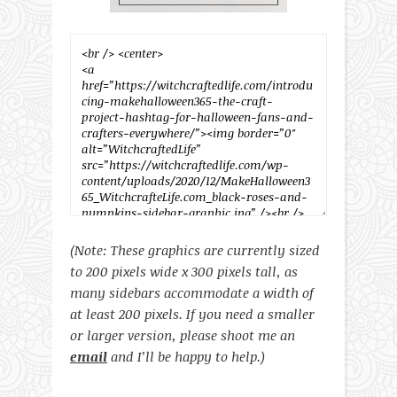
(Note: These graphics are currently sized
to 200 pixels wide x 300 pixels tall, as
many sidebars accommodate a width of
at least 200 pixels. If you need a smaller
or larger version, please shoot me an
email
and I’ll be happy to help.)