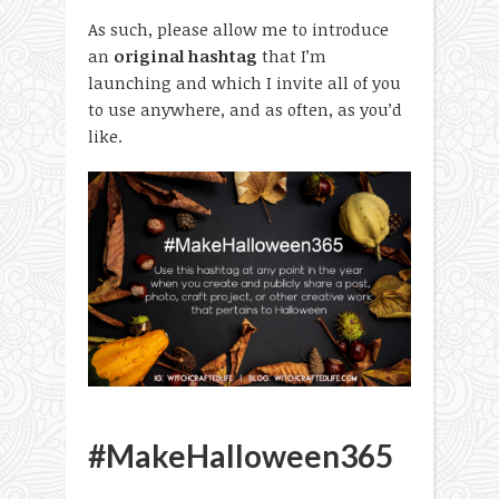
As such, please allow me to introduce
an
original hashtag
that I’m
launching and which I invite all of you
to use anywhere, and as often, as you’d
like.
#MakeHalloween365