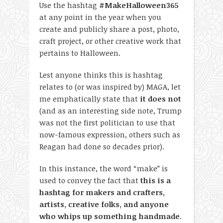
Use the hashtag
#MakeHalloween365
at any point in the year when you
create and publicly share a post, photo,
craft project, or other creative work that
pertains to Halloween.
Lest anyone thinks this is hashtag
relates to (or was inspired by) MAGA, let
me emphatically state that
it does not
(and as an interesting side note, Trump
was not the first politician to use that
now-famous expression, others such as
Reagan had done so decades prior).
In this instance, the word “make” is
used to convey the fact that
this is a
hashtag for makers and crafters,
artists, creative folks, and anyone
who whips up something handmade
.