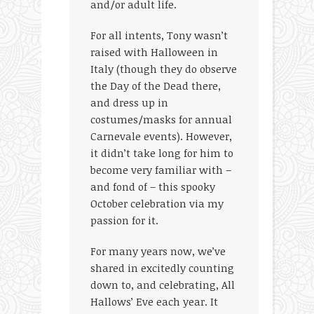
and/or adult life.
For all intents, Tony wasn’t
raised with Halloween in
Italy (though they do observe
the Day of the Dead there,
and dress up in
costumes/masks for annual
Carnevale events). However,
it didn’t take long for him to
become very familiar with –
and fond of – this spooky
October celebration via my
passion for it.
For many years now, we’ve
shared in excitedly counting
down to, and celebrating, All
Hallows’ Eve each year. It