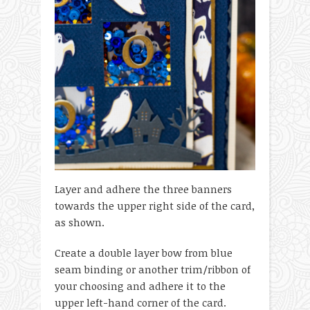
Layer and adhere the three banners
towards the upper right side of the card,
as shown.
Create a double layer bow from blue
seam binding or another trim/ribbon of
your choosing and adhere it to the
upper left-hand corner of the card.