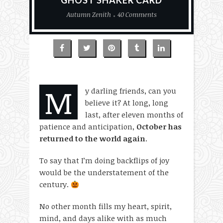
GHOST SHAKER CARD
Autumn Zenith
40 Comments
M
y darling friends, can you
believe it? At long, long
last, after eleven months of
patience and anticipation,
October has
returned to the world again
.
To say that I’m doing backflips of joy
would be the understatement of the
century.
No other month fills my heart, spirit,
mind, and days alike with as much