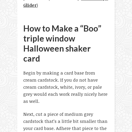
Glider
)
How to Make a “Boo”
triple window
Halloween shaker
card
Begin by making a card base from
cream cardstock. If you do not have
cream cardstock, white, ivory, or pale
grey would each work really nicely here
as well.
Next, cut a piece of medium grey
cardstock that’s a little bit smaller than
your card base. Adhere that piece to the