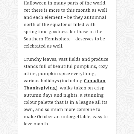
Halloween in many parts of the world.
Yet there is more to this month as well
and each element – be they autumnal
north of the equator or filled with
springtime goodness for those in the
Southern Hemisphere – deserves to be
celebrated as well.
Crunchy leaves, vast fields and produce
stands full of beautiful pumpkins, cozy
attire, pumpkin spice everything,
various holidays (including
Canadian
Thanksgiving
), walks taken on crisp
autumn days and nights, a stunning
colour palette that is in a league all its
own, and so much more combine to
make October an unforgettable, easy to
love month.