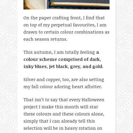
On the paper crafting front, I find that
on top of my perpetual favourites, I am
drawn to certain colour combinations as
each season returns.
This autumn, I am totally feeling
a
colour scheme comprised of dark,
inky blues, jet black, grey, and gold
.
Silver and copper, too, are also setting
my fall colour adoring heart aflutter.
That isn’t to say that every Halloween
project I make this month will star
these colours and these colours alone,
simply that I can already tell this
selection will be in heavy rotation on