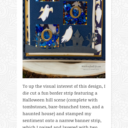
To up the visual interest of this design, I
die cut a fun border strip featuring a
Halloween hill scene (complete with
tombstones, bare-branched trees, and a
haunted house) and stamped my
sentiment onto a narrow banner strip,
which I paired and layered with two