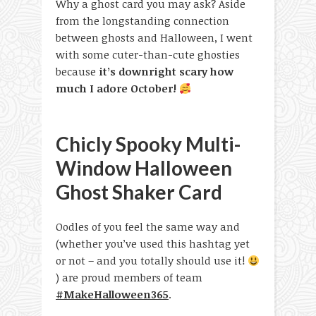
Why a ghost card you may ask? Aside
from the longstanding connection
between ghosts and Halloween, I went
with some cuter-than-cute ghosties
because
it’s downright scary how
much I adore October!
Chicly Spooky Multi-
Window Halloween
Ghost Shaker Card
Oodles of you feel the same way and
(whether you’ve used this hashtag yet
or not – and you totally should use it!
) are proud members of team
#MakeHalloween365
.