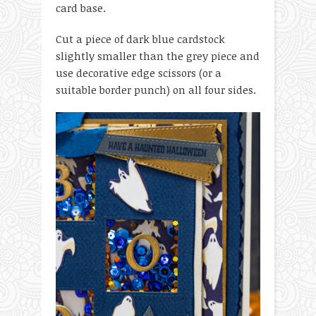
card base.
Cut a piece of dark blue cardstock
slightly smaller than the grey piece and
use decorative edge scissors (or a
suitable border punch) on all four sides.