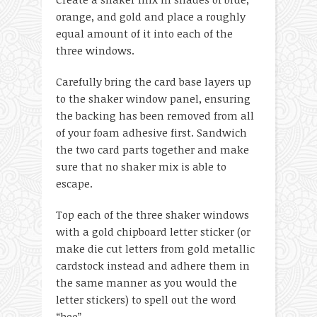
orange, and gold and place a roughly
equal amount of it into each of the
three windows.
Carefully bring the card base layers up
to the shaker window panel, ensuring
the backing has been removed from all
of your foam adhesive first. Sandwich
the two card parts together and make
sure that no shaker mix is able to
escape.
Top each of the three shaker windows
with a gold chipboard letter sticker (or
make die cut letters from gold metallic
cardstock instead and adhere them in
the same manner as you would the
letter stickers) to spell out the word
“boo”.