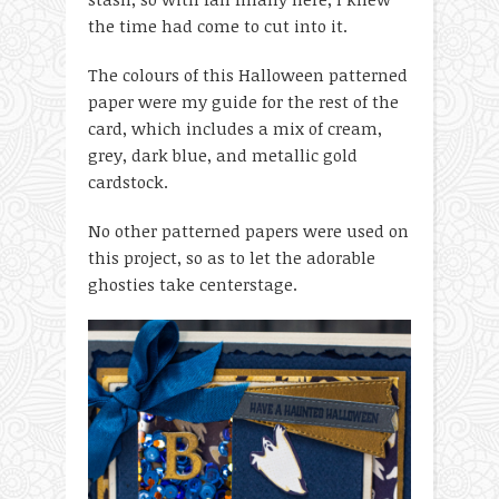
the time had come to cut into it.
The colours of this Halloween patterned
paper were my guide for the rest of the
card, which includes a mix of cream,
grey, dark blue, and metallic gold
cardstock.
No other patterned papers were used on
this project, so as to let the adorable
ghosties take centerstage.