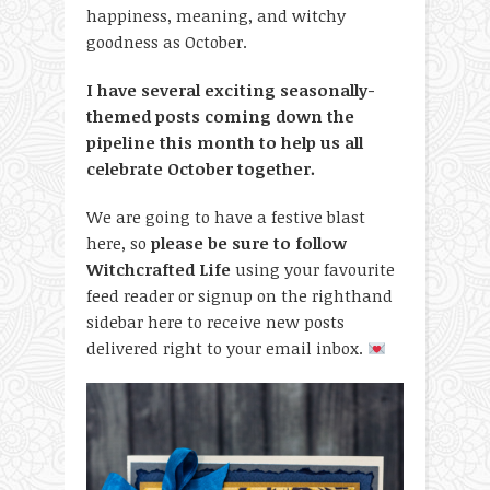
happiness, meaning, and witchy
goodness as October.
I have several exciting seasonally-
themed posts coming down the
pipeline this month to help us all
celebrate October together.
We are going to have a festive blast
here, so
please be sure to follow
Witchcrafted Life
using your favourite
feed reader or signup on the righthand
sidebar here to receive new posts
delivered right to your email inbox.