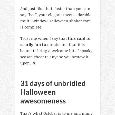
And just like that, faster than you can
say “boo”, your elegant meets adorable
multi-window Halloween shaker card
is complete.
Trust me when I say that
this card is
scarily fun to create
and that it is
bound to bring a welcome hit of spooky
season cheer to anyone you bestow it
upon.
31 days of unbridled
Halloween
awesomeness
That’s what October is to me and many