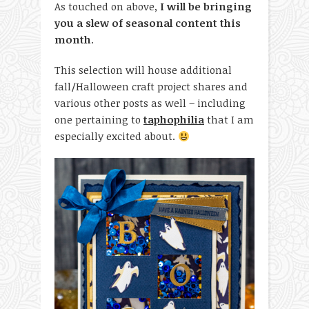
As touched on above,
I will be bringing
you a slew of seasonal content this
month
.
This selection will house additional
fall/Halloween craft project shares and
various other posts as well – including
one pertaining to
taphophilia
that I am
especially excited about.