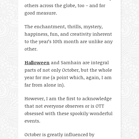
others across the globe, too – and for
good measure.
The enchantment, thrills, mystery,
happiness, fun, and creativity inherent
to the year’s 10
th
month are unlike any
other.
Halloween
and Samhain are integral
parts of not only October, but the whole
year for me (a point which, again, I am
far from alone in).
However, I am the first to acknowledge
that not everyone observes or is OTT
obsessed with these spookily wonderful
events.
October is greatly influenced by