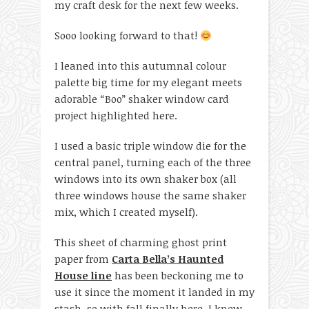
my craft desk for the next few weeks.
Sooo looking forward to that!
I leaned into this autumnal colour
palette big time for my elegant meets
adorable “Boo” shaker window card
project highlighted here.
I used a basic triple window die for the
central panel, turning each of the three
windows into its own shaker box (all
three windows house the same shaker
mix, which I created myself).
This sheet of charming ghost print
paper from
Carta Bella’s Haunted
House line
has been beckoning me to
use it since the moment it landed in my
stash, so with fall finally here, I knew