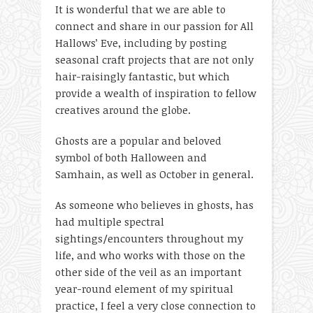
It is wonderful that we are able to
connect and share in our passion for All
Hallows’ Eve, including by posting
seasonal craft projects that are not only
hair-raisingly fantastic, but which
provide a wealth of inspiration to fellow
creatives around the globe.
Ghosts are a popular and beloved
symbol of both Halloween and
Samhain, as well as October in general.
As someone who believes in ghosts, has
had multiple spectral
sightings/encounters throughout my
life, and who works with those on the
other side of the veil as an important
year-round element of my spiritual
practice, I feel a very close connection to