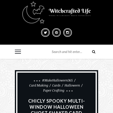
#MakeHalloween365
Card Making
Cards
Halloween
Paper Crafting
CHICLY SPOOKY MULTI-
WINDOW HALLOWEEN