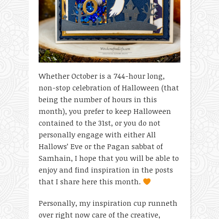
Whether October is a 744-hour long,
non-stop celebration of Halloween (that
being the number of hours in this
month), you prefer to keep Halloween
contained to the 31
st
, or you do not
personally engage with either All
Hallows’ Eve or the Pagan sabbat of
Samhain, I hope that you will be able to
enjoy and find inspiration in the posts
that I share here this month.
Personally, my inspiration cup runneth
over right now care of the creative,