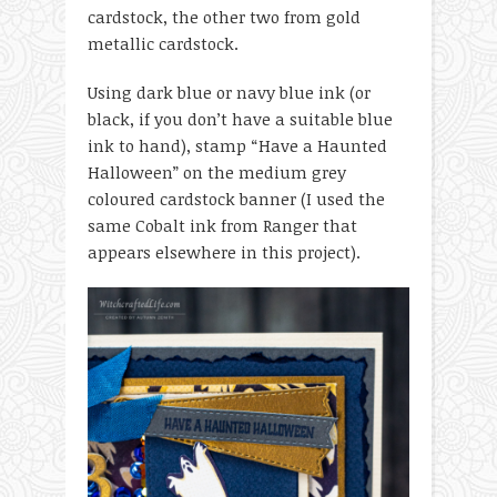
cardstock, the other two from gold
metallic cardstock.
Using dark blue or navy blue ink (or
black, if you don’t have a suitable blue
ink to hand), stamp “Have a Haunted
Halloween” on the medium grey
coloured cardstock banner (I used the
same Cobalt ink from Ranger that
appears elsewhere in this project).