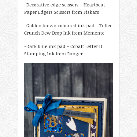
-Decorative edge scissors – Heartbeat
Paper Edgers Scissors from Fiskars
-Golden brown coloured ink pad – Toffee
Crunch Dew Drop Ink from Memento
-Dark blue ink pad – Cobalt Letter It
Stamping Ink from Ranger