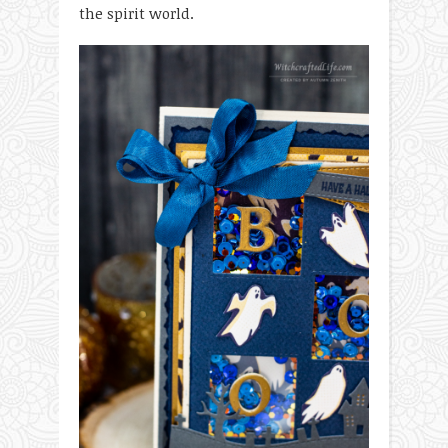
the spirit world.