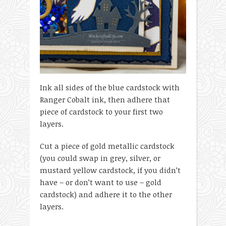
Ink all sides of the blue cardstock with
Ranger Cobalt ink, then adhere that
piece of cardstock to your first two
layers.
Cut a piece of gold metallic cardstock
(you could swap in grey, silver, or
mustard yellow cardstock, if you didn’t
have – or don’t want to use – gold
cardstock) and adhere it to the other
layers.