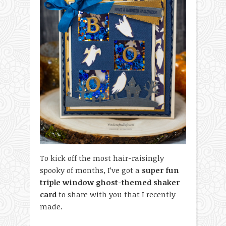
To kick off the most hair-raisingly
spooky of months, I’ve got a
super fun
triple window ghost-themed shaker
card
to share with you that I recently
made.