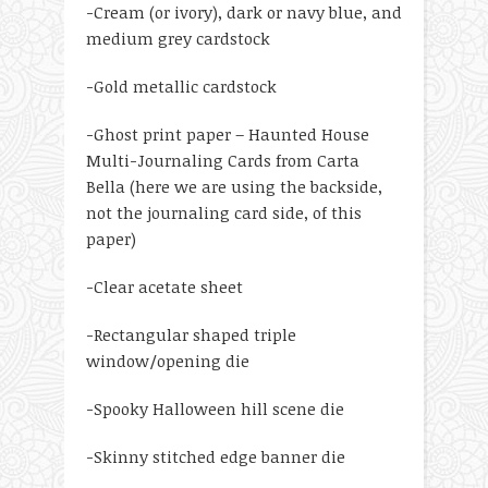
-Cream (or ivory), dark or navy blue, and
medium grey cardstock
-Gold metallic cardstock
-Ghost print paper – Haunted House
Multi-Journaling Cards from Carta
Bella (here we are using the backside,
not the journaling card side, of this
paper)
-Clear acetate sheet
-Rectangular shaped triple
window/opening die
-Spooky Halloween hill scene die
-Skinny stitched edge banner die