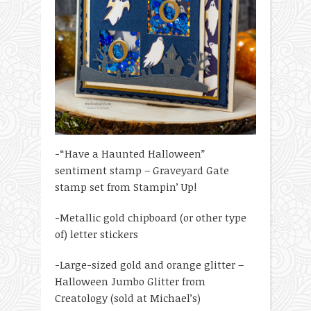
-“Have a Haunted Halloween”
sentiment stamp – Graveyard Gate
stamp set from Stampin’ Up!
-Metallic gold chipboard (or other type
of) letter stickers
-Large-sized gold and orange glitter –
Halloween Jumbo Glitter from
Creatology (sold at Michael’s)