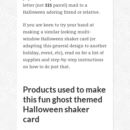
letter (not $$$ parcel) mail to a
Halloween adoring friend or relative.
If you are keen to try your hand at
making a similar looking multi-
window Halloween shaker card (or
adapting this general design to another
holiday, event, etc), read on for a list of
supplies and step-by-step instructions
on how to do just that.
Products used to make
this fun ghost themed
Halloween shaker
card