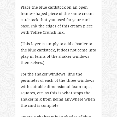
Place the blue cardstock on an open
frame-shaped piece of the same cream
cardstock that you used for your card
base. Ink the edges of this cream piece
with Toffee Crunch Ink.
(This layer is simply to add a border to
the blue cardstock, it does not come into
play in terms of the shaker windows
themselves.)
For the shaker windows, line the
perimeter of each of the three windows
with suitable dimensional foam tape,
squares, etc, as this is what stops the
shaker mix from going anywhere when
the card is complete.
Create a shaker mix in shades of blue,