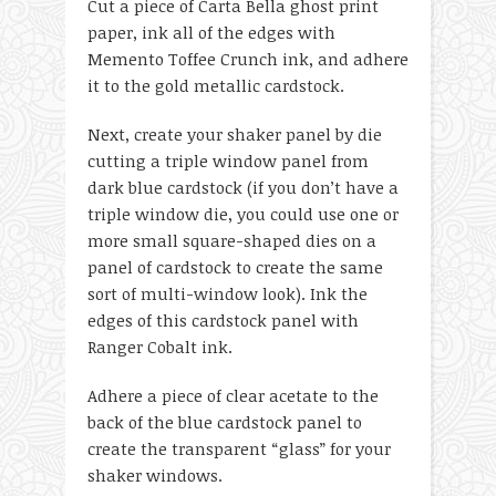
Cut a piece of Carta Bella ghost print
paper, ink all of the edges with
Memento Toffee Crunch ink, and adhere
it to the gold metallic cardstock.
Next, create your shaker panel by die
cutting a triple window panel from
dark blue cardstock (if you don’t have a
triple window die, you could use one or
more small square-shaped dies on a
panel of cardstock to create the same
sort of multi-window look). Ink the
edges of this cardstock panel with
Ranger Cobalt ink.
Adhere a piece of clear acetate to the
back of the blue cardstock panel to
create the transparent “glass” for your
shaker windows.