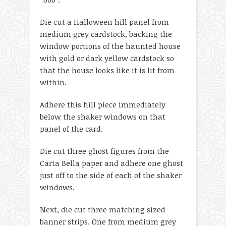
Die cut a Halloween hill panel from
medium grey cardstock, backing the
window portions of the haunted house
with gold or dark yellow cardstock so
that the house looks like it is lit from
within.
Adhere this hill piece immediately
below the shaker windows on that
panel of the card.
Die cut three ghost figures from the
Carta Bella paper and adhere one ghost
just off to the side of each of the shaker
windows.
Next, die cut three matching sized
banner strips. One from medium grey