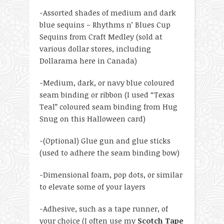
-Assorted shades of medium and dark
blue sequins – Rhythms n’ Blues Cup
Sequins from Craft Medley (sold at
various dollar stores, including
Dollarama here in Canada)
-Medium, dark, or navy blue coloured
seam binding or ribbon (I used “Texas
Teal” coloured seam binding from Hug
Snug on this Halloween card)
-(Optional) Glue gun and glue sticks
(used to adhere the seam binding bow)
-Dimensional foam, pop dots, or similar
to elevate some of your layers
-Adhesive, such as a tape runner, of
your choice (I often use my
Scotch Tape