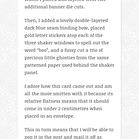
additional banner die cuts.
Then, I added a lovely double-layered
dark blue seam binding bow, placed
gold letter stickers atop each of the
three shaker windows to spell out the
word “boo”, and a fussy cut a trio of
precious little ghosties from the same
patterned paper used behind the shaker
panel.
I adore how this card came out and am
all the more smitten with it because its
relative flatness means that it should
come in under 2 centimetres when
placed in an envelope.
This in turn means that I will be able to
pop it in the post and mail it off as