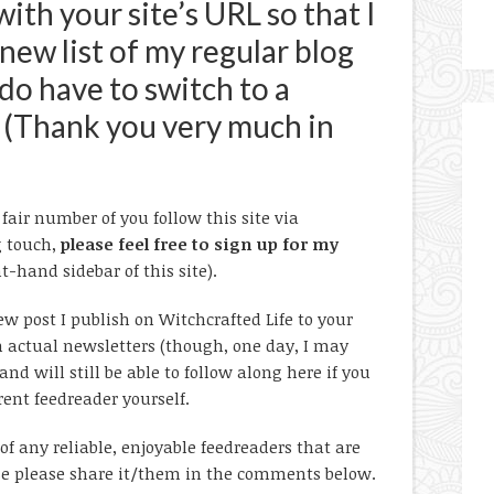
th your site’s URL so that I
new list of my regular blog
 do have to switch to a
 (Thank you very much in
air number of you follow this site via
g touch,
please feel free to sign up for my
t-hand sidebar of this site).
w post I publish on Witchcrafted Life to your
h actual newsletters (though, one day, I may
nd will still be able to follow along here if you
rent feedreader yourself.
of any reliable, enjoyable feedreaders that are
wise please share it/them in the comments below.