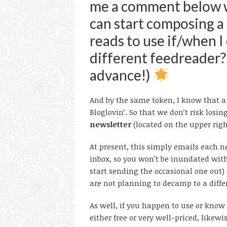
me a comment below wi
can start composing a 
reads to use if/when I
different feedreader?
advance!)
And by the same token, I know that a f
Bloglovin’. So that we don’t risk losin
newsletter
(located on the upper righ
At present, this simply emails each ne
inbox, so you won’t be inundated wit
start sending the occasional one out) a
are not planning to decamp to a diffe
As well, if you happen to use or know 
either free or very well-priced, like