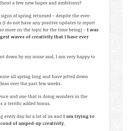
thout a few new hopes and ambitions?
 signs of spring returned – despite the ever-
 (I do not have any positive updates to report
no more on the topic for the time being) –
I was
gest waves of creativity that I have ever
 sent down by my muse and, I am very happy to
d nine all spring long and have jotted down
 ideas over the past few weeks.
ience and one that is doing wonders in the
s a terrific added bonus.
g every day for a lot of us and
I am trying to
second of amped-up creativity
.