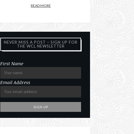
READ MORE
NEVER MISS A POST – SIGN UP FOR
THE WCL NEWSLETTER
First Name
Email Address