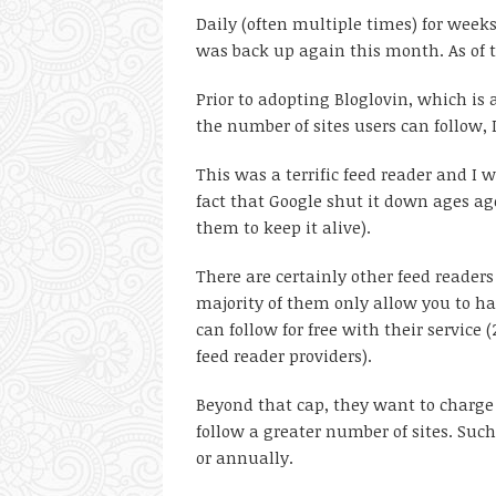
Daily (often multiple times) for weeks
was back up again this month. As of the
Prior to adopting Bloglovin, which is 
the number of sites users can follow, 
This was a terrific feed reader and I wo
fact that Google shut it down ages ag
them to keep it alive).
There are certainly other feed readers
majority of them only allow you to ha
can follow for free with their service
feed reader providers).
Beyond that cap, they want to charge y
follow a greater number of sites. Such
or annually.