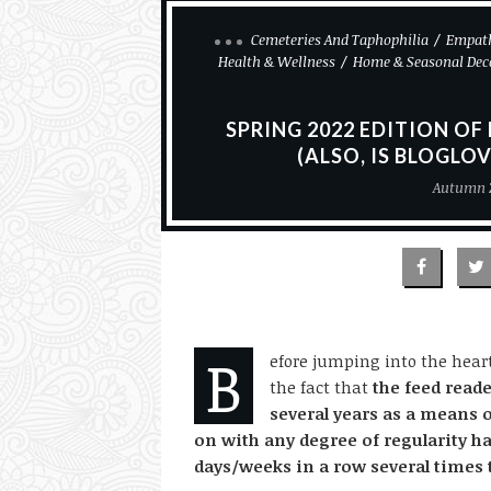
Cemeteries And Taphophilia
Empath
Health & Wellness
Home & Seasonal Dec
SPRING 2022 EDITION OF
(ALSO, IS BLOGLOV
Autumn 
B
efore jumping into the heart 
the fact that
the feed reade
several years as a means 
on with any degree of regularity h
days/weeks in a row several times