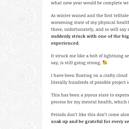
what new year would be complete wi
As winter waned and the first telltale
worsening state of my physical health
there, unfortunately, and so will say 
suddenly struck with one of the big
experienced
.
It struck me like a bolt of lightning
say, is still going strong.
I have been floating on a crafty clou
literally hundreds of possible project
This has been a joyous state to exper
process for my mental health, which i
Periods don’t like this don’t come alon
soak up and be grateful for every 