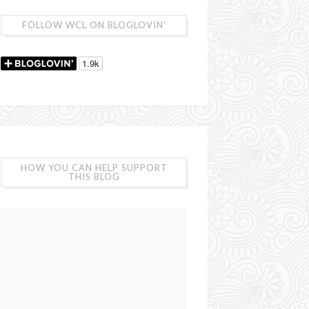
FOLLOW WCL ON BLOGLOVIN’
HOW YOU CAN HELP SUPPORT
THIS BLOG