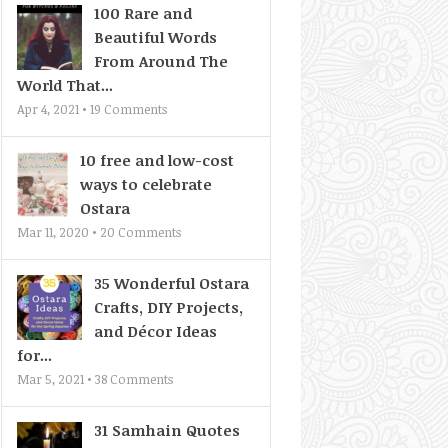
100 Rare and
Beautiful Words
From Around The
World That...
Apr 4, 2021 •
19
Comments
10 free and low-cost
ways to celebrate
Ostara
Mar 11, 2020 •
20
Comments
35 Wonderful Ostara
Crafts, DIY Projects,
and Décor Ideas
for...
Mar 5, 2021 •
38
Comments
31 Samhain Quotes