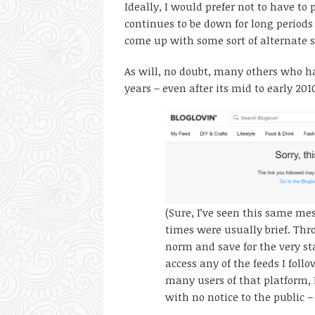
Ideally, I would prefer not to have to p
continues to be down for long periods 
come up with some sort of alternate so
As will, no doubt, many others who ha
years – even after its mid to early 20
(Sure, I’ve seen this same me
times were usually brief. Thr
norm and save for the very sta
access any of the feeds I follo
many users of that platform, 
with no notice to the public –