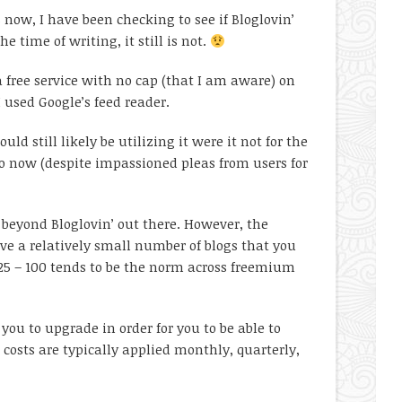
 now, I have been checking to see if Bloglovin’
 time of writing, it still is not.
a free service with no cap (that I am aware) on
I used Google’s feed reader.
uld still likely be utilizing it were it not for the
o now (despite impassioned pleas from users for
 beyond Bloglovin’ out there. However, the
ve a relatively small number of blogs that you
 (25 – 100 tends to be the norm across freemium
ou to upgrade in order for you to be able to
 costs are typically applied monthly, quarterly,