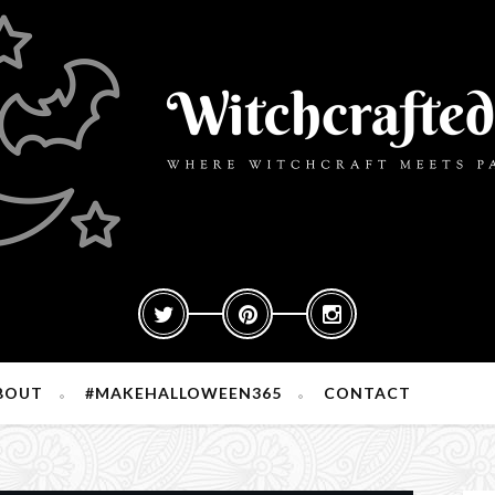
BOUT
#MAKEHALLOWEEN365
CONTACT