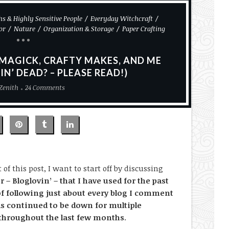
s & Highly Sensitive People
Everyday Witchcraft
or
Nature
Organization & Storage
Paper Crafting
 MAGICK, CRAFTY MAKES, AND ME
IN’ DEAD? – PLEASE READ!)
Zenith
24 Comments
of this post, I want to start off by discussing
r – Bloglovin’ – that I have used for the past
of following just about every blog I comment
as continued to be down for multiple
 throughout the last few months
.