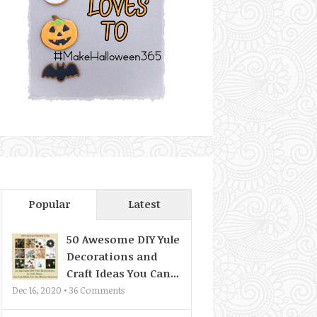
Popular
Latest
50 Awesome DIY Yule
Decorations and
Craft Ideas You Can...
Dec 16, 2020 •
36
Comments