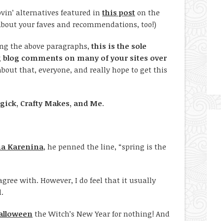
ovin’ alternatives featured in
this post
on the
 about your faves and recommendations, too!)
ding the above paragraphs,
this is the sole
g blog comments on many of your sites over
 about that, everyone, and really hope to get this
ick, Crafty Makes, and Me
.
a Karenina
, he penned the line, “spring is the
gree with. However, I do feel that it usually
l.
alloween
the Witch’s New Year for nothing! And