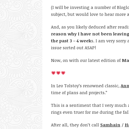
(I will be investing a number of Blogl
subject, but would love to hear more
And, as you likely deduced after rea
reason why I have not been leavin
the past 3 – 4 week
s. I am very sorry
issue sorted out ASAP!
Now, on with our latest edition of
Mag
In Leo Tolstoy’s renowned classic,
Ann
time of plans and projects.”
This is a sentiment that I very much a
rings even truer for me during the fal
After all, they don’t call
Samhain
/
H