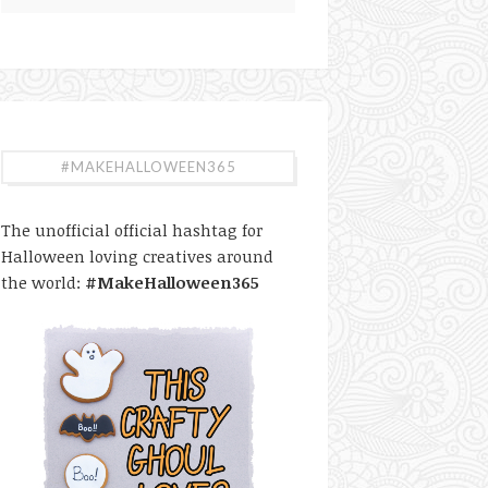
#MAKEHALLOWEEN365
The unofficial official hashtag for
Halloween loving creatives around
the world:
#MakeHalloween365