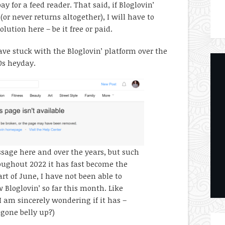
ay for a feed reader. That said, if Bloglovin’
(or never returns altogether), I will have to
lution here – be it free or paid.
ve stuck with the Bloglovin’ platform over the
10s heyday.
ssage here and over the years, but such
oughout 2022 it has fast become the
rt of June, I have not been able to
w Bloglovin’ so far this month. Like
I am sincerely wondering if it has –
 gone belly up?)