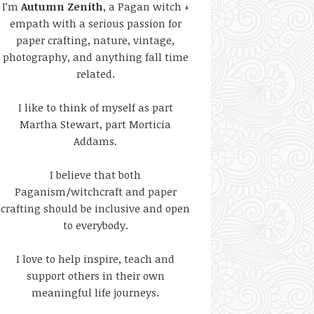
I’m
Autumn Zenith
, a Pagan witch +
empath with a serious passion for
paper crafting, nature, vintage,
photography, and anything fall time
related.
I like to think of myself as part
Martha Stewart, part Morticia
Addams.
I believe that both
Paganism/witchcraft and paper
crafting should be inclusive and open
to everybody.
I love to help inspire, teach and
support others in their own
meaningful life journeys.