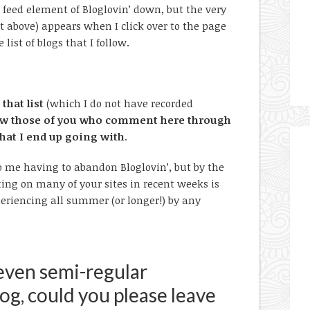
he feed element of Bloglovin’ down, but the very
 above) appears when I click over to the page
ist of blogs that I follow.
that list
(which I do not have recorded
llow those of you who comment here through
that I end up going with
.
o me having to abandon Bloglovin’, but by the
ng on many of your sites in recent weeks is
eriencing all summer (or longer!) by any
 even semi-regular
g, could you please leave