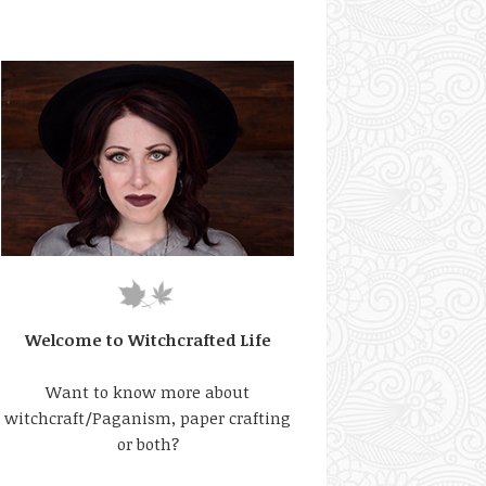
Welcome to Witchcrafted Life
Want to know more about
witchcraft/Paganism, paper crafting
or both?