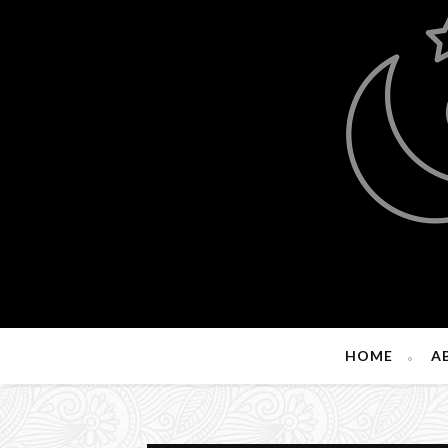
HOME
A