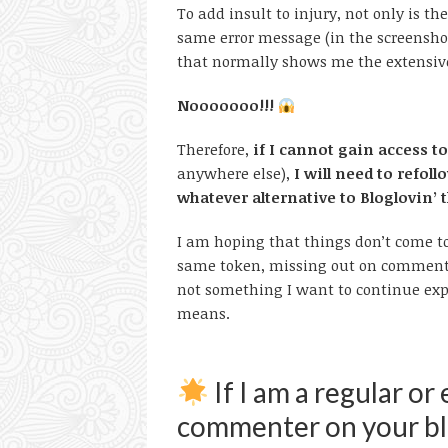
To add insult to injury, not only is t
same error message (in the screenshot
that normally shows me the extensive l
Nooooooo!!!
Therefore,
if I cannot gain access to 
anywhere else),
I will need to refo
whatever alternative to Bloglovin’ 
I am hoping that things don’t come t
same token, missing out on commenti
not something I want to continue exp
means.
If I am a regular or
commenter on your blo