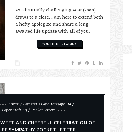
As a brutually challenging year (soon)
draws to a close, I am here to extend both
a hefty apologize and share a long-
awaited life update with all of you.
CONTINUE READING
Cards
Cemeteries And Taphophilia
Paper Crafting
Pocket Letters
SWEET AND CHEERFUL CELEBRATION OF
LIFE SYMPATHY POCKET LETTER