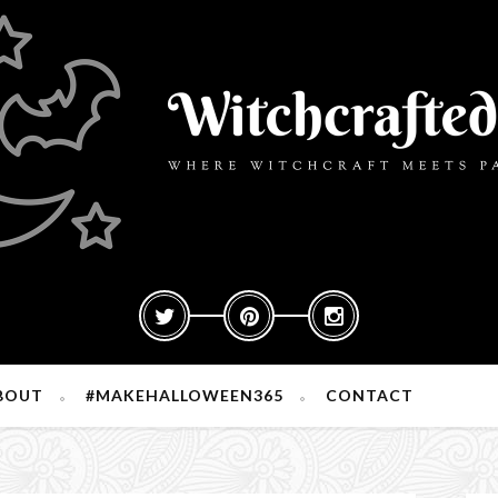
BOUT
#MAKEHALLOWEEN365
CONTACT