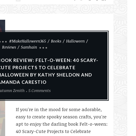
#MakeHalloween365
Books
Halloween
Reviews
Samhain
BOOK REVIEW: FELT-O-WEEN: 40 SCARY-
CUTE PROJECTS TO CELEBRATE
HALLOWEEN BY KATHY SHELDON AND
AMANDA CARESTIO
utumn Zenith
5 Comments
If you're in the mood for some adorable,
easy to create spooky season crafts, you're
apt to enjoy the darling book Felt-o-ween:
40 Scary-Cute Projects to Celebrate