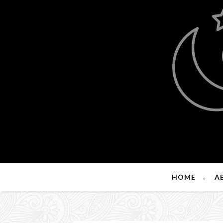
HOME
A