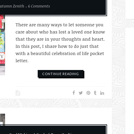
utumn Zenith
6 Comments
There are many ways to let someone you
care about who has lost a loved one know
that they are in your thoughts and heart.
In this post, I share how to do just that
with a beautiful celebration of life pocket
letter.
CONTINUE READING