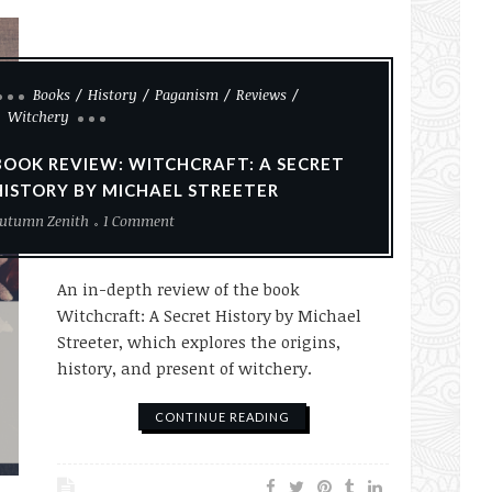
Books
History
Paganism
Reviews
Witchery
BOOK REVIEW: WITCHCRAFT: A SECRET
HISTORY BY MICHAEL STREETER
utumn Zenith
1 Comment
An in-depth review of the book
Witchcraft: A Secret History by Michael
Streeter, which explores the origins,
history, and present of witchery.
CONTINUE READING