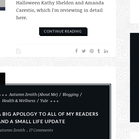
Halloween Kathy Sheldon and Amanda
Carestio, which I'm reviewing in detail
here.
CONTINUE READING
Autumn Zenith (About Me)
Blogging
Health & Wellness
Yule
A BIG APOLOGY TO ALL OF MY READERS
AND A SMALL LIFE UPDATE
utumn Zenith
17 Comments