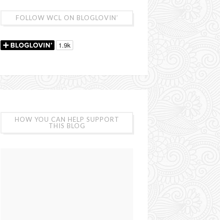
FOLLOW WCL ON BLOGLOVIN’
HOW YOU CAN HELP SUPPORT
THIS BLOG