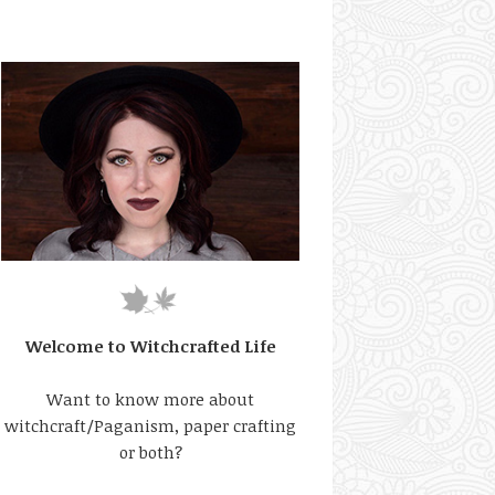
Welcome to Witchcrafted Life
Want to know more about
witchcraft/Paganism, paper crafting
or both?