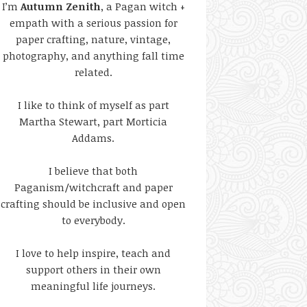
I’m
Autumn Zenith
, a Pagan witch +
empath with a serious passion for
paper crafting, nature, vintage,
photography, and anything fall time
related.
I like to think of myself as part
Martha Stewart, part Morticia
Addams.
I believe that both
Paganism/witchcraft and paper
crafting should be inclusive and open
to everybody.
I love to help inspire, teach and
support others in their own
meaningful life journeys.