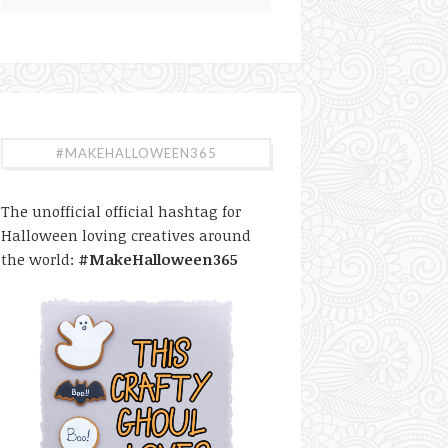
#MAKEHALLOWEEN365
The unofficial official hashtag for
Halloween loving creatives around
the world:
#MakeHalloween365