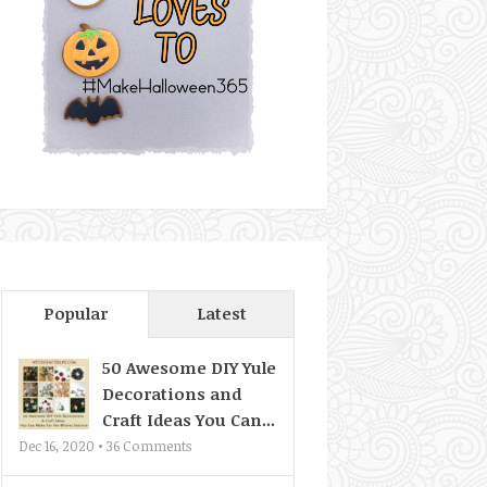
Popular
Latest
50 Awesome DIY Yule
Decorations and
Craft Ideas You Can...
Dec 16, 2020 •
36
Comments