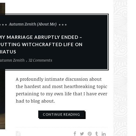
Autumn Zenith (About Me)
MY MARRIAGE ABRUPTLY ENDED –
PUTTING WITCHCRAFTED LIFE ON
HIATUS
utumn Zenith
32 Comments
A profoundly intimate discussion about
the hardest and most heartbreaking topic
pertaining to my own life that I have ever
had to blog about.
CONTINUE READING