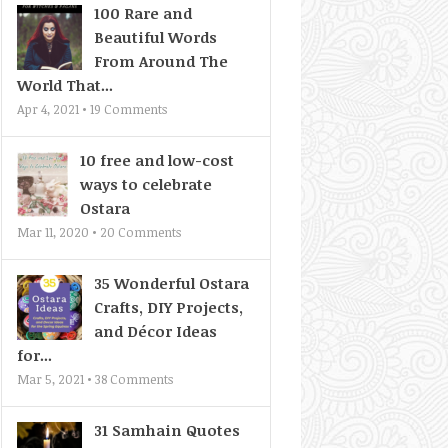
100 Rare and
Beautiful Words
From Around The
World That...
Apr 4, 2021 •
19
Comments
10 free and low-cost
ways to celebrate
Ostara
Mar 11, 2020 •
20
Comments
35 Wonderful Ostara
Crafts, DIY Projects,
and Décor Ideas
for...
Mar 5, 2021 •
38
Comments
31 Samhain Quotes