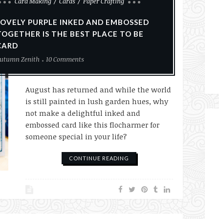
Card Making
Cards
Paper Crafting
LOVELY PURPLE INKED AND EMBOSSED
TOGETHER IS THE BEST PLACE TO BE
CARD
utumn Zenith
10 Comments
August has returned and while the world
is still painted in lush garden hues, why
not make a delightful inked and
embossed card like this flocharmer for
someone special in your life?
CONTINUE READING