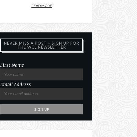
READ MORE
NEVER MISS A POST – SIGN UP FOR
THE WCL NEWSLETTER
First Name
Email Address