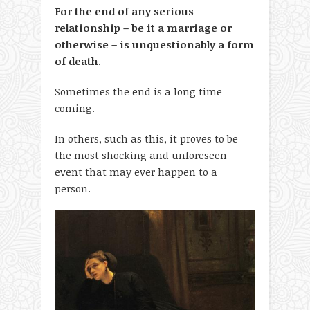
For the end of any serious
relationship – be it a marriage or
otherwise – is unquestionably a form
of death
.
Sometimes the end is a long time
coming.
In others, such as this, it proves to be
the most shocking and unforeseen
event that may ever happen to a
person.