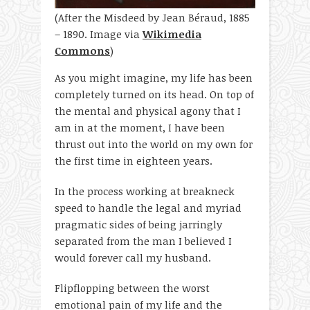
(After the Misdeed by Jean Béraud, 1885
– 1890. Image via
Wikimedia
Commons
)
As you might imagine, my life has been
completely turned on its head. On top of
the mental and physical agony that I
am in at the moment, I have been
thrust out into the world on my own for
the first time in eighteen years.
In the process working at breakneck
speed to handle the legal and myriad
pragmatic sides of being jarringly
separated from the man I believed I
would forever call my husband.
Flipflopping between the worst
emotional pain of my life and the