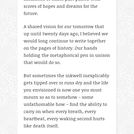
scores of hopes and dreams for the
future.
A shared vision for our tomorrow that
up until twenty days ago, I believed we
would long continue to write together
on the pages of history. Our hands
holding the metaphorical pen in unison
that would do so.
But sometimes the inkwell inexplicably
gets tipped over or runs dry and the life
you envisioned is now one you must
mourn so as to somehow – some
unfathomable how – find the ability to
carry on when every breath, every
heartbeat, every waking second hurts
like death itself.