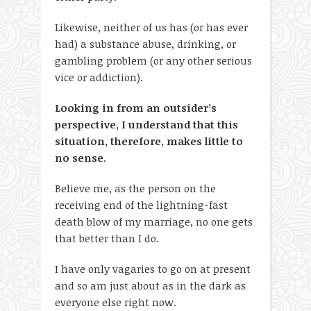
Likewise, neither of us has (or has ever
had) a substance abuse, drinking, or
gambling problem (or any other serious
vice or addiction).
Looking in from an outsider’s
perspective, I understand that this
situation, therefore, makes little to
no sense
.
Believe me, as the person on the
receiving end of the lightning-fast
death blow of my marriage, no one gets
that better than I do.
I have only vagaries to go on at present
and so am just about as in the dark as
everyone else right now.