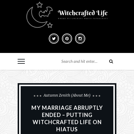
Autumn Zenith (About Me)
MY MARRIAGE ABRUPTLY
ENDED – PUTTING
WITCHCRAFTED LIFE ON
HIATUS