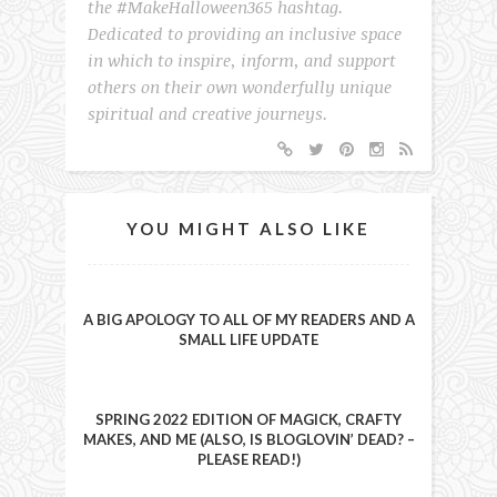
the #MakeHalloween365 hashtag.
Dedicated to providing an inclusive space
in which to inspire, inform, and support
others on their own wonderfully unique
spiritual and creative journeys.
YOU MIGHT ALSO LIKE
A BIG APOLOGY TO ALL OF MY READERS AND A
SMALL LIFE UPDATE
SPRING 2022 EDITION OF MAGICK, CRAFTY
MAKES, AND ME (ALSO, IS BLOGLOVIN’ DEAD? –
PLEASE READ!)