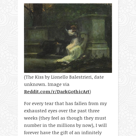
(The Kiss by Lionello Balestrieri, date
unknown. Image via
Reddit.com/r/DarkGothicArt
)
For every tear that has fallen from my
exhausted eyes over the past three
weeks (they feel as though they must
number in the millions by now), I will
forever have the gift of an infinitely