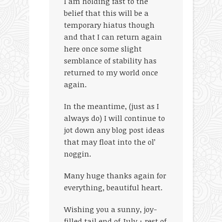
I am holding fast to the
belief that this will be a
temporary hiatus though
and that I can return again
here once some slight
semblance of stability has
returned to my world once
again.
In the meantime, (just as I
always do) I will continue to
jot down any blog post ideas
that may float into the ol’
noggin.
Many huge thanks again for
everything, beautiful heart.
Wishing you a sunny, joy-
filled tail end of July + rest of