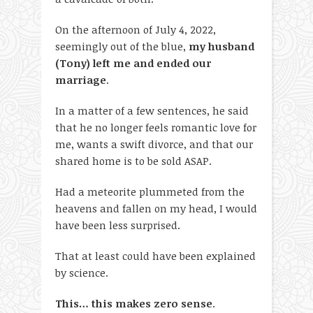
On the afternoon of July 4, 2022,
seemingly out of the blue,
my husband
(Tony) left me and ended our
marriage
.
In a matter of a few sentences, he said
that he no longer feels romantic love for
me, wants a swift divorce, and that our
shared home is to be sold ASAP.
Had a meteorite plummeted from the
heavens and fallen on my head, I would
have been less surprised.
That at least could have been explained
by science.
This… this makes zero sense
.