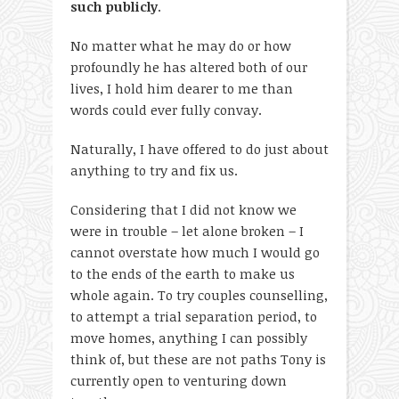
such publicly
.
No matter what he may do or how
profoundly he has altered both of our
lives, I hold him dearer to me than
words could ever fully convay.
Naturally, I have offered to do just about
anything to try and fix us.
Considering that I did not know we
were in trouble – let alone broken – I
cannot overstate how much I would go
to the ends of the earth to make us
whole again. To try couples counselling,
to attempt a trial separation period, to
move homes, anything I can possibly
think of, but these are not paths Tony is
currently open to venturing down