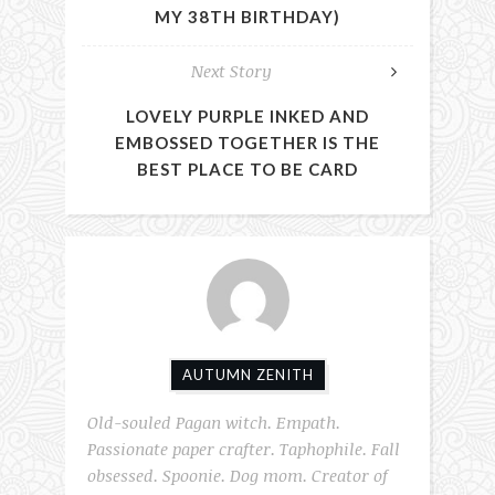
MY 38TH BIRTHDAY)
Next Story
LOVELY PURPLE INKED AND
EMBOSSED TOGETHER IS THE
BEST PLACE TO BE CARD
AUTUMN ZENITH
Old-souled Pagan witch. Empath.
Passionate paper crafter. Taphophile. Fall
obsessed. Spoonie. Dog mom. Creator of