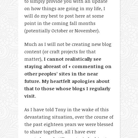
to simply provide you with an update
on how things are going in my life, I
will do my best to post here at some
point in the coming fall months
(potentially October or November).
Much as I will not be creating new blog
content (or craft projects for that
matter),
I cannot realistically see
staying abreast of + commenting on
other peoples’ sites in the near
future. My heartfelt apologies about
that to those whose blogs I regularly
visit
.
As I have told Tony in the wake of this
devastating situation, over the course of
the past eighteen years we were blessed
to share together, all I have ever