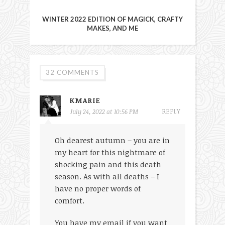
WINTER 2022 EDITION OF MAGICK, CRAFTY
MAKES, AND ME
32 COMMENTS
KMARIE
REPLY
July 24, 2022 at 10:56 PM
Oh dearest autumn – you are in
my heart for this nightmare of
shocking pain and this death
season. As with all deaths – I
have no proper words of
comfort.
You have my email if you want