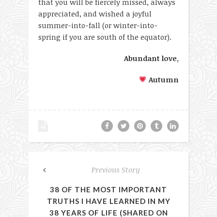
that you will be fiercely missed, always
appreciated, and wished a joyful
summer-into-fall (or winter-into-
spring if you are south of the equator).
Abundant love,
Autumn
Previous Story
38 OF THE MOST IMPORTANT
TRUTHS I HAVE LEARNED IN MY
38 YEARS OF LIFE (SHARED ON