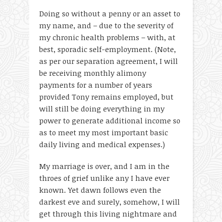
Doing so without a penny or an asset to
my name, and – due to the severity of
my chronic health problems – with, at
best, sporadic self-employment. (Note,
as per our separation agreement, I will
be receiving monthly alimony
payments for a number of years
provided Tony remains employed, but
will still be doing everything in my
power to generate additional income so
as to meet my most important basic
daily living and medical expenses.)
My marriage is over, and I am in the
throes of grief unlike any I have ever
known. Yet dawn follows even the
darkest eve and surely, somehow, I will
get through this living nightmare and