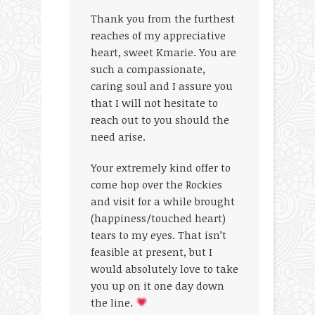
Thank you from the furthest
reaches of my appreciative
heart, sweet Kmarie. You are
such a compassionate,
caring soul and I assure you
that I will not hesitate to
reach out to you should the
need arise.
Your extremely kind offer to
come hop over the Rockies
and visit for a while brought
(happiness/touched heart)
tears to my eyes. That isn’t
feasible at present, but I
would absolutely love to take
you up on it one day down
the line.