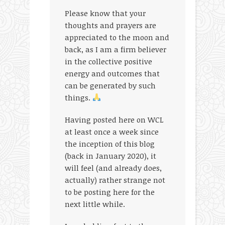
Please know that your
thoughts and prayers are
appreciated to the moon and
back, as I am a firm believer
in the collective positive
energy and outcomes that
can be generated by such
things.
Having posted here on WCL
at least once a week since
the inception of this blog
(back in January 2020), it
will feel (and already does,
actually) rather strange not
to be posting here for the
next little while.