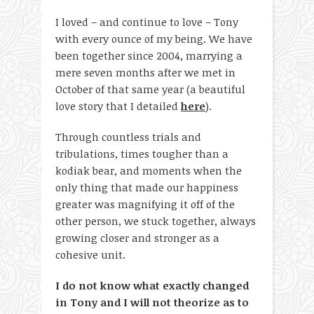
I loved – and continue to love – Tony
with every ounce of my being. We have
been together since 2004, marrying a
mere seven months after we met in
October of that same year (a beautiful
love story that I detailed
here
).
Through countless trials and
tribulations, times tougher than a
kodiak bear, and moments when the
only thing that made our happiness
greater was magnifying it off of the
other person, we stuck together, always
growing closer and stronger as a
cohesive unit.
I do not know what exactly changed
in Tony and I will not theorize as to