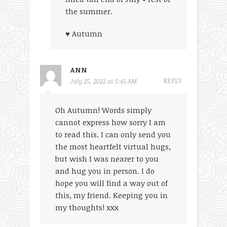
the summer.
♥ Autumn
ANN
REPLY
July 25, 2022 at 5:45 AM
Oh Autumn! Words simply
cannot express how sorry I am
to read this. I can only send you
the most heartfelt virtual hugs,
but wish I was nearer to you
and hug you in person. I do
hope you will find a way out of
this, my friend. Keeping you in
my thoughts! xxx