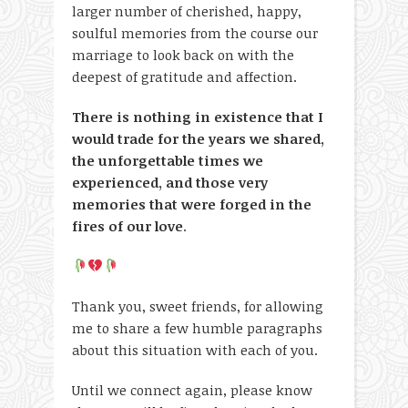
larger number of cherished, happy,
soulful memories from the course our
marriage to look back on with the
deepest of gratitude and affection.
There is nothing in existence that I
would trade for the years we shared,
the unforgettable times we
experienced, and those very
memories that were forged in the
fires of our love
.
Thank you, sweet friends, for allowing
me to share a few humble paragraphs
about this situation with each of you.
Until we connect again, please know