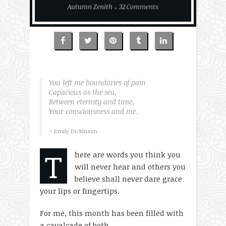
Autumn Zenith
32 Comments
You left me boundaries of pain
Capacious as the sea,
Between eternity and time,
Your consciousness and me.
~ Emily Dickinson
T
here are words you think you
will never hear and others you
believe shall never dare grace
your lips or fingertips.
For me, this month has been filled with
a cavalcade of both.