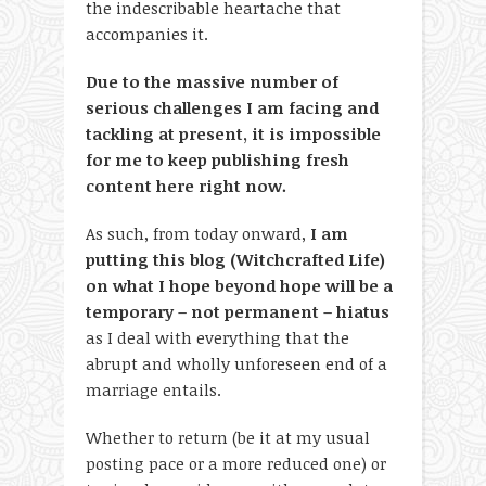
the indescribable heartache that
accompanies it.
Due to the massive number of
serious challenges I am facing and
tackling at present, it is impossible
for me to keep publishing fresh
content here right now.
As such, from today onward,
I am
putting this blog (Witchcrafted Life)
on what I hope beyond hope will be a
temporary – not permanent – hiatus
as I deal with everything that the
abrupt and wholly unforeseen end of a
marriage entails.
Whether to return (be it at my usual
posting pace or a more reduced one) or