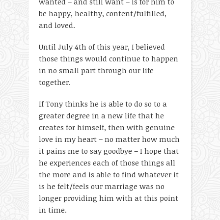
wanted – and still want – is for him to
be happy, healthy, content/fulfilled,
and loved.
Until July 4
th
of this year, I believed
those things would continue to happen
in no small part through our life
together.
If Tony thinks he is able to do so to a
greater degree in a new life that he
creates for himself, then with genuine
love in my heart – no matter how much
it pains me to say goodbye – I hope that
he experiences each of those things all
the more and is able to find whatever it
is he felt/feels our marriage was no
longer providing him with at this point
in time.