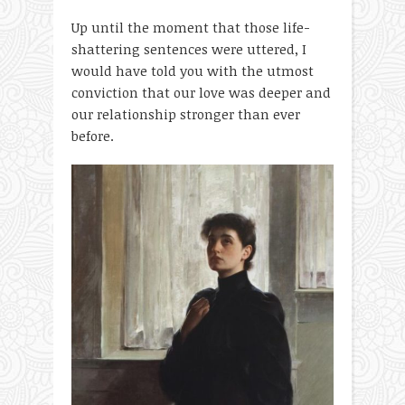
Up until the moment that those life-
shattering sentences were uttered, I
would have told you with the utmost
conviction that our love was deeper and
our relationship stronger than ever
before.