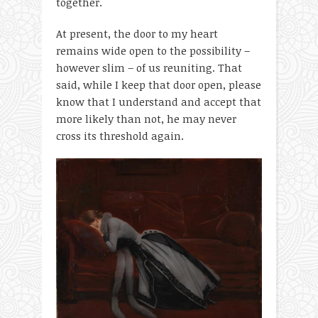
together.
At present, the door to my heart
remains wide open to the possibility –
however slim – of us reuniting. That
said, while I keep that door open, please
know that I understand and accept that
more likely than not, he may never
cross its threshold again.