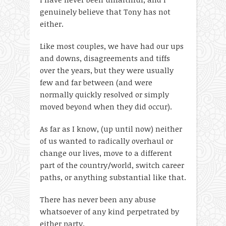
genuinely believe that Tony has not
either.
Like most couples, we have had our ups
and downs, disagreements and tiffs
over the years, but they were usually
few and far between (and were
normally quickly resolved or simply
moved beyond when they did occur).
As far as I know, (up until now) neither
of us wanted to radically overhaul or
change our lives, move to a different
part of the country/world, switch career
paths, or anything substantial like that.
There has never been any abuse
whatsoever of any kind perpetrated by
either party.