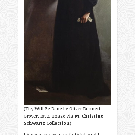
(Thy Will Be Done by Oliver Dennett
Grover, 1892. Image via
M. Christine
Schwartz Collection
)
I have never been unfaithful, and I