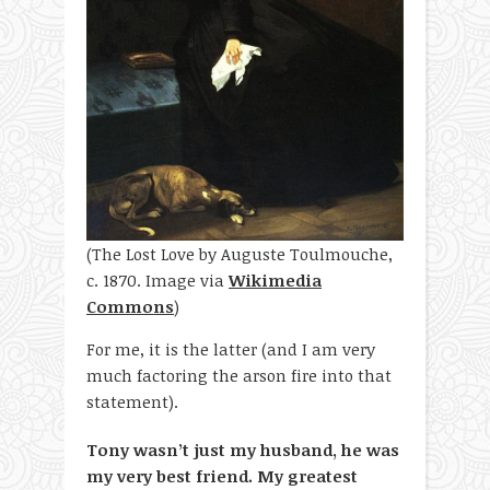
(The Lost Love by Auguste Toulmouche,
c. 1870. Image via
Wikimedia
Commons
)
For me, it is the latter (and I am very
much factoring the arson fire into that
statement).
Tony wasn’t just my husband, he was
my very best friend. My greatest