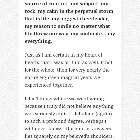
source of comfort and support, my
rock, my calm in the perpetual storm
that is life, my biggest cheerleader,
my reason to smile no matter what
life threw our way, my soulmate… my
everything
.
Just as I am certain in my heart of
hearts that I was for him as well. If not
for the whole, then for very nearly the
entire eighteen magical years we
experienced together.
I don’t know where we went wrong,
because I truly did not believe anything
was seriously amiss – let alone (again)
to such a profound degree. Perhaps I
will never know – the onus of answers
lies squarely on my beloved’s shoulders.