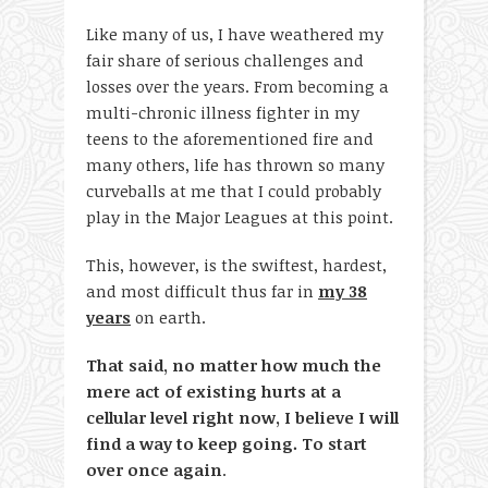
Like many of us, I have weathered my
fair share of serious challenges and
losses over the years. From becoming a
multi-chronic illness fighter in my
teens to the aforementioned fire and
many others, life has thrown so many
curveballs at me that I could probably
play in the Major Leagues at this point.
This, however, is the swiftest, hardest,
and most difficult thus far in
my 38
years
on earth.
That said, no matter how much the
mere act of existing hurts at a
cellular level right now, I believe I will
find a way to keep going. To start
over once again
.