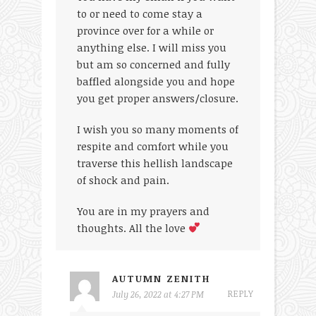
to or need to come stay a
province over for a while or
anything else. I will miss you
but am so concerned and fully
baffled alongside you and hope
you get proper answers/closure.
I wish you so many moments of
respite and comfort while you
traverse this hellish landscape
of shock and pain.
You are in my prayers and
thoughts. All the love
AUTUMN ZENITH
REPLY
July 26, 2022 at 4:27 PM