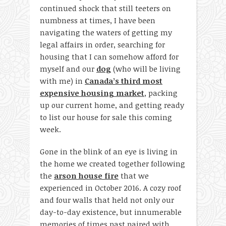
continued shock that still teeters on
numbness at times, I have been
navigating the waters of getting my
legal affairs in order, searching for
housing that I can somehow afford for
myself and our
dog
(who will be living
with me) in
Canada’s third most
expensive housing market
, packing
up our current home, and getting ready
to list our house for sale this coming
week.
Gone in the blink of an eye is living in
the home we created together following
the
arson house fire
that we
experienced in October 2016. A cozy roof
and four walls that held not only our
day-to-day existence, but innumerable
memories of times past paired with