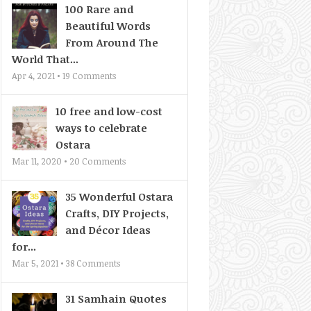
100 Rare and
Beautiful Words
From Around The
World That...
Apr 4, 2021 •
19
Comments
10 free and low-cost
ways to celebrate
Ostara
Mar 11, 2020 •
20
Comments
35 Wonderful Ostara
Crafts, DIY Projects,
and Décor Ideas
for...
Mar 5, 2021 •
38
Comments
31 Samhain Quotes