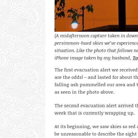
(A midafternoon capture taken in down
persimmon-hued skies we’ve experience
situation. Like the photo that follows ne
iPhone image taken by my husband,
To
The first evacuation alert we receive
are the odds! – and lasted for about 
falling ash pummelled our area and t
as seen in the photo above.
The second evacuation alert arrived t
week that is currently wrapping up.
At its beginning, we saw skies so re
be unreasonable to describe the sight