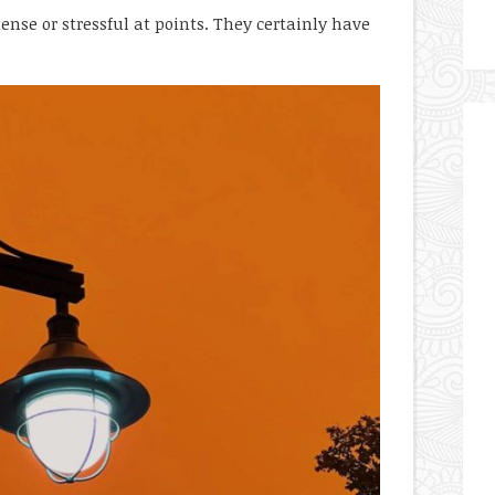
tense or stressful at points. They certainly have