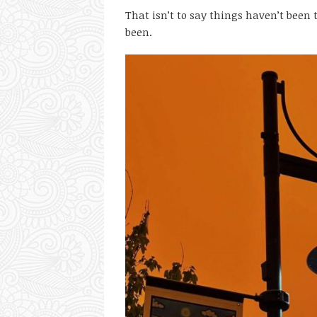
That isn’t to say things haven’t been 
been.