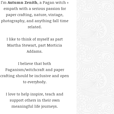
I’m
Autumn Zenith
, a Pagan witch +
empath with a serious passion for
paper crafting, nature, vintage,
photography, and anything fall time
related.
I like to think of myself as part
Martha Stewart, part Morticia
Addams.
I believe that both
Paganism/witchcraft and paper
crafting should be inclusive and open
to everybody.
I love to help inspire, teach and
support others in their own
meaningful life journeys.