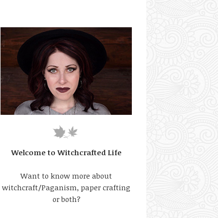
Welcome to Witchcrafted Life
Want to know more about
witchcraft/Paganism, paper crafting
or both?