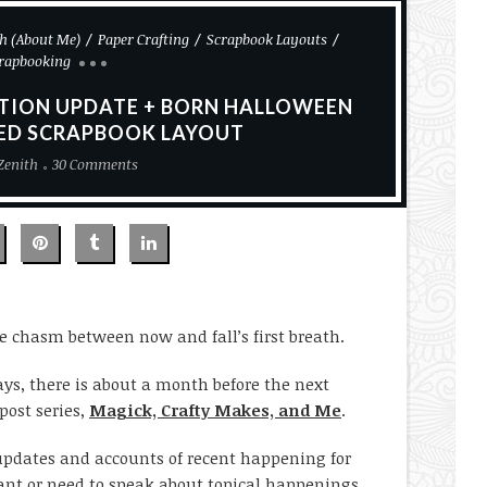
h (About Me)
Paper Crafting
Scrapbook Layouts
rapbooking
ATION UPDATE + BORN HALLOWEEN
LED SCRAPBOOK LAYOUT
Zenith
30 Comments
e chasm between now and fall’s first breath.
days, there is about a month before the next
post series,
Magick, Crafty Makes, and Me
.
e updates and accounts of recent happening for
ant or need to speak about topical happenings