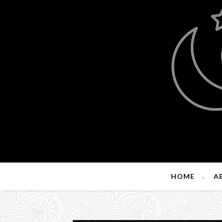
HOME
A