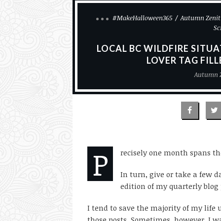
#MakeHalloween365
Autumn Zenit
Sc
LOCAL BC WILDFIRE SITU
LOVER TAG FIL
Autumn 
P
recisely one month spans th
In turn, give or take a few 
edition of my quarterly blog 
I tend to save the majority of my lif
those posts. Sometimes, however, I w