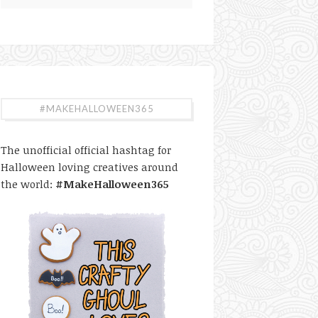
#MAKEHALLOWEEN365
The unofficial official hashtag for
Halloween loving creatives around
the world:
#MakeHalloween365