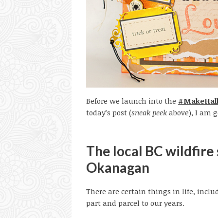
Before we launch into the
#MakeHall
today’s post (
sneak peek
above), I am go
The local BC wildfire
Okanagan
There are certain things in life, inc
part and parcel to our years.