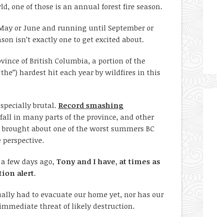
ld, one of those is an annual forest fire season.
 May or June and running until September or
son isn’t exactly one to get excited about.
vince of British Columbia, a portion of the
the”) hardest hit each year by wildfires in this
specially brutal.
Record smashing
nfall in many parts of the province, and other
 brought about one of the worst summers BC
e perspective.
a few days ago,
Tony and I have, at times as
tion alert
.
ually had to evacuate our home yet, nor has our
mediate threat of likely destruction.