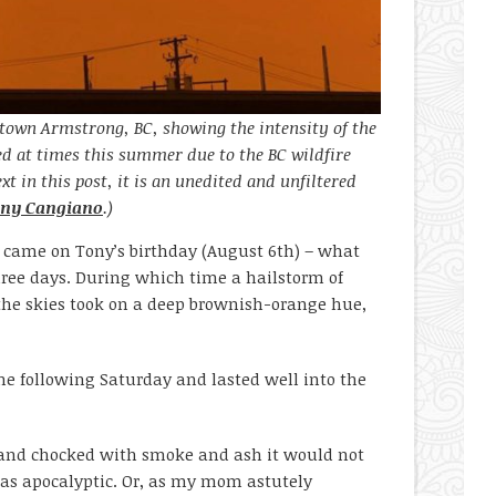
town Armstrong, BC, showing the intensity of the
d at times this summer due to the BC wildfire
xt in this post, it is an unedited and unfiltered
ny Cangiano
.)
d came on Tony’s birthday (August 6
th
) – what
three days. During which time a hailstorm of
he skies took on a deep brownish-orange hue,
he following Saturday and lasted well into the
d and chocked with smoke and ash it would not
 as apocalyptic. Or, as my mom astutely