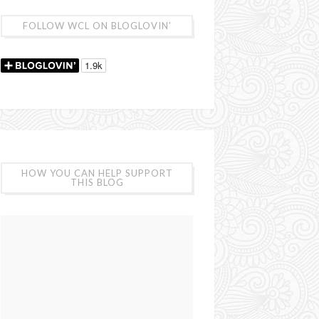
FOLLOW WCL ON BLOGLOVIN’
HOW YOU CAN HELP SUPPORT
THIS BLOG