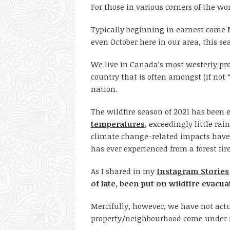
For those in various corners of the wor
Typically beginning in earnest come
even October here in our area, this sea
We live in Canada’s most westerly pro
country that is often amongst (if not “
nation.
The wildfire season of 2021 has been e
temperatures
, exceedingly little rai
climate change-related impacts have
has ever experienced from a forest fir
As I shared in my
Instagram Stories
of late, been put on wildfire evacua
Mercifully, however, we have not act
property/neighbourhood come under im