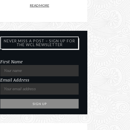
READ MORE
NEVER MISS A POST – SIGN UP FOR
THE WCL NEWSLETTER
First Name
Email Address