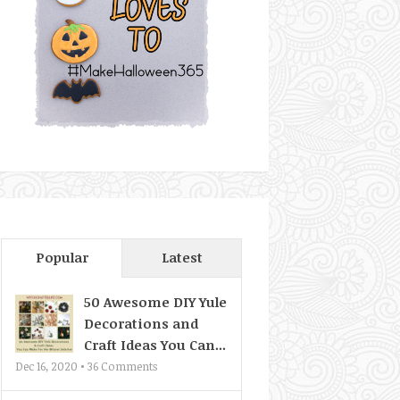
Popular
Latest
50 Awesome DIY Yule
Decorations and
Craft Ideas You Can...
Dec 16, 2020 •
36
Comments