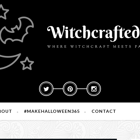
BOUT
#MAKEHALLOWEEN365
CONTACT