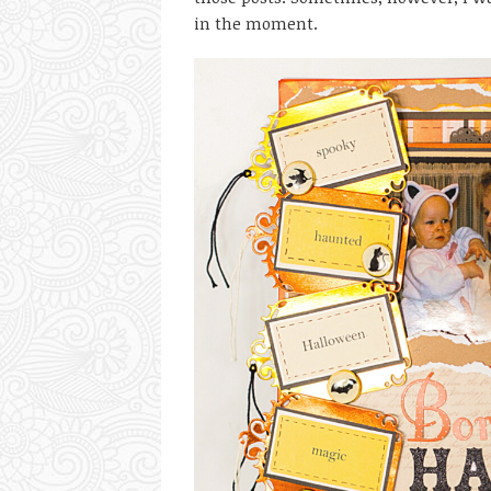
in the moment.