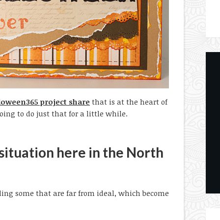
oween365 project share
that is at the heart of
ing to do just that for a little while.
 situation here in the North
luding some that are far from ideal, which become