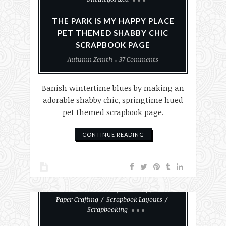
THE PARK IS MY HAPPY PLACE
PET THEMED SHABBY CHIC
SCRAPBOOK PAGE
Autumn Zenith
37 Comments
Banish wintertime blues by making an
adorable shabby chic, springtime hued
pet themed scrapbook page.
CONTINUE READING
#MakeHalloween365
Autumn Zenith (About Me)
Paper Crafting
Scrapbook Layouts
Scrapbooking