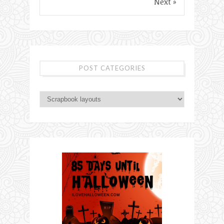
Next »
POST CATEGORIES