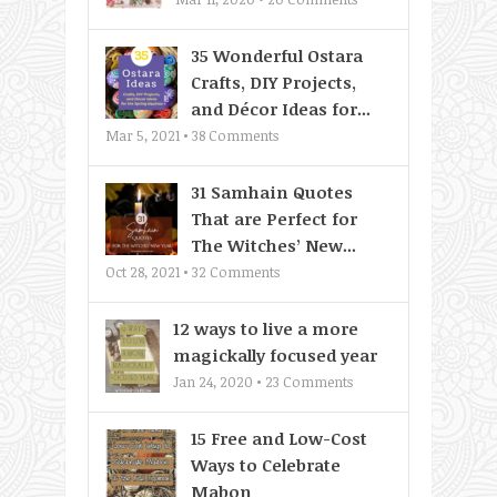
35 Wonderful Ostara
Crafts, DIY Projects,
and Décor Ideas for...
Mar 5, 2021 •
38
Comments
31 Samhain Quotes
That are Perfect for
The Witches’ New...
Oct 28, 2021 •
32
Comments
12 ways to live a more
magickally focused year
Jan 24, 2020 •
23
Comments
15 Free and Low-Cost
Ways to Celebrate
Mabon