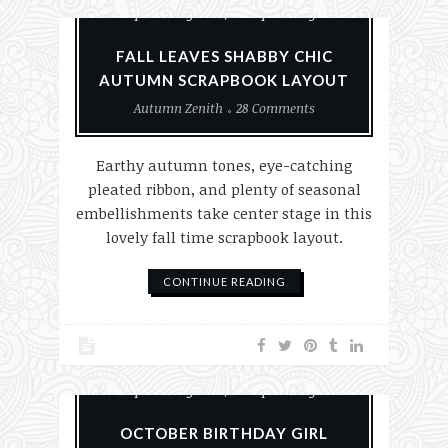
Scrapbook Layouts
Scrapbooking
FALL LEAVES SHABBY CHIC
AUTUMN SCRAPBOOK LAYOUT
Autumn Zenith
28 Comments
Earthy autumn tones, eye-catching
pleated ribbon, and plenty of seasonal
embellishments take center stage in this
lovely fall time scrapbook layout.
CONTINUE READING
Paper Crafting
Scrapbook Layouts
Scrapbooking
OCTOBER BIRTHDAY GIRL