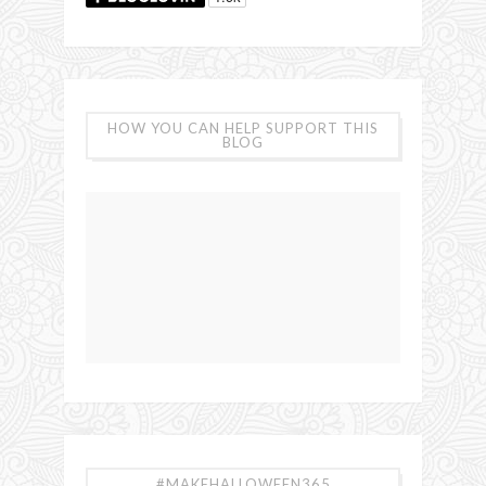
HOW YOU CAN HELP SUPPORT THIS
BLOG
#MAKEHALLOWEEN365