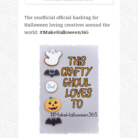
The unofficial official hashtag for
Halloween loving creatives around the
world:
#MakeHalloween365