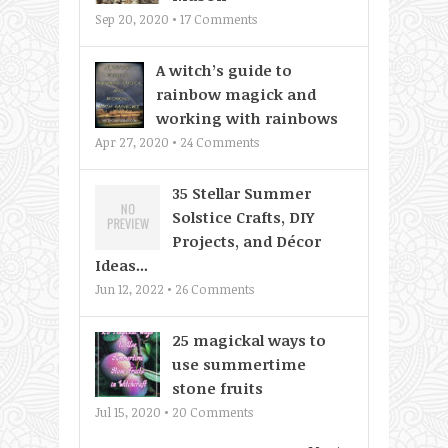
Sep 20, 2020 •
17
Comments
A witch’s guide to
rainbow magick and
working with rainbows
Apr 27, 2020 •
24
Comments
35 Stellar Summer
Solstice Crafts, DIY
Projects, and Décor
Ideas...
Jun 12, 2022 •
26
Comments
25 magickal ways to
use summertime
stone fruits
Jul 15, 2020 •
20
Comments