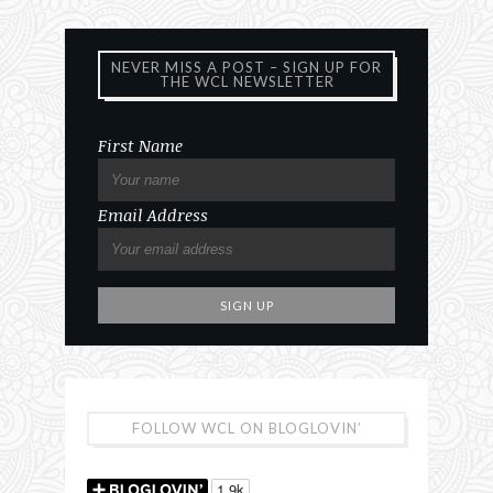
NEVER MISS A POST – SIGN UP FOR
THE WCL NEWSLETTER
First Name
Email Address
FOLLOW WCL ON BLOGLOVIN’