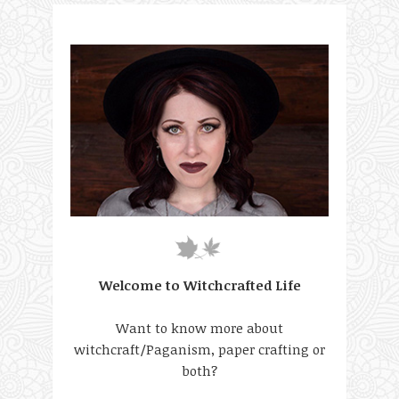
Welcome to Witchcrafted Life
Want to know more about
witchcraft/Paganism, paper crafting or
both?