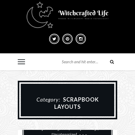
Category:
SCRAPBOOK
LAYOUTS
Paper Crafting
Scrapbook Layouts
Scrapbooking
Uncategorized