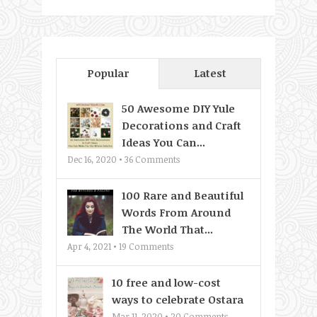
Popular
Latest
50 Awesome DIY Yule
Decorations and Craft
Ideas You Can...
Dec 16, 2020 •
36
Comments
100 Rare and Beautiful
Words From Around
The World That...
Apr 4, 2021 •
19
Comments
10 free and low-cost
ways to celebrate Ostara
Mar 11, 2020 •
20
Comments