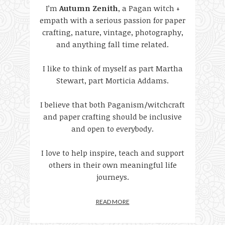
I’m
Autumn Zenith
, a Pagan witch +
empath with a serious passion for paper
crafting, nature, vintage, photography,
and anything fall time related.
I like to think of myself as part Martha
Stewart, part Morticia Addams.
I believe that both Paganism/witchcraft
and paper crafting should be inclusive
and open to everybody.
I love to help inspire, teach and support
others in their own meaningful life
journeys.
READ MORE