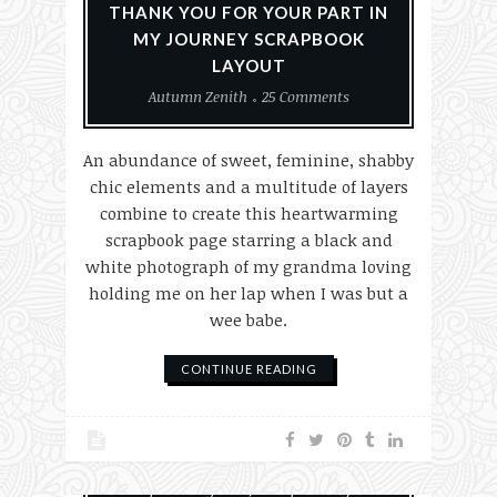
THANK YOU FOR YOUR PART IN
MY JOURNEY SCRAPBOOK
LAYOUT
Autumn Zenith
25 Comments
An abundance of sweet, feminine, shabby
chic elements and a multitude of layers
combine to create this heartwarming
scrapbook page starring a black and
white photograph of my grandma loving
holding me on her lap when I was but a
wee babe.
CONTINUE READING
Paper Crafting
Scrapbook Layouts
Scrapbooking