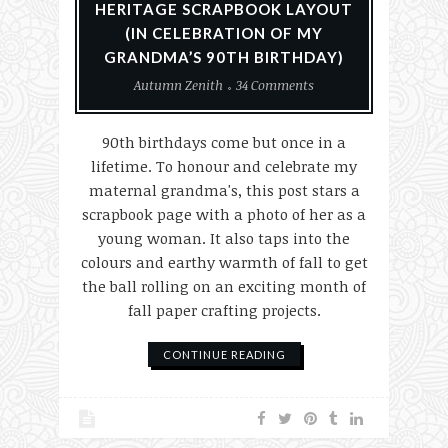
HERITAGE SCRAPBOOK LAYOUT
(IN CELEBRATION OF MY
GRANDMA’S 90TH BIRTHDAY)
Autumn Zenith
34 Comments
90th birthdays come but once in a
lifetime. To honour and celebrate my
maternal grandma's, this post stars a
scrapbook page with a photo of her as a
young woman. It also taps into the
colours and earthy warmth of fall to get
the ball rolling on an exciting month of
fall paper crafting projects.
CONTINUE READING
Christmas
History