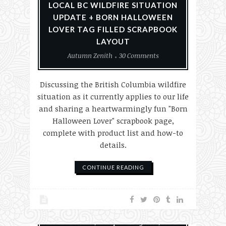
LOCAL BC WILDFIRE SITUATION
UPDATE + BORN HALLOWEEN
LOVER TAG FILLED SCRAPBOOK
LAYOUT
Autumn Zenith
30 Comments
Discussing the British Columbia wildfire
situation as it currently applies to our life
and sharing a heartwarmingly fun "Born
Halloween Lover" scrapbook page,
complete with product list and how-to
details.
CONTINUE READING
#MakeHalloween365
Halloween
Scrapbook Layouts