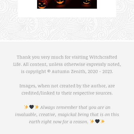
Thank you very much for visiting Witchcrafted
Life. All content, unless otherwise expressly noted,
is copyright © Autumn Zenith, 2020 - 2023.
Images, when not created by the author, are
credited/linked to their respective sources.
Always remember that you are an
invaluable, creative, magickal being that is on this
earth right now for a reason.