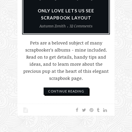
ONLY LOVE LETS US SEE
SCRAPBOOK LAYOUT
Autumn Zenith
32 Comments
Pets are a beloved subject of many
scrapbooker's albums - mine included.
Read on to get details, handy tips and
ideas, and to learn more about the
precious pup at the heart of this elegant
scrapbook page.
CONTINUE READING