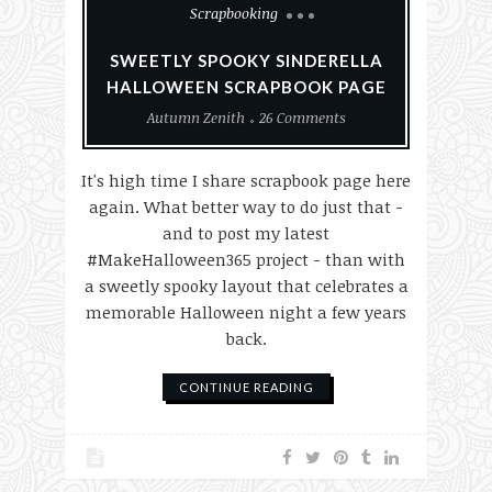
Scrapbooking
SWEETLY SPOOKY SINDERELLA
HALLOWEEN SCRAPBOOK PAGE
Autumn Zenith
26 Comments
It's high time I share scrapbook page here
again. What better way to do just that -
and to post my latest
#MakeHalloween365 project - than with
a sweetly spooky layout that celebrates a
memorable Halloween night a few years
back.
CONTINUE READING
Paper Crafting