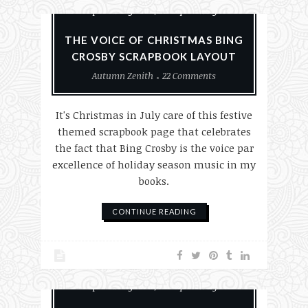
Scrapbook Layouts
Scrapbooking
THE VOICE OF CHRISTMAS BING
CROSBY SCRAPBOOK LAYOUT
Autumn Zenith
22 Comments
It's Christmas in July care of this festive
themed scrapbook page that celebrates
the fact that Bing Crosby is the voice par
excellence of holiday season music in my
books.
CONTINUE READING
Paper Crafting
Scrapbook Layouts
Scrapbooking