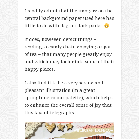
I readily admit that the imagery on the
central background paper used here has
little to do with dogs or dark parks.
It does, however, depict things –
reading, a comfy chair, enjoying a spot
of tea – that many people greatly enjoy
and which may factor into some of their
happy places.
I also find it to be a very serene and
pleasant illustration (in a great
springtime colour palette), which helps
to enhance the overall sense of joy that
this layout telegraphs.