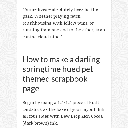
“Annie lives – absolutely lives for the
park. Whether playing fetch,
roughhousing with fellow pups, or
running from one end to the other, is on
canine cloud nine.”
How to make a darling
springtime hued pet
themed scrapbook
page
Begin by using a 12″x12″ piece of kraft
cardstock as the base of your layout. Ink
all four sides with Dew Drop Rich Cocoa
(dark brown) ink.