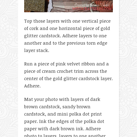
Top those layers with one vertical piece
of cork and one horizontal piece of gold
glitter cardstock. Adhere layers to one
another and to the previous torn edge
layer stack.
Run a piece of pink velvet ribbon and a
piece of cream crochet trim across the
center of the gold glitter cardstock layer.
Adhere.
Mat your photo with layers of dark
brown cardstock, sandy brown
cardstock, and mini polka dot print
paper. Ink the edges of the polka dot
paper with dark brown ink. Adhere
photo to layers, layers to one another,