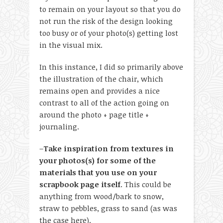
to remain on your layout so that you do
not run the risk of the design looking
too busy or of your photo(s) getting lost
in the visual mix.
In this instance, I did so primarily above
the illustration of the chair, which
remains open and provides a nice
contrast to all of the action going on
around the photo + page title +
journaling.
–
Take inspiration from textures in
your photos(s) for some of the
materials that you use on your
scrapbook page itself
. This could be
anything from wood/bark to snow,
straw to pebbles, grass to sand (as was
the case here).