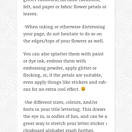
felt, and paper or fabric flower petals or
leaves.
-When inking or otherwise distressing
your page, do not hesitate to do so on
the edges/tops of your flowers as well.
You can also splatter them with paint
or dye ink, emboss them with
embossing powder, apply glitter or
flocking, or, if the petals are suitable,
even apply things like stickers and rub-
ons for an extra cool effect.
-Use different sizes, colours, and/or
fonts in your title lettering. This draws
the eye in, is oodles of fun, and can be a
great way to stretch your letter sticker +
chipboard alphabet stash further.