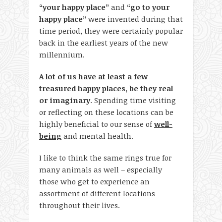
“your happy place”
and
“go to your
happy place”
were invented during that
time period, they were certainly popular
back in the earliest years of the new
millennium.
A lot of us have at least a few
treasured happy places, be they real
or imaginary
. Spending time visiting
or reflecting on these locations can be
highly beneficial to our sense of
well-
being
and mental health.
I like to think the same rings true for
many animals as well – especially
those who get to experience an
assortment of different locations
throughout their lives.