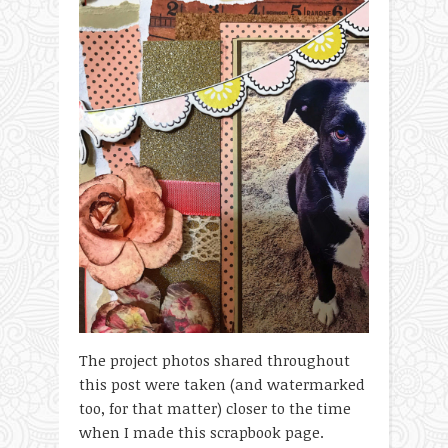
The project photos shared throughout
this post were taken (and watermarked
too, for that matter) closer to the time
when I made this scrapbook page.