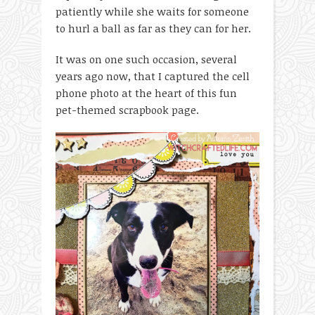
patiently while she waits for someone
to hurl a ball as far as they can for her.
It was on one such occasion, several
years ago now, that I captured the cell
phone photo at the heart of this fun
pet-themed scrapbook page.