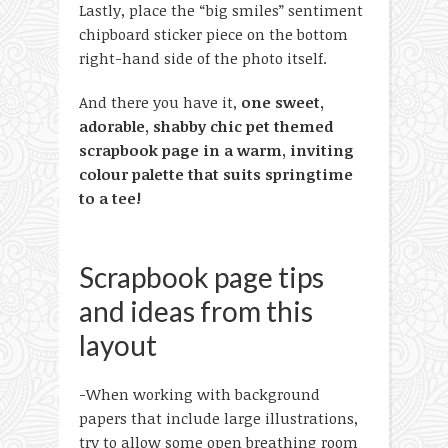
Lastly, place the “big smiles” sentiment
chipboard sticker piece on the bottom
right-hand side of the photo itself.
And there you have it,
one sweet,
adorable, shabby chic pet themed
scrapbook page in a warm, inviting
colour palette that suits springtime
to a tee!
Scrapbook page tips
and ideas from this
layout
-When working with background
papers that include large illustrations,
try to allow some open breathing room