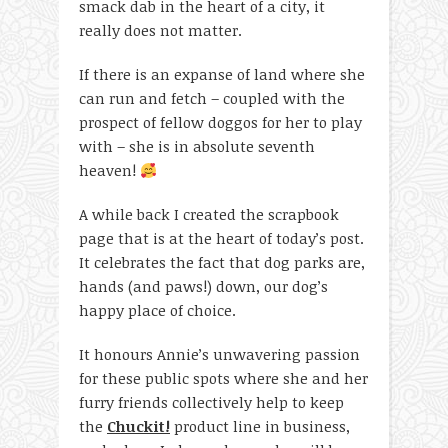
smack dab in the heart of a city, it
really does not matter.
If there is an expanse of land where she
can run and fetch – coupled with the
prospect of fellow doggos for her to play
with – she is in absolute seventh
heaven!
A while back I created the scrapbook
page that is at the heart of today’s post.
It celebrates the fact that dog parks are,
hands (and paws!) down, our dog’s
happy place of choice.
It honours Annie’s unwavering passion
for these public spots where she and her
furry friends collectively help to keep
the
Chuckit!
product line in business,