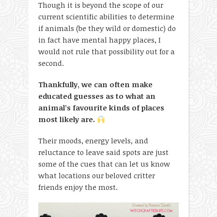
Though it is beyond the scope of our
current scientific abilities to determine
if animals (be they wild or domestic) do
in fact have mental happy places, I
would not rule that possibility out for a
second.
Thankfully, we can often make
educated guesses as to what an
animal’s favourite kinds of places
most likely are.
Their moods, energy levels, and
reluctance to leave said spots are just
some of the cues that can let us know
what locations our beloved critter
friends enjoy the most.