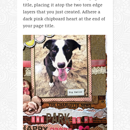
title, placing it atop the two torn edge
layers that you just created. Adhere a
dark pink chipboard heart at the end of
your page title.