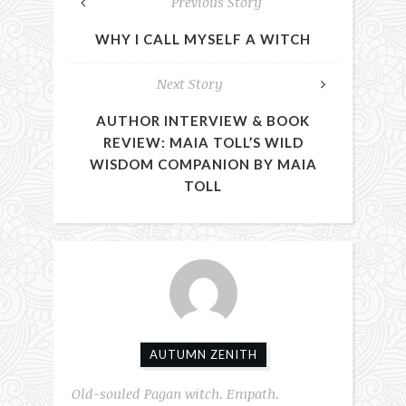
Previous Story
WHY I CALL MYSELF A WITCH
Next Story
AUTHOR INTERVIEW & BOOK
REVIEW: MAIA TOLL’S WILD
WISDOM COMPANION BY MAIA
TOLL
AUTUMN ZENITH
Old-souled Pagan witch. Empath.