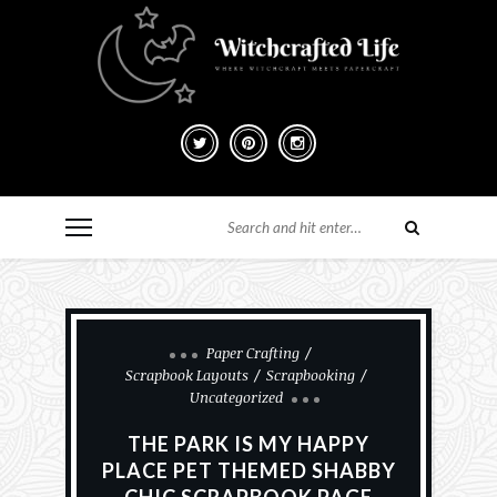
Paper Crafting
Scrapbook Layouts
Scrapbooking
Uncategorized
THE PARK IS MY HAPPY
PLACE PET THEMED SHABBY