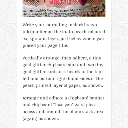
Write your journaling in dark brown
ink/marker on the main peach coloured
background layer, just below where you
placed your page title.
Vertically arrange, then adhere, a tiny
gold glitter chipboard star and two tiny
gold glitter cardstock hearts to the top
left and bottom right-hand sides of the
peach printed layer of paper, as shown.
Arrange and adhere a chipboard banner
and chipboard “love you” word piece
across and around the photo stack area,
(again) as shown.