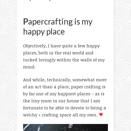
P
apercrafting is my
happy place
Objectively, I have quite a few happy
places, both in the real world and
tucked lovingly within the walls of my
mind.
And while, technically, somewhat more
of an act than a place, paper crafting is
by far one of my happiest places – as is
the tiny room in our house that I am
fortunate to be able to devote to being a
witchy + crafting space all my own.