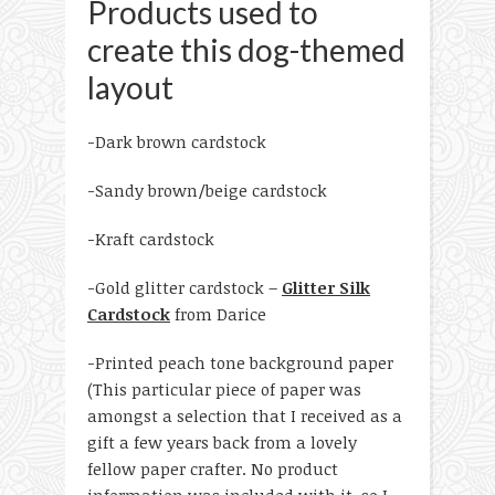
Products used to
create this dog-themed
layout
-Dark brown cardstock
-Sandy brown/beige cardstock
-Kraft cardstock
-Gold glitter cardstock –
Glitter Silk
Cardstock
from Darice
-Printed peach tone background paper
(This particular piece of paper was
amongst a selection that I received as a
gift a few years back from a lovely
fellow paper crafter. No product
information was included with it, so I