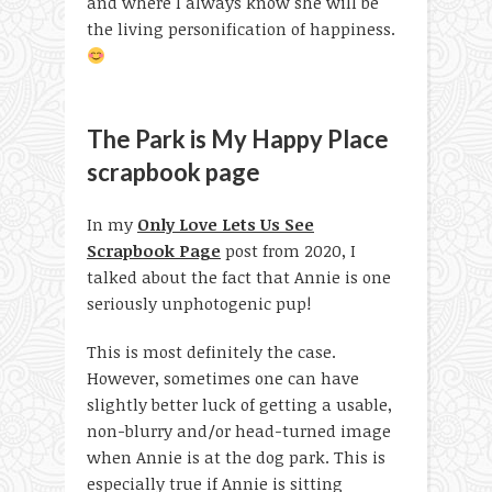
and where I always know she will be
the living personification of happiness.
The Park is My Happy Place
scrapbook page
In my
Only Love Lets Us See
Scrapbook Page
post from 2020, I
talked about the fact that Annie is one
seriously unphotogenic pup!
This is most definitely the case.
However, sometimes one can have
slightly better luck of getting a usable,
non-blurry and/or head-turned image
when Annie is at the dog park. This is
especially true if Annie is sitting