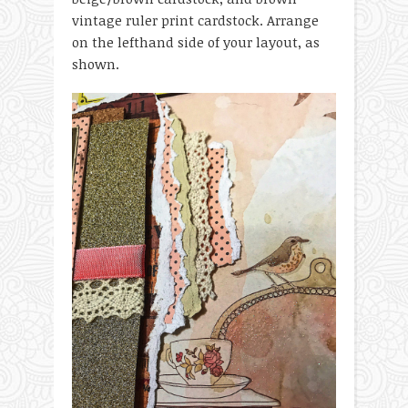
vintage ruler print cardstock. Arrange
on the lefthand side of your layout, as
shown.