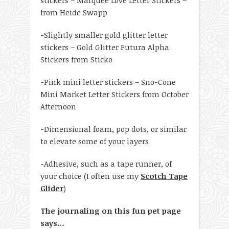
from Heide Swapp
-Slightly smaller gold glitter letter
stickers – Gold Glitter Futura Alpha
Stickers from Sticko
-Pink mini letter stickers – Sno-Cone
Mini Market Letter Stickers from October
Afternoon
-Dimensional foam, pop dots, or similar
to elevate some of your layers
-Adhesive, such as a tape runner, of
your choice (I often use my
Scotch Tape
Glider
)
The journaling on this fun pet page
says…