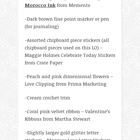
Morocco Ink
from Memento
-Dark brown fine point marker or pen
(for journaling)
-Assorted chipboard piece stickers (all
chipboard pieces used on this LO) –
Maggie Holmes Celebrate Today Stickers
from Crate Paper
-Peach and pink dimensional flowers –
Love Clipping from Prima Marketing
-Cream crochet trim
-Coral pink velvet ribbon – Valentine’s
Ribbons from Martha Stewart
-Slightly larger gold glitter letter
stickers – Marquee Love Letter Stickers –