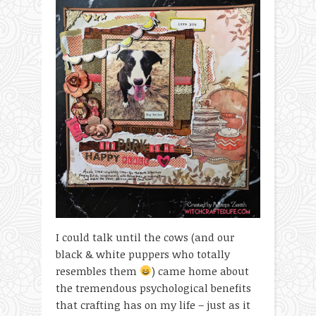
I could talk until the cows (and our
black & white puppers who totally
resembles them
) came home about
the tremendous psychological benefits
that crafting has on my life – just as it