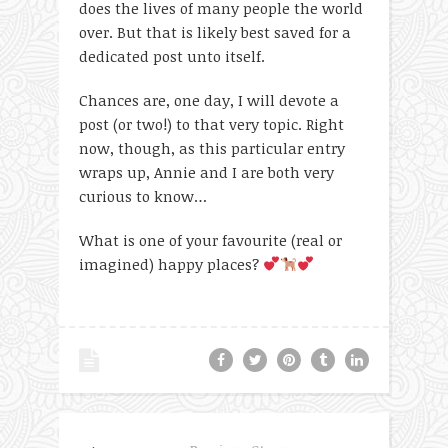
does the lives of many people the world
over. But that is likely best saved for a
dedicated post unto itself.
Chances are, one day, I will devote a
post (or two!) to that very topic. Right
now, though, as this particular entry
wraps up, Annie and I are both very
curious to know…
What is one of your favourite (real or
imagined) happy places?