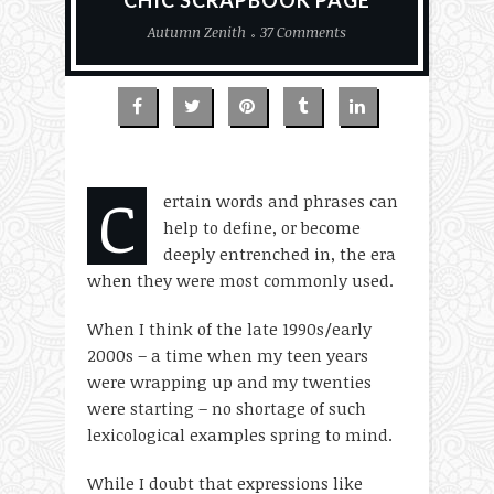
CHIC SCRAPBOOK PAGE
Autumn Zenith
37 Comments
C
ertain words and phrases can
help to define, or become
deeply entrenched in, the era
when they were most commonly used.
When I think of the late 1990s/early
2000s – a time when my teen years
were wrapping up and my twenties
were starting – no shortage of such
lexicological examples spring to mind.
While I doubt that expressions like