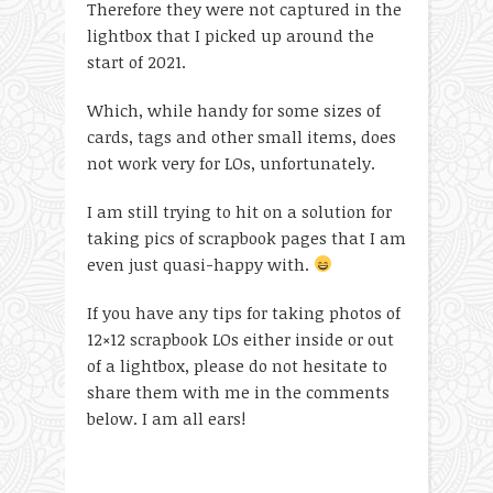
Therefore they were not captured in the
lightbox that I picked up around the
start of 2021.
Which, while handy for some sizes of
cards, tags and other small items, does
not work very for LOs, unfortunately.
I am still trying to hit on a solution for
taking pics of scrapbook pages that I am
even just quasi-happy with.
If you have any tips for taking photos of
12×12 scrapbook LOs either inside or out
of a lightbox, please do not hesitate to
share them with me in the comments
below. I am all ears!