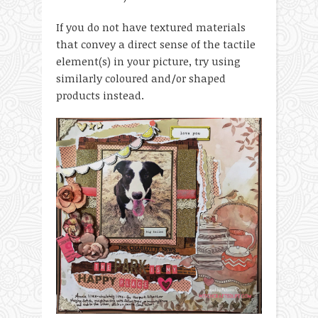
If you do not have textured materials
that convey a direct sense of the tactile
element(s) in your picture, try using
similarly coloured and/or shaped
products instead.