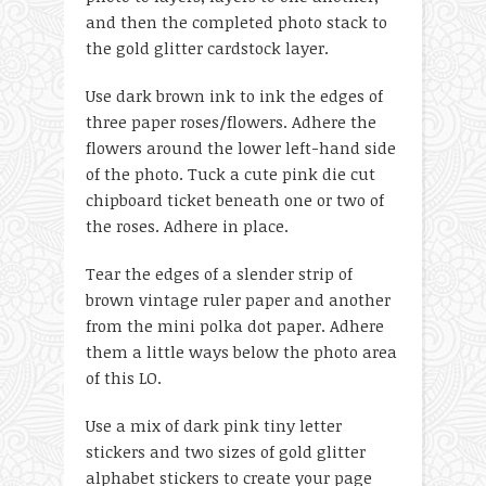
and then the completed photo stack to
the gold glitter cardstock layer.
Use dark brown ink to ink the edges of
three paper roses/flowers. Adhere the
flowers around the lower left-hand side
of the photo. Tuck a cute pink die cut
chipboard ticket beneath one or two of
the roses. Adhere in place.
Tear the edges of a slender strip of
brown vintage ruler paper and another
from the mini polka dot paper. Adhere
them a little ways below the photo area
of this LO.
Use a mix of dark pink tiny letter
stickers and two sizes of gold glitter
alphabet stickers to create your page