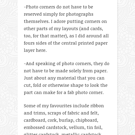
-Photo corners do not have to be
reserved simply for photographs
themselves. I adore putting corners on
other parts of my layouts (and cards,
too, for that matter), as I did around all
fours sides of the central printed paper
layer here.
-And speaking of photo corners, they do
not have to be made solely from paper.
Just about any material that you can
cut, fold or otherwise shape to look the
part can make for a fab photo corner.
Some of my favourites include ribbon
and trims, scraps of fabric and felt,
cardboard, cork, burlap, chipboard,
embossed cardstock, vellum, tin foil,
glitter cardstock, metallic cardstock,