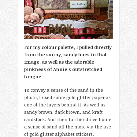
For my colour palette, I pulled directly
from the sunny, sandy hues in that
image, as well as the adorable
pinkness of Annie’s outstretched
tongue
.
To convey a sense of the sand in the
photo, I used some gold glitter paper as
one of the layers behind it. As well as
sandy brown, dark brown, and kraft
cardstock. And then further drove home
a sense of sand all the more via the use
of gold glitter alphabet stickers.