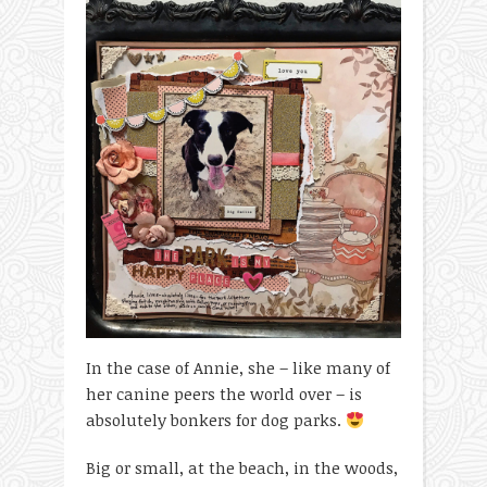
In the case of Annie, she – like many of
her canine peers the world over – is
absolutely bonkers for dog parks.
Big or small, at the beach, in the woods,