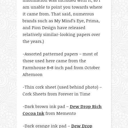
am unable to point you towards where
it came from. That said, numerous
brands such as My Mind’s Eye, Prima,
and Pion Design have released
relatively similar-looking papers over
the years.)
-Assorted patterned papers – most of
those used here came from the
Farmhouse 8×8 inch pad from October
Afternoon
-Thin cork sheet (used behind photo) –
Cork Sheets from Forever in Time
-Dark brown ink pad –
Dew Drop Rich
Cocoa Ink
from Memento
-Dark orange ink pad –
Dew Drop