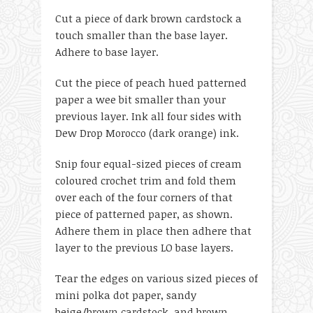
Cut a piece of dark brown cardstock a
touch smaller than the base layer.
Adhere to base layer.
Cut the piece of peach hued patterned
paper a wee bit smaller than your
previous layer. Ink all four sides with
Dew Drop Morocco (dark orange) ink.
Snip four equal-sized pieces of cream
coloured crochet trim and fold them
over each of the four corners of that
piece of patterned paper, as shown.
Adhere them in place then adhere that
layer to the previous LO base layers.
Tear the edges on various sized pieces of
mini polka dot paper, sandy
beige/brown cardstock, and brown