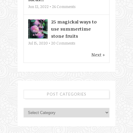
Jun 12, 2022 •
26
Comments
25 magickal ways to
use summertime
stone fruits
Jul 15, 2020 •
20
Comments
Next »
POST CATEGORIES