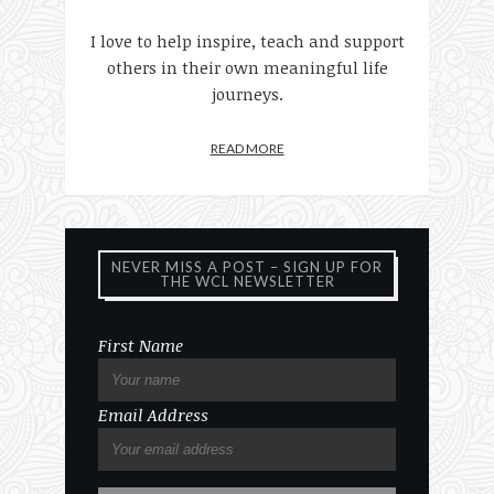
I love to help inspire, teach and support
others in their own meaningful life
journeys.
READ MORE
NEVER MISS A POST – SIGN UP FOR
THE WCL NEWSLETTER
First Name
Email Address