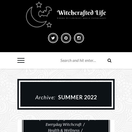
Archive:
SUMMER 2022
Cemeteries And Taphophilia
Empaths & Highly Sensitive People
Everyday Witchcraft
Health & Wellness