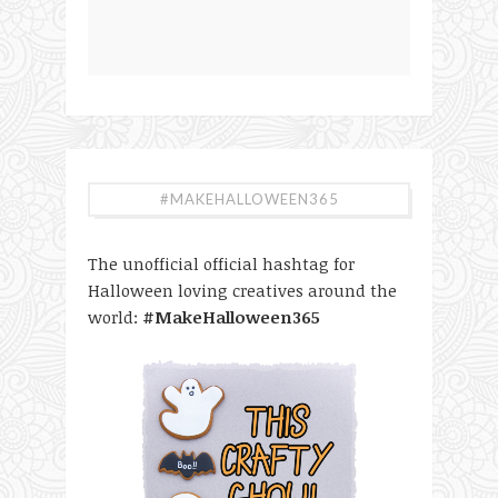
#MAKEHALLOWEEN365
The unofficial official hashtag for
Halloween loving creatives around the
world:
#MakeHalloween365