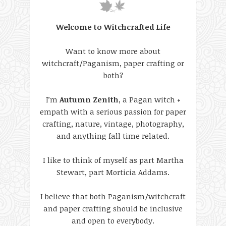
Welcome to Witchcrafted Life
Want to know more about
witchcraft/Paganism, paper crafting or
both?
I’m
Autumn Zenith
, a Pagan witch +
empath with a serious passion for paper
crafting, nature, vintage, photography,
and anything fall time related.
I like to think of myself as part Martha
Stewart, part Morticia Addams.
I believe that both Paganism/witchcraft
and paper crafting should be inclusive
and open to everybody.