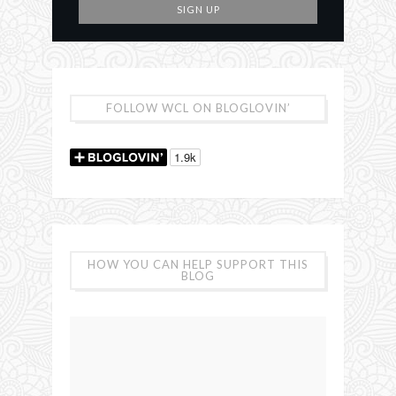
FOLLOW WCL ON BLOGLOVIN’
HOW YOU CAN HELP SUPPORT THIS
BLOG