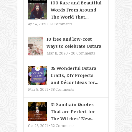
100 Rare and Beautiful
Words From Around
The World That...
Apr 4, 2021 •
19
Comments
10 free and low-cost
ways to celebrate Ostara
Mar 11, 2020 •
20
Comments
35 Wonderful Ostara
Crafts, DIY Projects,
and Décor Ideas for...
Mar 5, 2021 •
38
Comments
31 Samhain Quotes
That are Perfect for
The Witches’ New...
Oct 28, 2021 •
32
Comments