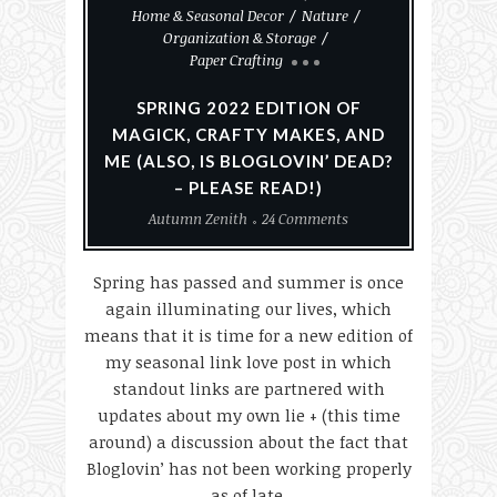
Home & Seasonal Decor
Nature
Organization & Storage
Paper Crafting
SPRING 2022 EDITION OF
MAGICK, CRAFTY MAKES, AND
ME (ALSO, IS BLOGLOVIN’ DEAD?
– PLEASE READ!)
Autumn Zenith
24 Comments
Spring has passed and summer is once
again illuminating our lives, which
means that it is time for a new edition of
my seasonal link love post in which
standout links are partnered with
updates about my own lie + (this time
around) a discussion about the fact that
Bloglovin’ has not been working properly
as of late.