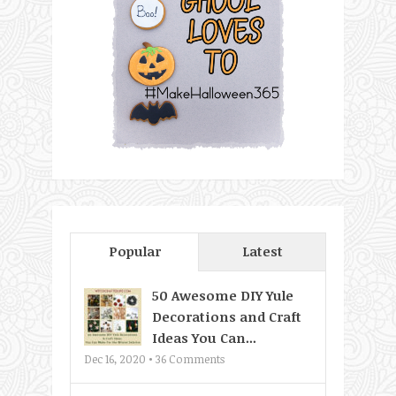
Popular
Latest
50 Awesome DIY Yule
Decorations and Craft
Ideas You Can...
Dec 16, 2020 •
36
Comments