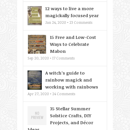
12 ways to live a more
magickally focused year
Jan 24, 2020 •
23
Comments
15 Free and Low-Cost
Ways to Celebrate
Mabon
Sep 20, 2020 •
17
Comments
A witch’s guide to
rainbow magick and
working with rainbows
Apr 27, 2020 •
24
Comments
35 Stellar Summer
Solstice Crafts, DIY
Projects, and Décor
Ideas...