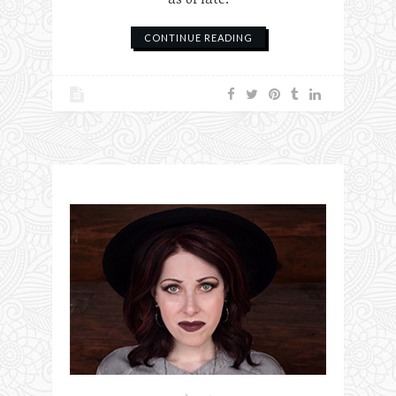
CONTINUE READING