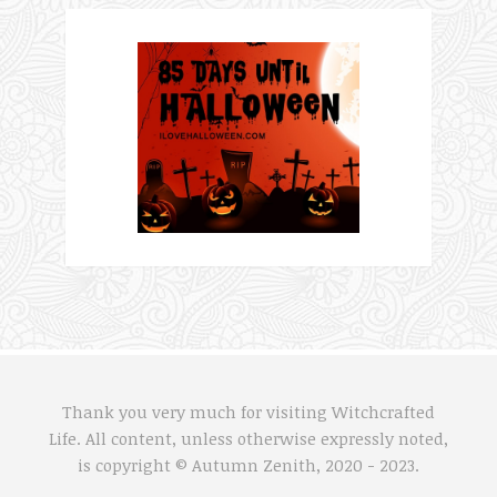
Thank you very much for visiting Witchcrafted
Life. All content, unless otherwise expressly noted,
is copyright © Autumn Zenith, 2020 - 2023.