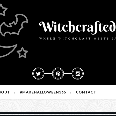
BOUT
#MAKEHALLOWEEN365
CONTACT