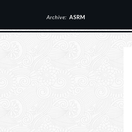
Archive:
ASRM