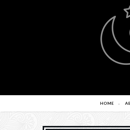
HOME
A