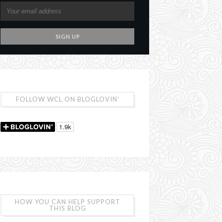
FOLLOW WCL ON BLOGLOVIN’
HOW YOU CAN HELP SUPPORT
THIS BLOG