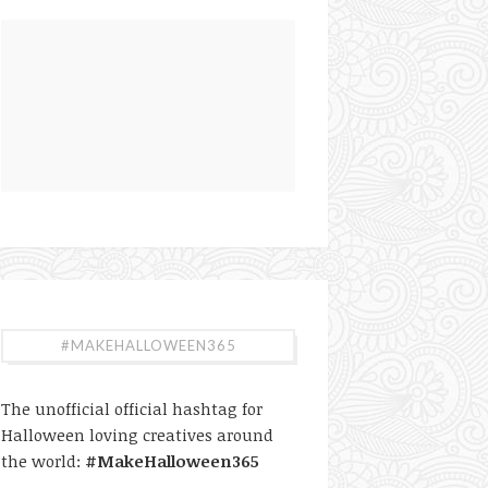
#MAKEHALLOWEEN365
The unofficial official hashtag for
Halloween loving creatives around
the world:
#MakeHalloween365