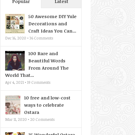
Popular
Latest
50 Awesome DIY Yule
Decorations and
Craft Ideas You Can...
Dec 16, 2020 •
36
Comments
100 Rare and
Beautiful Words
From Around The
World That...
Apr 4, 2021 •
19
Comments
10 free and low-cost
ways to celebrate
Ostara
Mar 11, 2020 •
20
Comments
35 Wonderful Ostara