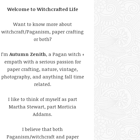
Welcome to Witchcrafted Life
Want to know more about
witchcraft/Paganism, paper crafting
or both?
I’m
Autumn Zenith
, a Pagan witch +
empath with a serious passion for
paper crafting, nature, vintage,
photography, and anything fall time
related.
I like to think of myself as part
Martha Stewart, part Morticia
Addams.
I believe that both
Paganism/witchcraft and paper