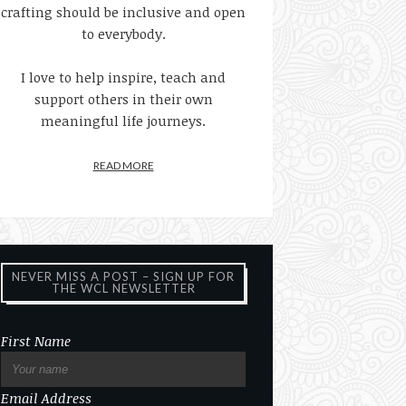
crafting should be inclusive and open
to everybody.
I love to help inspire, teach and
support others in their own
meaningful life journeys.
READ MORE
NEVER MISS A POST – SIGN UP FOR
THE WCL NEWSLETTER
First Name
Email Address