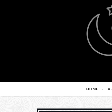
HOME
A