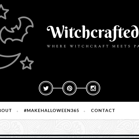
BOUT
#MAKEHALLOWEEN365
CONTACT