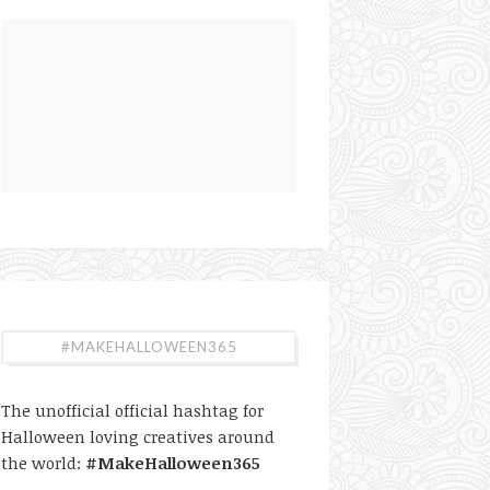
#MAKEHALLOWEEN365
The unofficial official hashtag for
Halloween loving creatives around
the world:
#MakeHalloween365