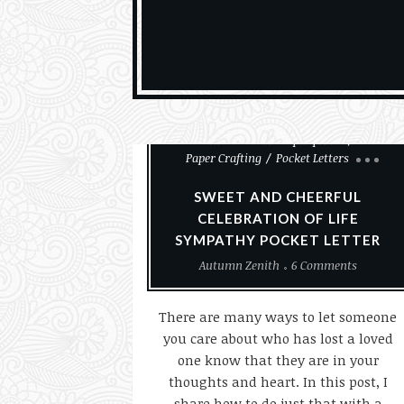
Cards
Cemeteries And Taphophilia
Paper Crafting
Pocket Letters
SWEET AND CHEERFUL
CELEBRATION OF LIFE
SYMPATHY POCKET LETTER
Autumn Zenith
6 Comments
There are many ways to let someone
you care about who has lost a loved
one know that they are in your
thoughts and heart. In this post, I
share how to do just that with a