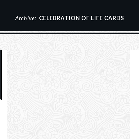
Archive:
CELEBRATION OF LIFE CARDS