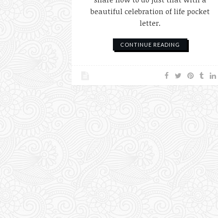
beautiful celebration of life pocket
letter.
CONTINUE READING