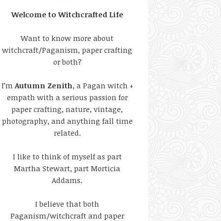
Welcome to Witchcrafted Life
Want to know more about
witchcraft/Paganism, paper crafting
or both?
I’m
Autumn Zenith
, a Pagan witch +
empath with a serious passion for
paper crafting, nature, vintage,
photography, and anything fall time
related.
I like to think of myself as part
Martha Stewart, part Morticia
Addams.
I believe that both
Paganism/witchcraft and paper