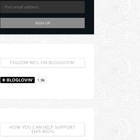
FOLLOW WCL ON BLOGLOVIN’
HOW YOU CAN HELP SUPPORT
THIS BLOG