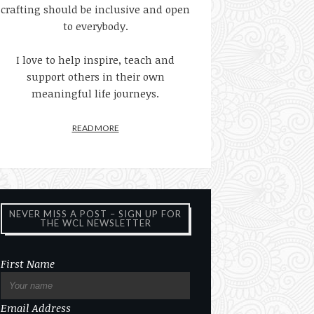
crafting should be inclusive and open
to everybody.
I love to help inspire, teach and
support others in their own
meaningful life journeys.
READ MORE
NEVER MISS A POST – SIGN UP FOR
THE WCL NEWSLETTER
First Name
Email Address