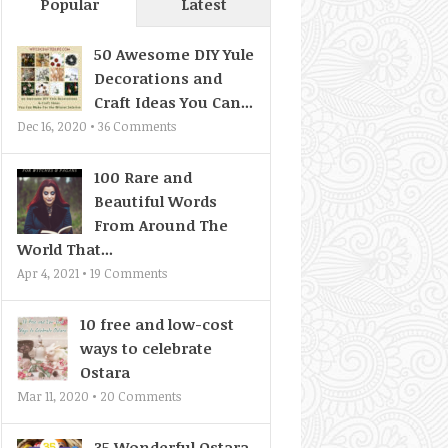
Popular
Latest
50 Awesome DIY Yule
Decorations and
Craft Ideas You Can...
Dec 16, 2020 •
36
Comments
100 Rare and
Beautiful Words
From Around The
World That...
Apr 4, 2021 •
19
Comments
10 free and low-cost
ways to celebrate
Ostara
Mar 11, 2020 •
20
Comments
35 Wonderful Ostara