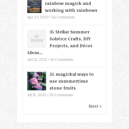
rainbow magick and
working with rainbows
Apr 27, 2020 •
24
Comments
35 Stellar Summer
Solstice Crafts, DIY
Projects, and Décor
Ideas...
Jun 12, 2022 •
26
Comments
25 magickal ways to
use summertime
stone fruits
Jul 15, 2020 •
20
Comments
Next »