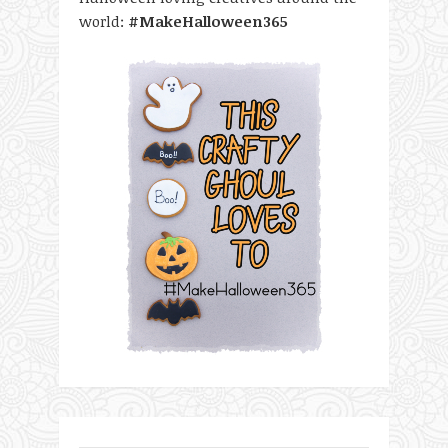
world:
#MakeHalloween365