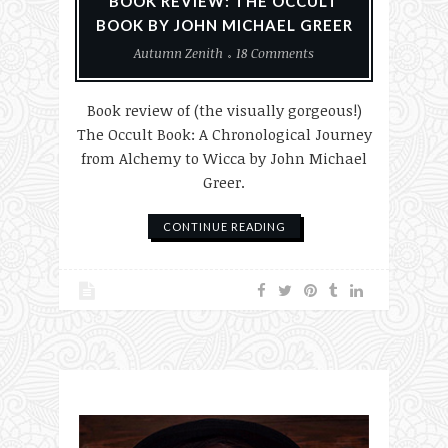
BOOK REVIEW: THE OCCULT
BOOK BY JOHN MICHAEL GREER
Autumn Zenith
18 Comments
Book review of (the visually gorgeous!)
The Occult Book: A Chronological Journey
from Alchemy to Wicca by John Michael
Greer.
CONTINUE READING