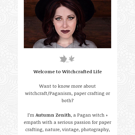
Welcome to Witchcrafted Life
Want to know more about
witchcraft/Paganism, paper crafting or
both?
I’m
Autumn Zenith
, a Pagan witch +
empath with a serious passion for paper
crafting, nature, vintage, photography,