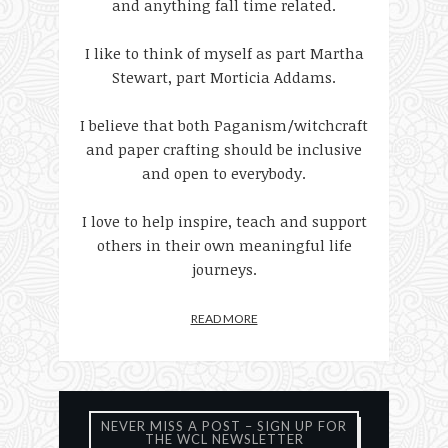
and anything fall time related.
I like to think of myself as part Martha
Stewart, part Morticia Addams.
I believe that both Paganism/witchcraft
and paper crafting should be inclusive
and open to everybody.
I love to help inspire, teach and support
others in their own meaningful life
journeys.
READ MORE
NEVER MISS A POST – SIGN UP FOR
THE WCL NEWSLETTER