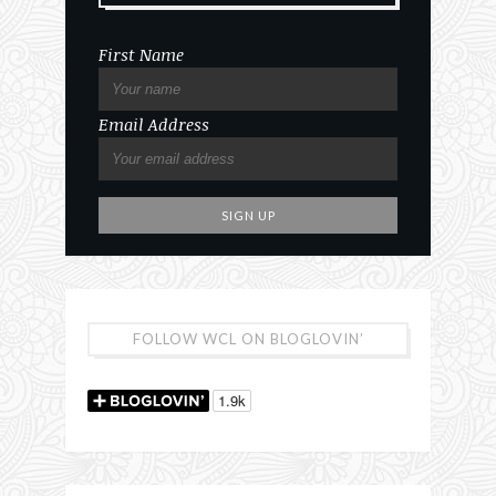
First Name
Email Address
FOLLOW WCL ON BLOGLOVIN’