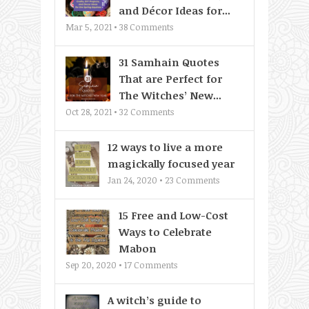
and Décor Ideas for...
Mar 5, 2021 •
38
Comments
31 Samhain Quotes
That are Perfect for
The Witches’ New...
Oct 28, 2021 •
32
Comments
12 ways to live a more
magickally focused year
Jan 24, 2020 •
23
Comments
15 Free and Low-Cost
Ways to Celebrate
Mabon
Sep 20, 2020 •
17
Comments
A witch’s guide to