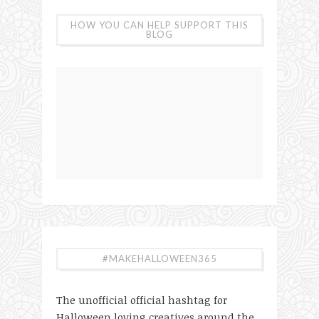
HOW YOU CAN HELP SUPPORT THIS
BLOG
#MAKEHALLOWEEN365
The unofficial official hashtag for
Halloween loving creatives around the