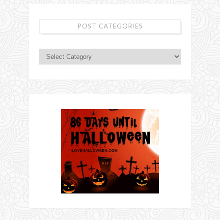
POST CATEGORIES