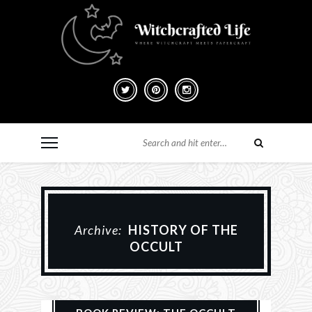
Archive:
HISTORY OF THE
OCCULT
Books
History
Reviews