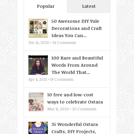
Popular
Latest
50 Awesome DIY Yule
Decorations and Craft
Ideas You Can...
Dec 16, 2020 •
36
Comments
100 Rare and Beautiful
Words From Around
The World That...
Apr 4, 2021 •
19
Comments
10 free and low-cost
ways to celebrate Ostara
Mar 11, 2020 •
20
Comments
35 Wonderful Ostara
Crafts, DIY Projects,