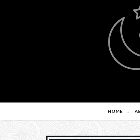
HOME
A