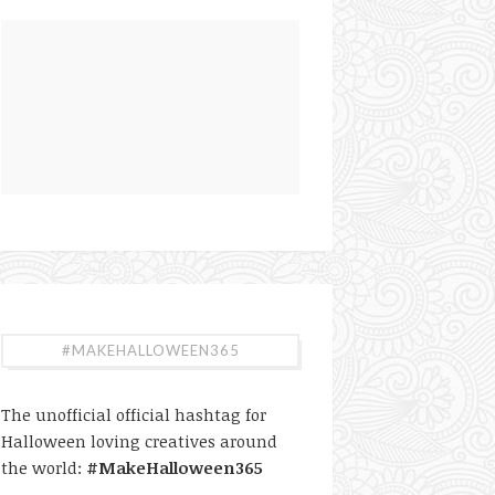
#MAKEHALLOWEEN365
The unofficial official hashtag for
Halloween loving creatives around
the world:
#MakeHalloween365