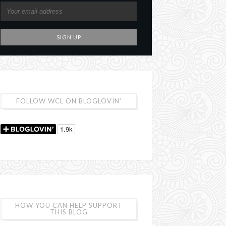
FOLLOW WCL ON BLOGLOVIN’
HOW YOU CAN HELP SUPPORT
THIS BLOG