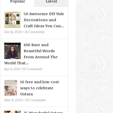
Popular
Latest
50 Awesome DIY Yule
Decorations and
Craft Ideas You Can...
Dec 16, 2020 •
36
Comments
100 Rare and
Beautiful Words
From Around The
World That...
Apr 4, 2021 •
19
Comments
10 free and low-cost
ways to celebrate
Ostara
Mar 11, 2020 •
20
Comments
35 Wonderful Ostara