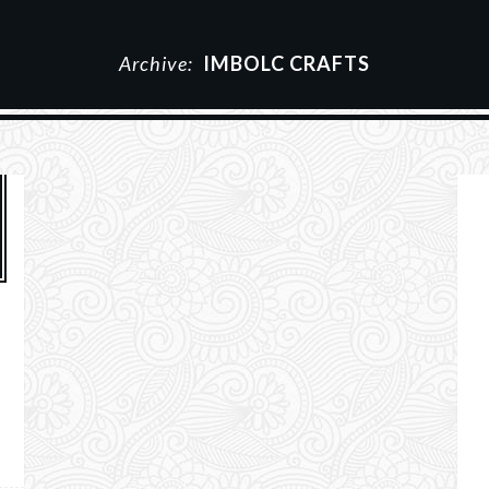
Archive:
IMBOLC CRAFTS