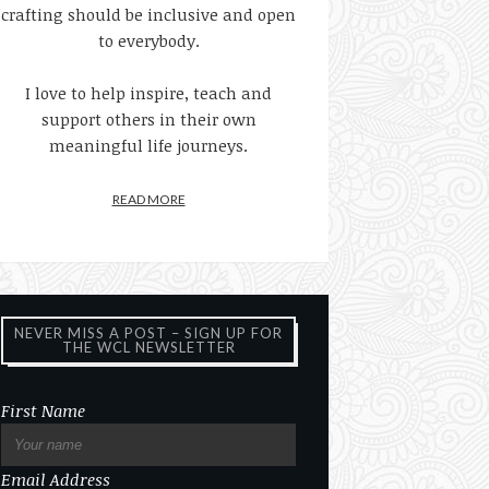
crafting should be inclusive and open
to everybody.
I love to help inspire, teach and
support others in their own
meaningful life journeys.
READ MORE
NEVER MISS A POST – SIGN UP FOR
THE WCL NEWSLETTER
First Name
Email Address