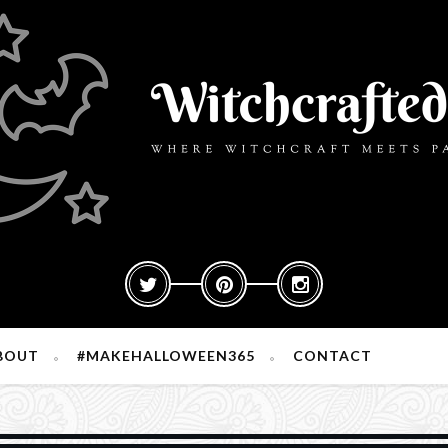
BOUT
#MAKEHALLOWEEN365
CONTACT