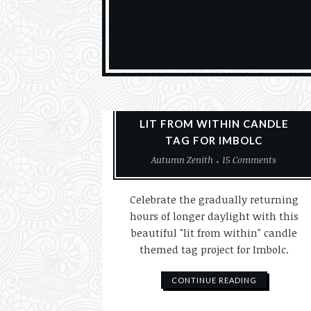
Paper Crafting
Tags
LIT FROM WITHIN CANDLE
TAG FOR IMBOLC
Autumn Zenith
15 Comments
Celebrate the gradually returning
hours of longer daylight with this
beautiful "lit from within" candle
themed tag project for Imbolc.
CONTINUE READING