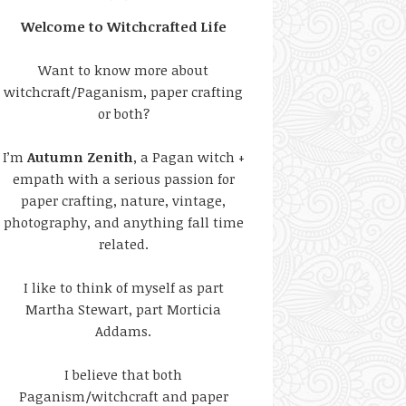
Welcome to Witchcrafted Life
Want to know more about
witchcraft/Paganism, paper crafting
or both?
I’m
Autumn Zenith
, a Pagan witch +
empath with a serious passion for
paper crafting, nature, vintage,
photography, and anything fall time
related.
I like to think of myself as part
Martha Stewart, part Morticia
Addams.
I believe that both
Paganism/witchcraft and paper