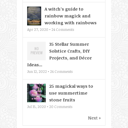
A witch’s guide to
rainbow magick and
working with rainbows
Apr 27, 2020 •
24
Comments
35 Stellar Summer
Solstice Crafts, DIY
Projects, and Décor
Ideas...
Jun 12, 2022 •
26
Comments
25 magickal ways to
use summertime
stone fruits
Jul 15, 2020 •
20
Comments
Next »