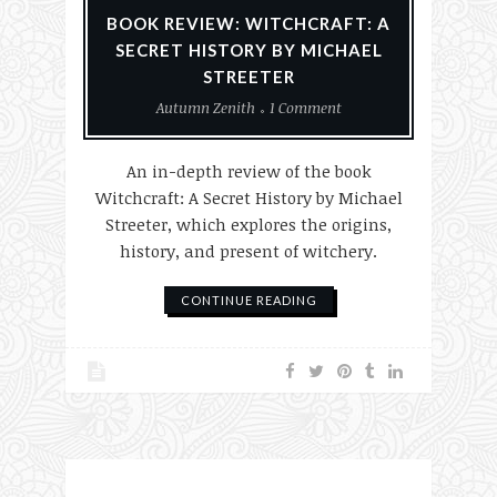
BOOK REVIEW: WITCHCRAFT: A
SECRET HISTORY BY MICHAEL
STREETER
Autumn Zenith
1 Comment
An in-depth review of the book
Witchcraft: A Secret History by Michael
Streeter, which explores the origins,
history, and present of witchery.
CONTINUE READING