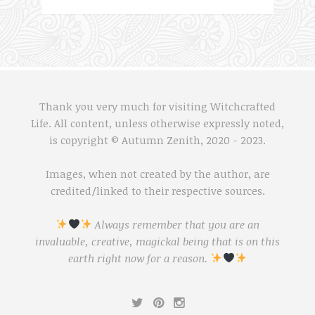
Thank you very much for visiting Witchcrafted
Life. All content, unless otherwise expressly noted,
is copyright © Autumn Zenith, 2020 - 2023.
Images, when not created by the author, are
credited/linked to their respective sources.
Always remember that you are an
invaluable, creative, magickal being that is on this
earth right now for a reason.