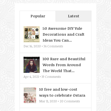
Popular
Latest
50 Awesome DIY Yule
Decorations and Craft
Ideas You Can...
Dec 16, 2020 •
36
Comments
100 Rare and Beautiful
Words From Around
The World That...
Apr 4, 2021 •
19
Comments
10 free and low-cost
ways to celebrate Ostara
Mar 11, 2020 •
20
Comments