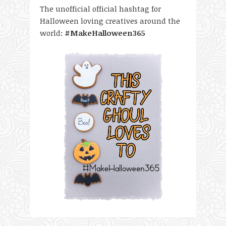
The unofficial official hashtag for
Halloween loving creatives around the
world:
#MakeHalloween365