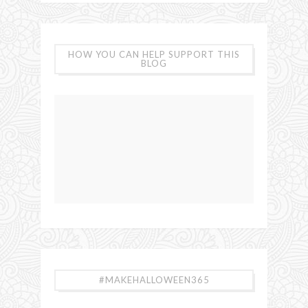
HOW YOU CAN HELP SUPPORT THIS
BLOG
#MAKEHALLOWEEN365