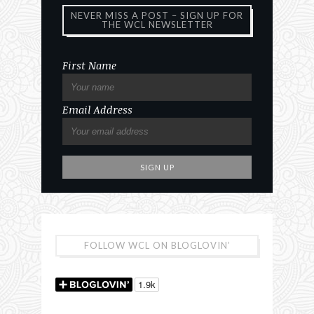
NEVER MISS A POST – SIGN UP FOR
THE WCL NEWSLETTER
First Name
Email Address
FOLLOW WCL ON BLOGLOVIN’