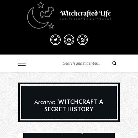
Archive:
WITCHCRAFT A
SECRET HISTORY
Books
History
Paganism
Reviews
Witchery