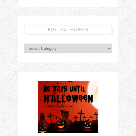
POST CATEGORIES