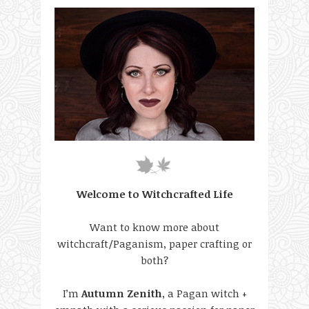
Welcome to Witchcrafted Life
Want to know more about
witchcraft/Paganism, paper crafting or
both?
I’m
Autumn Zenith
, a Pagan witch +