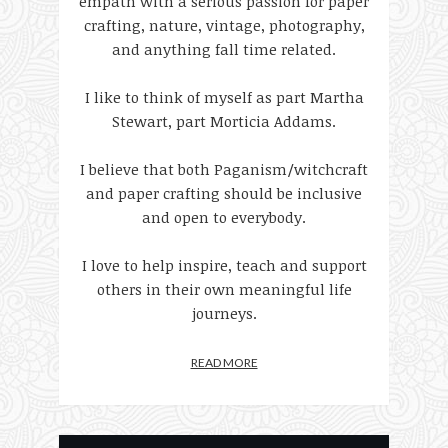
empath with a serious passion for paper
crafting, nature, vintage, photography,
and anything fall time related.
I like to think of myself as part Martha
Stewart, part Morticia Addams.
I believe that both Paganism/witchcraft
and paper crafting should be inclusive
and open to everybody.
I love to help inspire, teach and support
others in their own meaningful life
journeys.
READ MORE