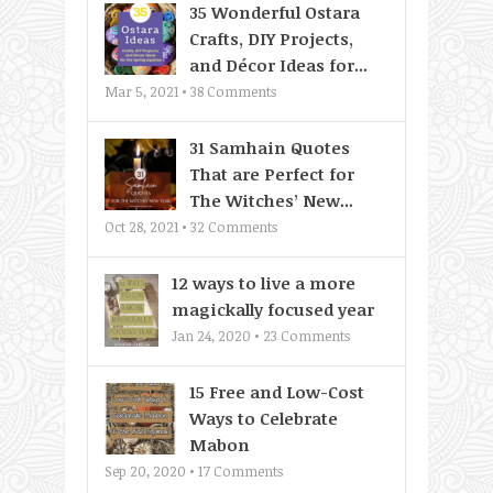
35 Wonderful Ostara
Crafts, DIY Projects,
and Décor Ideas for...
Mar 5, 2021 •
38
Comments
31 Samhain Quotes
That are Perfect for
The Witches’ New...
Oct 28, 2021 •
32
Comments
12 ways to live a more
magickally focused year
Jan 24, 2020 •
23
Comments
15 Free and Low-Cost
Ways to Celebrate
Mabon
Sep 20, 2020 •
17
Comments