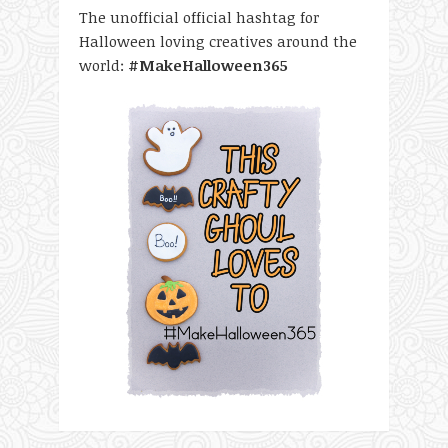
The unofficial official hashtag for
Halloween loving creatives around the
world:
#MakeHalloween365