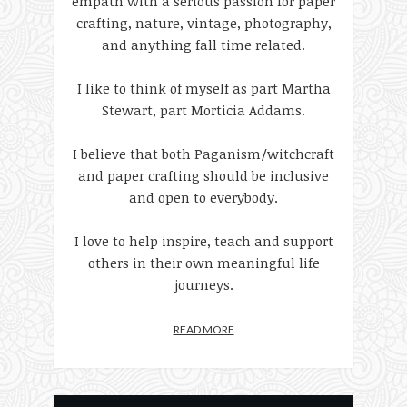
empath with a serious passion for paper
crafting, nature, vintage, photography,
and anything fall time related.
I like to think of myself as part Martha
Stewart, part Morticia Addams.
I believe that both Paganism/witchcraft
and paper crafting should be inclusive
and open to everybody.
I love to help inspire, teach and support
others in their own meaningful life
journeys.
READ MORE