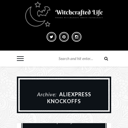
Archive:
ALIEXPRESS
KNOCKOFFS
Card Making
Paper Crafting
Scrapbooking