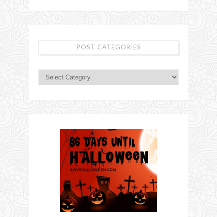
POST CATEGORIES