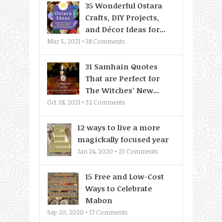
35 Wonderful Ostara
Crafts, DIY Projects,
and Décor Ideas for...
Mar 5, 2021 •
38
Comments
31 Samhain Quotes
That are Perfect for
The Witches’ New...
Oct 28, 2021 •
32
Comments
12 ways to live a more
magickally focused year
Jan 24, 2020 •
23
Comments
15 Free and Low-Cost
Ways to Celebrate
Mabon
Sep 20, 2020 •
17
Comments