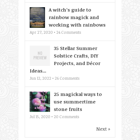
A witch’s guide to
rainbow magick and
working with rainbows
Apr 27, 2020 •
24
Comments
35 Stellar Summer
Solstice Crafts, DIY
Projects, and Décor
Ideas...
Jun 12, 2022 •
26
Comments
25 magickal ways to
use summertime
stone fruits
Jul 15, 2020 •
20
Comments
Next »