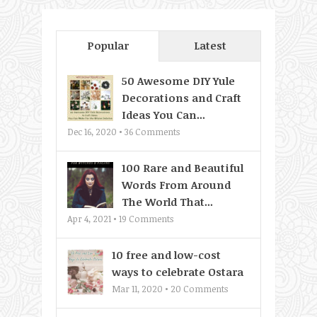
Popular
Latest
50 Awesome DIY Yule
Decorations and Craft
Ideas You Can...
Dec 16, 2020 •
36
Comments
100 Rare and Beautiful
Words From Around
The World That...
Apr 4, 2021 •
19
Comments
10 free and low-cost
ways to celebrate Ostara
Mar 11, 2020 •
20
Comments