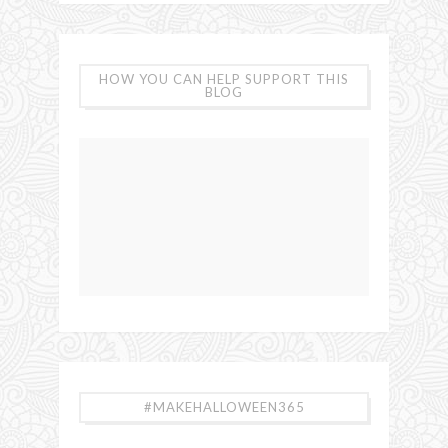
HOW YOU CAN HELP SUPPORT THIS
BLOG
#MAKEHALLOWEEN365