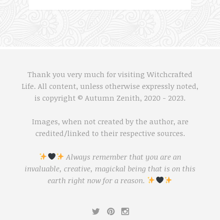
Thank you very much for visiting Witchcrafted
Life. All content, unless otherwise expressly noted,
is copyright © Autumn Zenith, 2020 - 2023.
Images, when not created by the author, are
credited/linked to their respective sources.
Always remember that you are an
invaluable, creative, magickal being that is on this
earth right now for a reason.