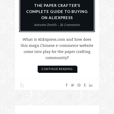
THE PAPER CRAFTER’S
COMPLETE GUIDE TO BUYING
ON ALIEXPRESS
Autumn Zenith
26 Comments
What is AliExpress.com and how does
this mega Chinese e-commerce website
come into play for the paper crafting
community?
CONTINUE READING