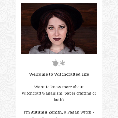
Welcome to Witchcrafted Life
Want to know more about
witchcraft/Paganism, paper crafting or
both?
I’m
Autumn Zenith
, a Pagan witch +