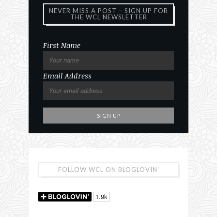
NEVER MISS A POST – SIGN UP FOR
THE WCL NEWSLETTER
First Name
Email Address
FOLLOW WCL ON BLOGLOVIN’