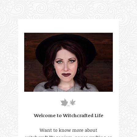
Welcome to Witchcrafted Life
Want to know more about