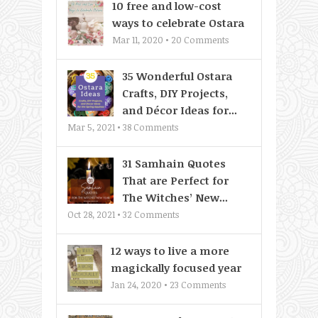
10 free and low-cost
ways to celebrate Ostara
Mar 11, 2020 •
20
Comments
35 Wonderful Ostara
Crafts, DIY Projects,
and Décor Ideas for...
Mar 5, 2021 •
38
Comments
31 Samhain Quotes
That are Perfect for
The Witches’ New...
Oct 28, 2021 •
32
Comments
12 ways to live a more
magickally focused year
Jan 24, 2020 •
23
Comments