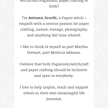
witchcraft/Paganism, paper crafting or
both?
I’m
Autumn Zenith
, a Pagan witch +
empath with a serious passion for paper
crafting, nature, vintage, photography,
and anything fall time related.
I like to think of myself as part Martha
Stewart, part Morticia Addams.
I believe that both Paganism/witchcraft
and paper crafting should be inclusive
and open to everybody.
I love to help inspire, teach and support
others in their own meaningful life
journeys.