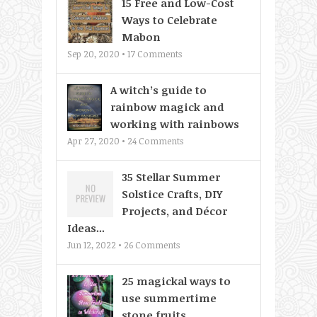
15 Free and Low-Cost
Ways to Celebrate
Mabon
Sep 20, 2020 •
17
Comments
A witch’s guide to
rainbow magick and
working with rainbows
Apr 27, 2020 •
24
Comments
35 Stellar Summer
Solstice Crafts, DIY
Projects, and Décor
Ideas...
Jun 12, 2022 •
26
Comments
25 magickal ways to
use summertime
stone fruits