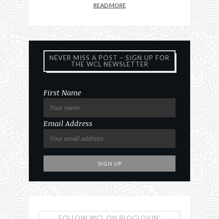
READ MORE
NEVER MISS A POST – SIGN UP FOR
THE WCL NEWSLETTER
First Name
Email Address
FOLLOW WCL ON BLOGLOVIN’