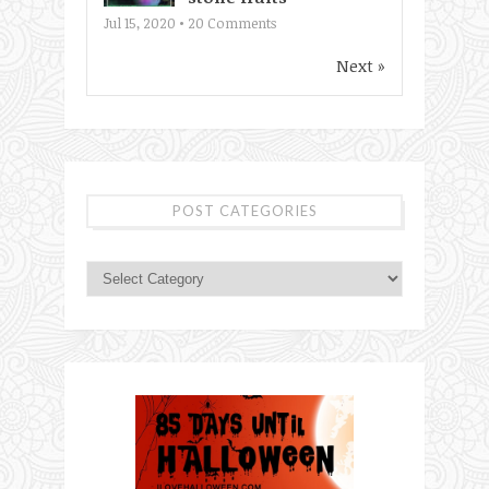
Jul 15, 2020 •
20
Comments
Next »
POST CATEGORIES