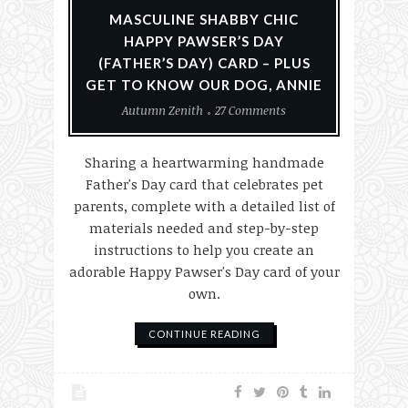
MASCULINE SHABBY CHIC
HAPPY PAWSER’S DAY
(FATHER’S DAY) CARD – PLUS
GET TO KNOW OUR DOG, ANNIE
Autumn Zenith
27 Comments
Sharing a heartwarming handmade
Father's Day card that celebrates pet
parents, complete with a detailed list of
materials needed and step-by-step
instructions to help you create an
adorable Happy Pawser's Day card of your
own.
CONTINUE READING