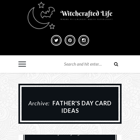
Archive:
FATHER'S DAY CARD
IDEAS
Animals
Card Making
Cards
Paper Crafting