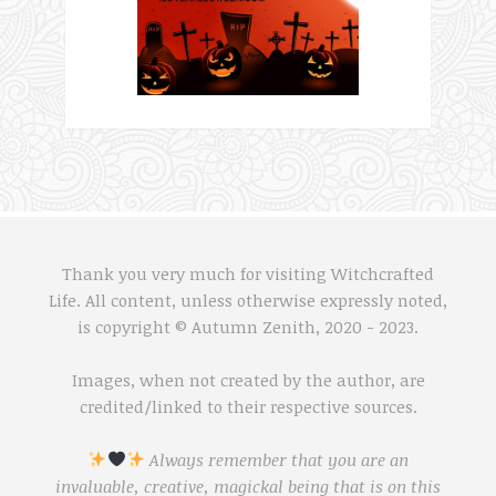
Thank you very much for visiting Witchcrafted
Life. All content, unless otherwise expressly noted,
is copyright © Autumn Zenith, 2020 - 2023.
Images, when not created by the author, are
credited/linked to their respective sources.
Always remember that you are an
invaluable, creative, magickal being that is on this