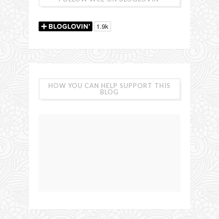
HOW YOU CAN HELP SUPPORT THIS
BLOG