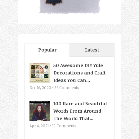
Popular
Latest
50 Awesome DIY Yule
Decorations and Craft
Ideas You Can...
Dec 16, 2020 •
36
Comments
100 Rare and Beautiful
Words From Around
The World That...
Apr 4, 2021 •
19
Comments