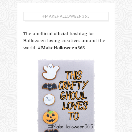
#MAKEHALLOWEEN365
The unofficial official hashtag for
Halloween loving creatives around the
world:
#MakeHalloween365