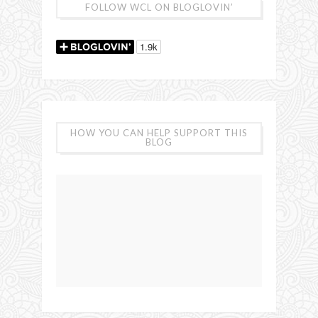
FOLLOW WCL ON BLOGLOVIN’
HOW YOU CAN HELP SUPPORT THIS
BLOG