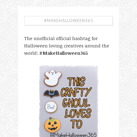
#MAKEHALLOWEEN365
The unofficial official hashtag for
Halloween loving creatives around the
world:
#MakeHalloween365