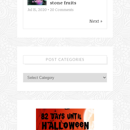
stone fruits
Jul 15, 2020 •
20
Comments
Next »
POST CATEGORIES