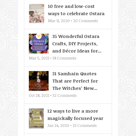
10 free and low-cost
ways to celebrate Ostara
Mar 11, 2020 •
20
Comments
35 Wonderful Ostara
Crafts, DIY Projects,
and Décor Ideas for...
Mar 5, 2021 •
38
Comments
31 Samhain Quotes
That are Perfect for
The Witches’ New...
Oct 28, 2021 •
32
Comments
12 ways to live a more
magickally focused year
Jan 24, 2020 •
23
Comments