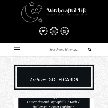
Archive:
GOTH CARDS
#MakeHalloween365
Card Making
Cards
Cemeteries And Taphophilia
Goth
Halloween
Paper Crafting