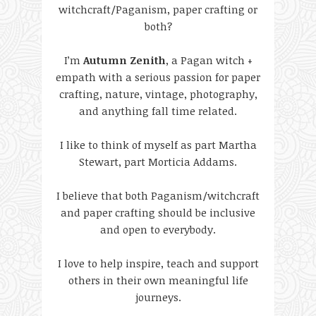
witchcraft/Paganism, paper crafting or
both?
I’m
Autumn Zenith
, a Pagan witch +
empath with a serious passion for paper
crafting, nature, vintage, photography,
and anything fall time related.
I like to think of myself as part Martha
Stewart, part Morticia Addams.
I believe that both Paganism/witchcraft
and paper crafting should be inclusive
and open to everybody.
I love to help inspire, teach and support
others in their own meaningful life
journeys.