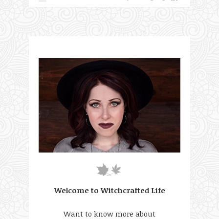
Welcome to Witchcrafted Life
Want to know more about