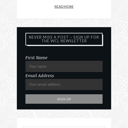
READ MORE
NEVER MISS A POST – SIGN UP FOR
THE WCL NEWSLETTER
First Name
Email Address