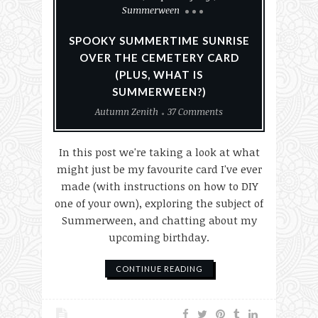
Summerween
SPOOKY SUMMERTIME SUNRISE
OVER THE CEMETERY CARD
(PLUS, WHAT IS
SUMMERWEEN?)
Autumn Zenith
37 Comments
In this post we're taking a look at what
might just be my favourite card I've ever
made (with instructions on how to DIY
one of your own), exploring the subject of
Summerween, and chatting about my
upcoming birthday.
CONTINUE READING