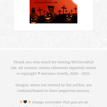
Thank you very much for visiting Witchcrafted
Life. All content, unless otherwise expressly noted,
is copyright © Autumn Zenith, 2020 - 2023.
Images, when not created by the author, are
credited/linked to their respective sources.
Always remember that you are an