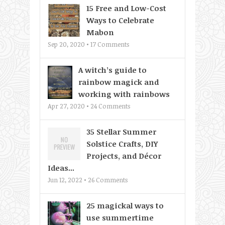
15 Free and Low-Cost
Ways to Celebrate
Mabon
Sep 20, 2020 •
17
Comments
A witch’s guide to
rainbow magick and
working with rainbows
Apr 27, 2020 •
24
Comments
35 Stellar Summer
Solstice Crafts, DIY
Projects, and Décor
Ideas...
Jun 12, 2022 •
26
Comments
25 magickal ways to
use summertime