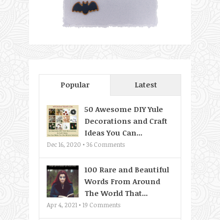
Popular
Latest
50 Awesome DIY Yule
Decorations and Craft
Ideas You Can...
Dec 16, 2020 •
36
Comments
100 Rare and Beautiful
Words From Around
The World That...
Apr 4, 2021 •
19
Comments