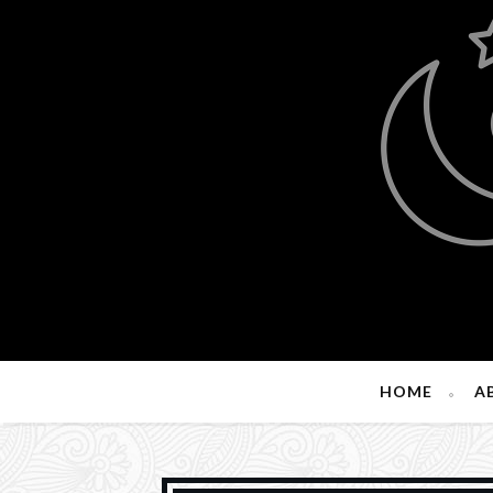
HOME
A