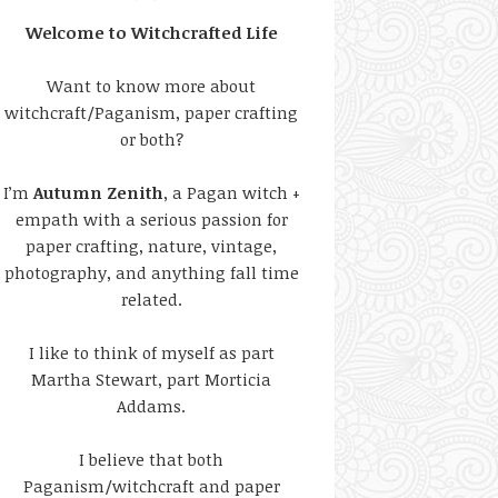
Welcome to Witchcrafted Life
Want to know more about
witchcraft/Paganism, paper crafting
or both?
I’m
Autumn Zenith
, a Pagan witch +
empath with a serious passion for
paper crafting, nature, vintage,
photography, and anything fall time
related.
I like to think of myself as part
Martha Stewart, part Morticia
Addams.
I believe that both
Paganism/witchcraft and paper