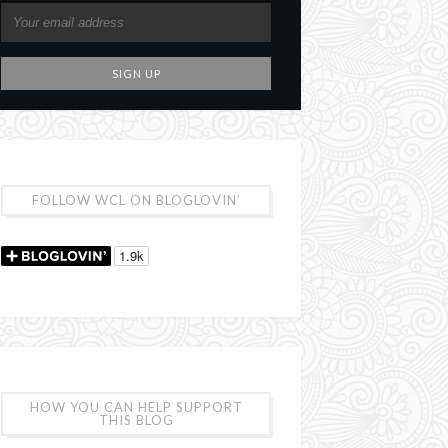
FOLLOW WCL ON BLOGLOVIN’
HOW YOU CAN HELP SUPPORT
THIS BLOG