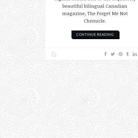
beautiful bilingual Canadian
magazine, The Forget Me Not
Chronicle.
CONTINUE READING