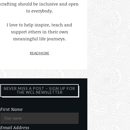
crafting should be inclusive and open
to everybody.
I love to help inspire, teach and
support others in their own
meaningful life journeys.
READ MORE
NEVER MISS A POST – SIGN UP FOR
THE WCL NEWSLETTER
First Name
Email Address