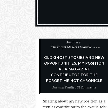
Christmas
Ghosts & The Paranormal
Goth
History
The Forget Me Not Chronicle
OLD GHOST STORIES AND NEW
OPPORTUNITIES, MY POSITION
AS A MAGAZINE
CONTRIBUTOR FOR THE
FORGET ME NOT CHRONICLE
Autumn Zenith
35 Comments
Sharing about my new position as a
regular contributor to the exquisitely