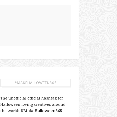
#MAKEHALLOWEEN365
The unofficial official hashtag for
Halloween loving creatives around
the world:
#MakeHalloween365