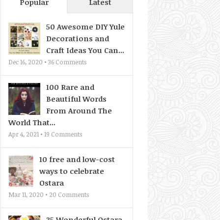
Popular
Latest
50 Awesome DIY Yule
Decorations and
Craft Ideas You Can...
Dec 16, 2020 •
36
Comments
100 Rare and
Beautiful Words
From Around The
World That...
Apr 4, 2021 •
19
Comments
10 free and low-cost
ways to celebrate
Ostara
Mar 11, 2020 •
20
Comments
35 Wonderful Ostara