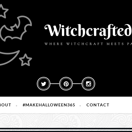
BOUT
#MAKEHALLOWEEN365
CONTACT