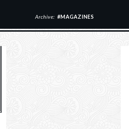
Archive:
#MAGAZINES