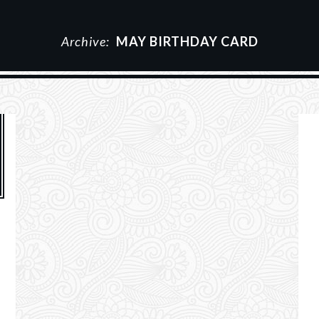
Archive:
MAY BIRTHDAY CARD