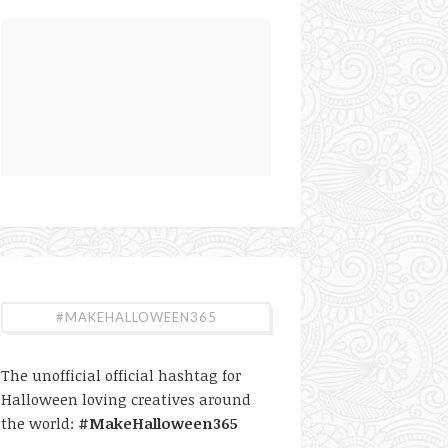
#MAKEHALLOWEEN365
The unofficial official hashtag for
Halloween loving creatives around
the world:
#MakeHalloween365