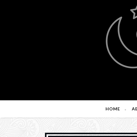
HOME
A