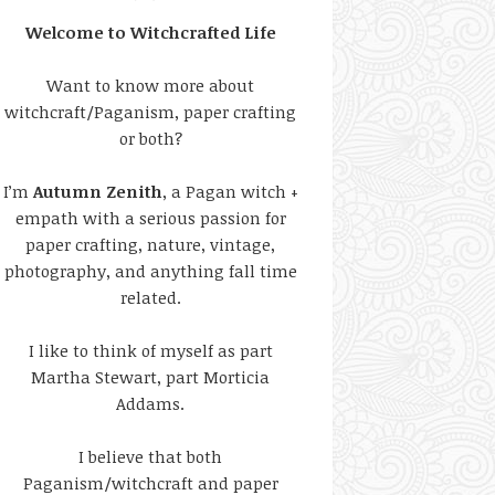
Welcome to Witchcrafted Life
Want to know more about
witchcraft/Paganism, paper crafting
or both?
I’m
Autumn Zenith
, a Pagan witch +
empath with a serious passion for
paper crafting, nature, vintage,
photography, and anything fall time
related.
I like to think of myself as part
Martha Stewart, part Morticia
Addams.
I believe that both
Paganism/witchcraft and paper