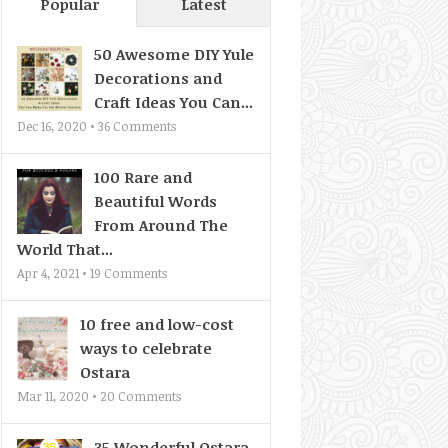
Popular
Latest
50 Awesome DIY Yule
Decorations and
Craft Ideas You Can...
Dec 16, 2020 •
36
Comments
100 Rare and
Beautiful Words
From Around The
World That...
Apr 4, 2021 •
19
Comments
10 free and low-cost
ways to celebrate
Ostara
Mar 11, 2020 •
20
Comments
35 Wonderful Ostara