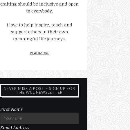
crafting should be inclusive and open
to everybody.
I love to help inspire, teach and
support others in their own
meaningful life journeys.
READ MORE
NEVER MISS A POST – SIGN UP FOR
THE WCL NEWSLETTER
First Name
Email Address