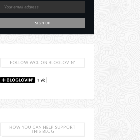
FOLLOW WCL ON BLOGLOVIN’
HOW YOU CAN HELP SUPPORT
THIS BLOG