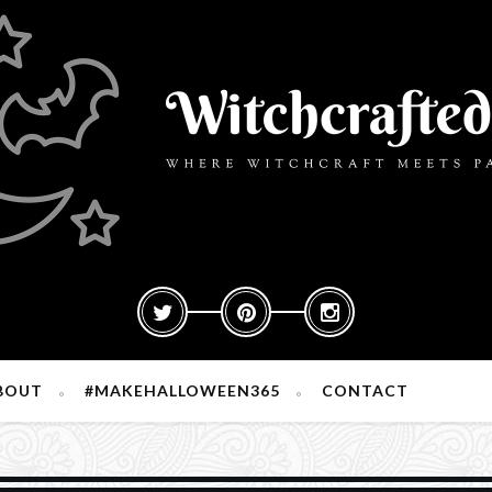
BOUT
#MAKEHALLOWEEN365
CONTACT