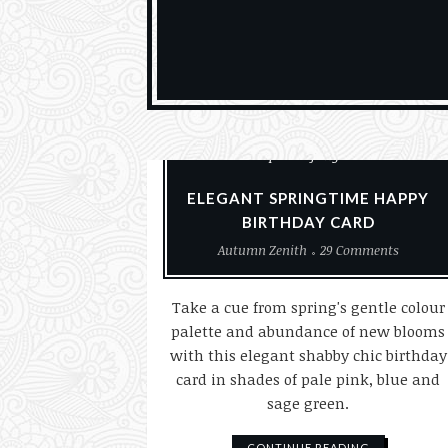
Card Making
Cards
Paper Crafting
ELEGANT SPRINGTIME HAPPY
BIRTHDAY CARD
Autumn Zenith
29 Comments
Take a cue from spring's gentle colour
palette and abundance of new blooms
with this elegant shabby chic birthday
card in shades of pale pink, blue and
sage green.
CONTINUE READING