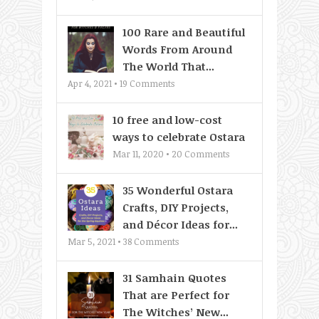
100 Rare and Beautiful
Words From Around
The World That...
Apr 4, 2021 •
19
Comments
10 free and low-cost
ways to celebrate Ostara
Mar 11, 2020 •
20
Comments
35 Wonderful Ostara
Crafts, DIY Projects,
and Décor Ideas for...
Mar 5, 2021 •
38
Comments
31 Samhain Quotes
That are Perfect for
The Witches’ New...