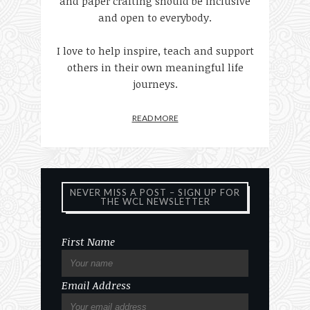
and paper crafting should be inclusive
and open to everybody.
I love to help inspire, teach and support
others in their own meaningful life
journeys.
READ MORE
NEVER MISS A POST – SIGN UP FOR
THE WCL NEWSLETTER
First Name
Email Address