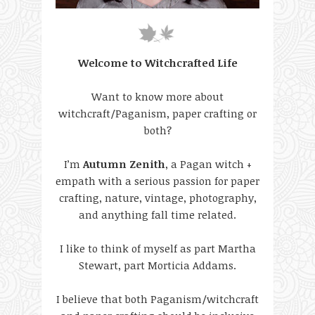
Welcome to Witchcrafted Life
Want to know more about
witchcraft/Paganism, paper crafting or
both?
I’m
Autumn Zenith
, a Pagan witch +
empath with a serious passion for paper
crafting, nature, vintage, photography,
and anything fall time related.
I like to think of myself as part Martha
Stewart, part Morticia Addams.
I believe that both Paganism/witchcraft