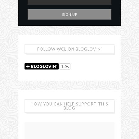
FOLLOW WCL ON BLOGLOVIN’
HOW YOU CAN HELP SUPPORT THIS
BLOG