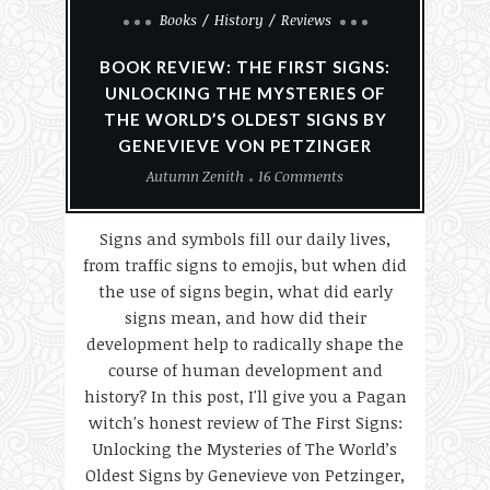
Books
History
Reviews
BOOK REVIEW: THE FIRST SIGNS:
UNLOCKING THE MYSTERIES OF
THE WORLD’S OLDEST SIGNS BY
GENEVIEVE VON PETZINGER
Autumn Zenith
16 Comments
Signs and symbols fill our daily lives,
from traffic signs to emojis, but when did
the use of signs begin, what did early
signs mean, and how did their
development help to radically shape the
course of human development and
history? In this post, I'll give you a Pagan
witch's honest review of The First Signs:
Unlocking the Mysteries of The World’s
Oldest Signs by Genevieve von Petzinger,