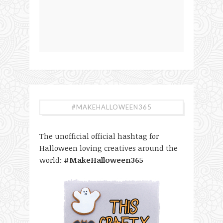
#MAKEHALLOWEEN365
The unofficial official hashtag for
Halloween loving creatives around the
world:
#MakeHalloween365