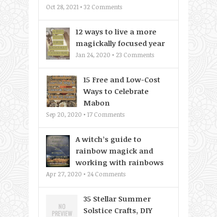
Oct 28, 2021 •
32
Comments
12 ways to live a more
magickally focused year
Jan 24, 2020 •
23
Comments
15 Free and Low-Cost
Ways to Celebrate
Mabon
Sep 20, 2020 •
17
Comments
A witch’s guide to
rainbow magick and
working with rainbows
Apr 27, 2020 •
24
Comments
35 Stellar Summer
Solstice Crafts, DIY