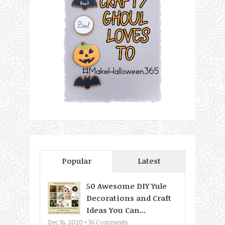
Popular
Latest
50 Awesome DIY Yule
Decorations and Craft
Ideas You Can...
Dec 16, 2020 •
36
Comments