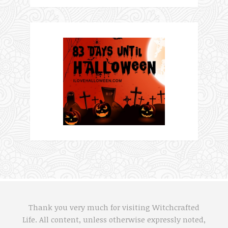
Thank you very much for visiting Witchcrafted
Life. All content, unless otherwise expressly noted,