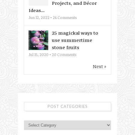
Projects, and Décor
Ideas...
Jun 12, 2022 •
26
Comments
25 magickal ways to
use summertime
stone fruits
Jul 15, 2020 •
20
Comments
Next »
POST CATEGORIES