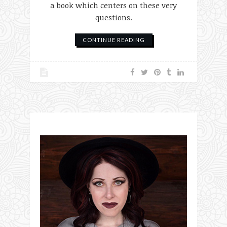
a book which centers on these very
questions.
CONTINUE READING