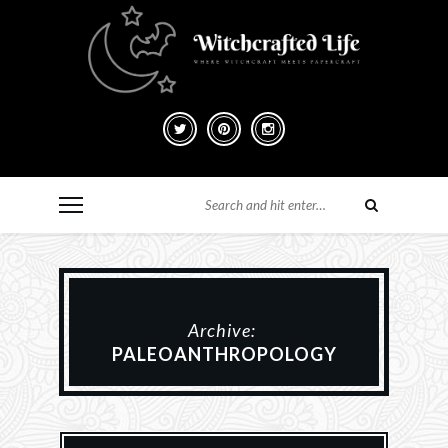
Archive:
PALEOANTHROPOLOGY