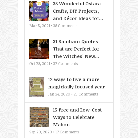
35 Wonderful Ostara
Crafts, DIY Projects,
and Décor Ideas for...
Mar 5, 2021 •
38
Comments
31 Samhain Quotes
That are Perfect for
The Witches’ New...
Oct 28, 2021 •
32
Comments
12 ways to live a more
magickally focused year
Jan 24, 2020 •
23
Comments
15 Free and Low-Cost
Ways to Celebrate
Mabon
Sep 20, 2020 •
17
Comments