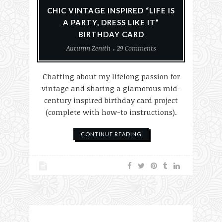
CHIC VINTAGE INSPIRED “LIFE IS
A PARTY, DRESS LIKE IT”
BIRTHDAY CARD
Autumn Zenith
29 Comments
Chatting about my lifelong passion for
vintage and sharing a glamorous mid-
century inspired birthday card project
(complete with how-to instructions).
CONTINUE READING