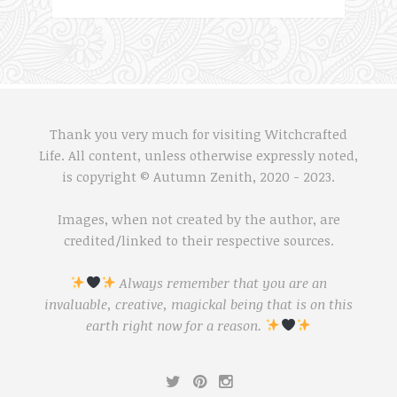
Thank you very much for visiting Witchcrafted
Life. All content, unless otherwise expressly noted,
is copyright © Autumn Zenith, 2020 - 2023.
Images, when not created by the author, are
credited/linked to their respective sources.
Always remember that you are an
invaluable, creative, magickal being that is on this
earth right now for a reason.