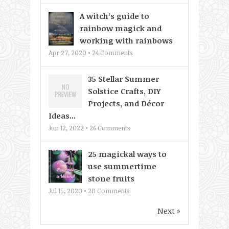
A witch’s guide to
rainbow magick and
working with rainbows
Apr 27, 2020 •
24
Comments
35 Stellar Summer
Solstice Crafts, DIY
Projects, and Décor
Ideas...
Jun 12, 2022 •
26
Comments
25 magickal ways to
use summertime
stone fruits
Jul 15, 2020 •
20
Comments
Next »