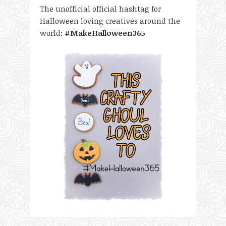
The unofficial official hashtag for
Halloween loving creatives around the
world:
#MakeHalloween365