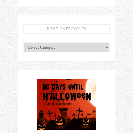
POST CATEGORIES