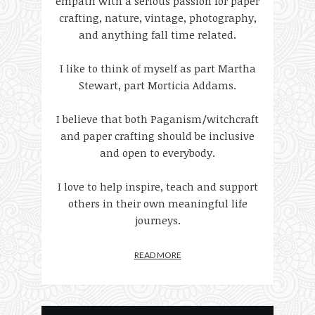
empath with a serious passion for paper
crafting, nature, vintage, photography,
and anything fall time related.
I like to think of myself as part Martha
Stewart, part Morticia Addams.
I believe that both Paganism/witchcraft
and paper crafting should be inclusive
and open to everybody.
I love to help inspire, teach and support
others in their own meaningful life
journeys.
READ MORE