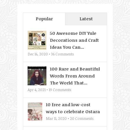
Popular
Latest
50 Awesome DIY Yule
Decorations and Craft
Ideas You Can...
Dec 16, 2020 •
36
Comments
100 Rare and Beautiful
Words From Around
The World That...
Apr 4, 2021 •
19
Comments
10 free and low-cost
ways to celebrate Ostara
Mar 11, 2020 •
20
Comments