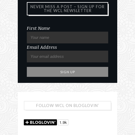
NEVER MISS A POST – SIGN UP FOR
THE WCL NEWSLETTER
First Name
Email Address
FOLLOW WCL ON BLOGLOVIN’