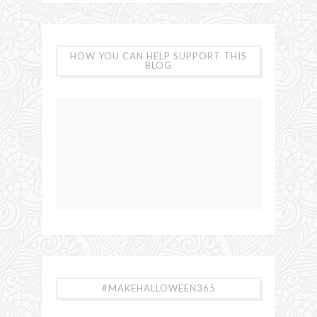
HOW YOU CAN HELP SUPPORT THIS
BLOG
#MAKEHALLOWEEN365