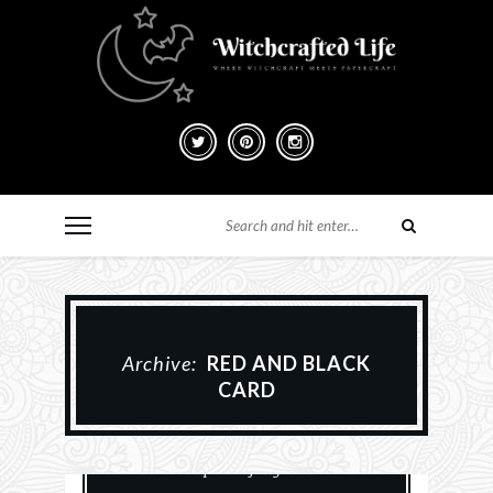
Archive:
RED AND BLACK
CARD
Card Making
Cards
History
Paper Crafting