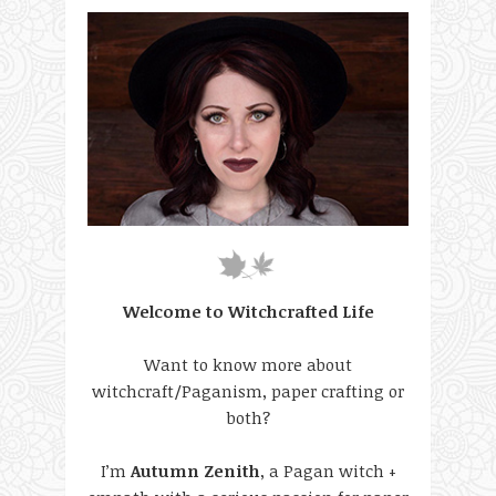
Welcome to Witchcrafted Life
Want to know more about
witchcraft/Paganism, paper crafting or
both?
I’m
Autumn Zenith
, a Pagan witch +