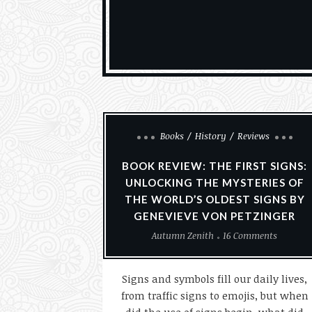
Books
History
Reviews
BOOK REVIEW: THE FIRST SIGNS:
UNLOCKING THE MYSTERIES OF
THE WORLD’S OLDEST SIGNS BY
GENEVIEVE VON PETZINGER
Autumn Zenith
16 Comments
Signs and symbols fill our daily lives,
from traffic signs to emojis, but when