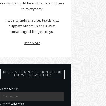
crafting should be inclusive and open
to everybody.
I love to help inspire, teach and
support others in their own
meaningful life journeys.
READ MORE
NEVER MISS A POST – SIGN UP FOR
THE WCL NEWSLETTER
First Name
Email Address