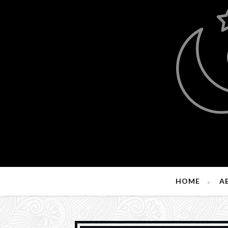
HOME
A