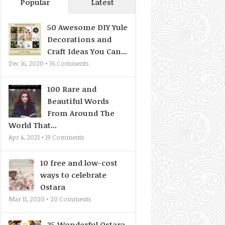
Popular
Latest
50 Awesome DIY Yule
Decorations and
Craft Ideas You Can...
Dec 16, 2020 •
36
Comments
100 Rare and
Beautiful Words
From Around The
World That...
Apr 4, 2021 •
19
Comments
10 free and low-cost
ways to celebrate
Ostara
Mar 11, 2020 •
20
Comments
35 Wonderful Ostara