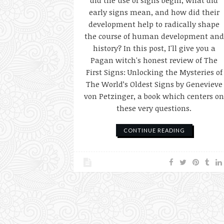
did the use of signs begin, what did
early signs mean, and how did their
development help to radically shape
the course of human development and
history? In this post, I'll give you a
Pagan witch's honest review of The
First Signs: Unlocking the Mysteries of
The World’s Oldest Signs by Genevieve
von Petzinger, a book which centers o
these very questions.
CONTINUE READING