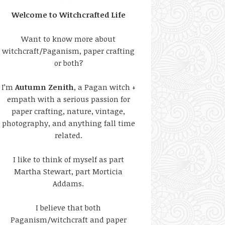
Welcome to Witchcrafted Life
Want to know more about
witchcraft/Paganism, paper crafting
or both?
I’m
Autumn Zenith
, a Pagan witch +
empath with a serious passion for
paper crafting, nature, vintage,
photography, and anything fall time
related.
I like to think of myself as part
Martha Stewart, part Morticia
Addams.
I believe that both
Paganism/witchcraft and paper