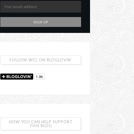
FOLLOW WCL ON BLOGLOVIN’
HOW YOU CAN HELP SUPPORT
THIS BLOG