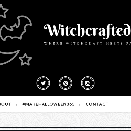
BOUT
#MAKEHALLOWEEN365
CONTACT