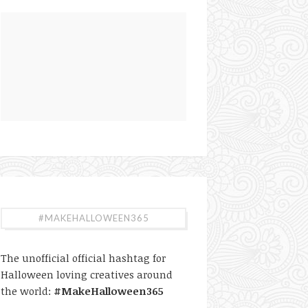
#MAKEHALLOWEEN365
The unofficial official hashtag for
Halloween loving creatives around
the world:
#MakeHalloween365