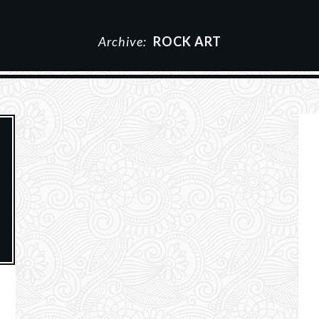
Archive:
ROCK ART