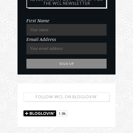
THE WCL NEWSLETTER
First Name
Email Address
FOLLOW WCL ON BLOGLOVIN’