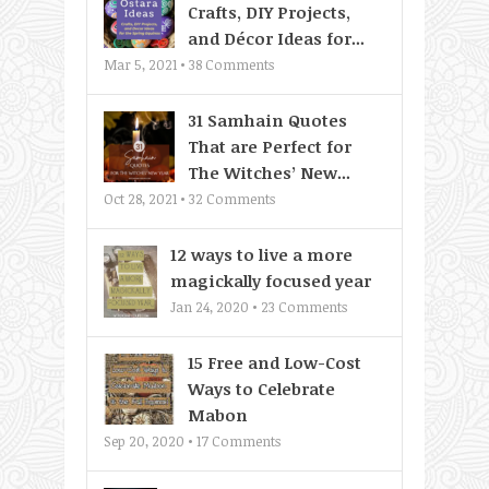
Crafts, DIY Projects,
and Décor Ideas for...
Mar 5, 2021 •
38
Comments
31 Samhain Quotes
That are Perfect for
The Witches’ New...
Oct 28, 2021 •
32
Comments
12 ways to live a more
magickally focused year
Jan 24, 2020 •
23
Comments
15 Free and Low-Cost
Ways to Celebrate
Mabon
Sep 20, 2020 •
17
Comments