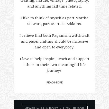
crafting, nature, vintage, photography,
and anything fall time related.
I like to think of myself as part Martha
Stewart, part Morticia Addams.
I believe that both Paganism/witchcraft
and paper crafting should be inclusive
and open to everybody.
I love to help inspire, teach and support
others in their own meaningful life
journeys.
READ MORE
NEVER MISS A POST – SIGN UP FOR