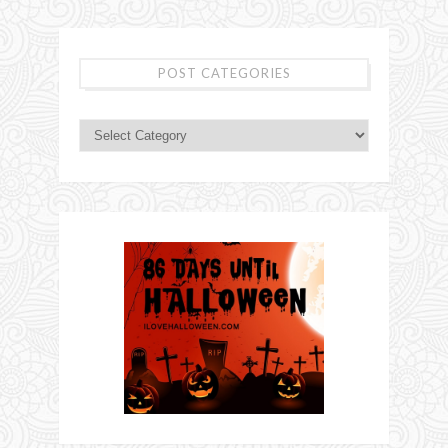
POST CATEGORIES