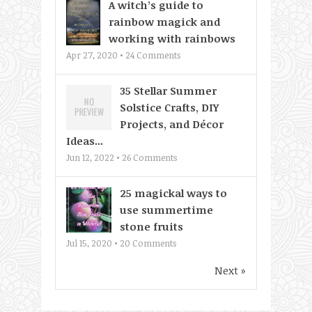
A witch’s guide to
rainbow magick and
working with rainbows
Apr 27, 2020 •
24
Comments
35 Stellar Summer
Solstice Crafts, DIY
Projects, and Décor
Ideas...
Jun 12, 2022 •
26
Comments
25 magickal ways to
use summertime
stone fruits
Jul 15, 2020 •
20
Comments
Next »