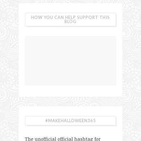
HOW YOU CAN HELP SUPPORT THIS
BLOG
#MAKEHALLOWEEN365
The unofficial official hashtag for