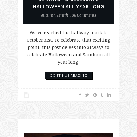
HALLOWEEN ALL YEAR LONG
Autumn Zenith
36 Comments
We've reached the halfway mark to
October 31st. To celebrate that exciting
point, this post delves into 31 ways to
celebrate Halloween and Samhain all
year long.
CONTINUE READING