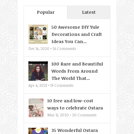
Popular
Latest
50 Awesome DIY Yule
Decorations and Craft
Ideas You Can...
Dec 16, 2020 •
36
Comments
100 Rare and Beautiful
Words From Around
The World That...
Apr 4, 2021 •
19
Comments
10 free and low-cost
ways to celebrate Ostara
Mar 11, 2020 •
20
Comments
35 Wonderful Ostara