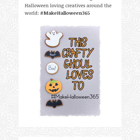
Halloween loving creatives around the
world:
#MakeHalloween365