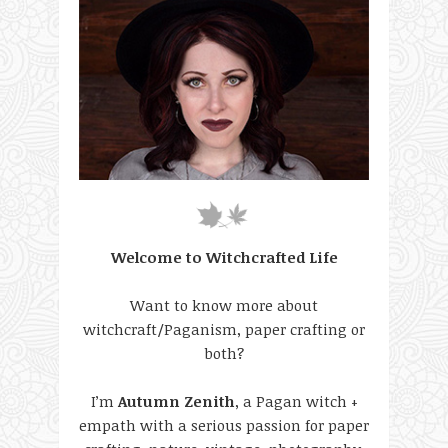
Welcome to Witchcrafted Life
Want to know more about
witchcraft/Paganism, paper crafting or
both?
I’m
Autumn Zenith
, a Pagan witch +
empath with a serious passion for paper