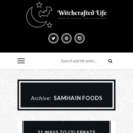
Archive:
SAMHAIN FOODS
Everyday Witchcraft
Halloween
Samhain
31 WAYS TO CELEBRATE