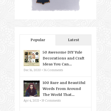
Popular
Latest
50 Awesome DIY Yule
Decorations and Craft
Ideas You Can...
Dec 16, 2020 •
36
Comments
100 Rare and Beautiful
Words From Around
The World That...
Apr 4, 2021 •
19
Comments