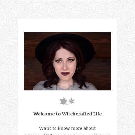
Welcome to Witchcrafted Life
Want to know more about