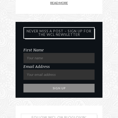
READ MORE
NEVER MISS A POST – SIGN UP FOR
THE WCL NEWSLETTER
First Name
Email Address
FOLLOW WCL ON BLOGLOVIN’