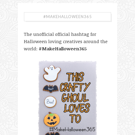
#MAKEHALLOWEEN365
The unofficial official hashtag for
Halloween loving creatives around the
world:
#MakeHalloween365