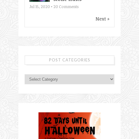
Jul 15, 2020 •
20
Comments
Next »
POST CATEGORIES