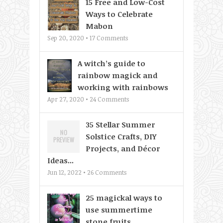
15 Free and Low-Cost
Ways to Celebrate
Mabon
Sep 20, 2020 •
17
Comments
A witch’s guide to
rainbow magick and
working with rainbows
Apr 27, 2020 •
24
Comments
35 Stellar Summer
Solstice Crafts, DIY
Projects, and Décor
Ideas...
Jun 12, 2022 •
26
Comments
25 magickal ways to
use summertime
stone fruits