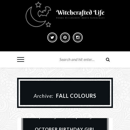
Archive:
FALL COLOURS
Paper Crafting
Scrapbook Layouts
Scrapbooking
OCTOBER BIRTHDAY GIRL