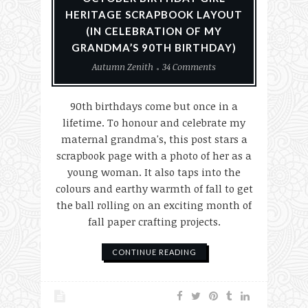
HERITAGE SCRAPBOOK LAYOUT
(IN CELEBRATION OF MY
GRANDMA’S 90TH BIRTHDAY)
Autumn Zenith
34 Comments
90th birthdays come but once in a
lifetime. To honour and celebrate my
maternal grandma's, this post stars a
scrapbook page with a photo of her as a
young woman. It also taps into the
colours and earthy warmth of fall to get
the ball rolling on an exciting month of
fall paper crafting projects.
CONTINUE READING