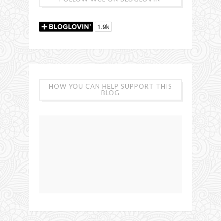
HOW YOU CAN HELP SUPPORT THIS
BLOG