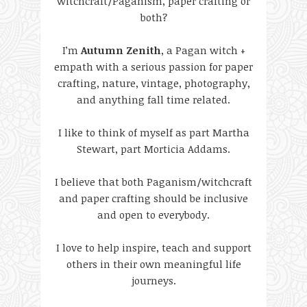
witchcraft/Paganism, paper crafting or
both?
I’m
Autumn Zenith
, a Pagan witch +
empath with a serious passion for paper
crafting, nature, vintage, photography,
and anything fall time related.
I like to think of myself as part Martha
Stewart, part Morticia Addams.
I believe that both Paganism/witchcraft
and paper crafting should be inclusive
and open to everybody.
I love to help inspire, teach and support
others in their own meaningful life
journeys.