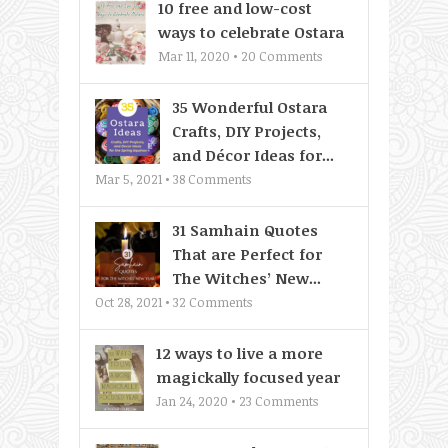
10 free and low-cost
ways to celebrate Ostara
Mar 11, 2020 •
20
Comments
35 Wonderful Ostara
Crafts, DIY Projects,
and Décor Ideas for...
Mar 5, 2021 •
38
Comments
31 Samhain Quotes
That are Perfect for
The Witches’ New...
Oct 28, 2021 •
32
Comments
12 ways to live a more
magickally focused year
Jan 24, 2020 •
23
Comments