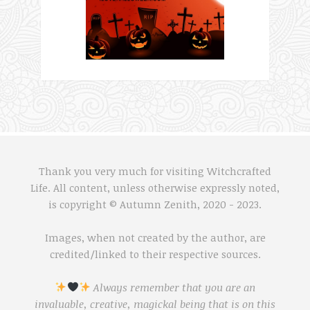
Thank you very much for visiting Witchcrafted
Life. All content, unless otherwise expressly noted,
is copyright © Autumn Zenith, 2020 - 2023.
Images, when not created by the author, are
credited/linked to their respective sources.
Always remember that you are an
invaluable, creative, magickal being that is on this