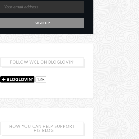
FOLLOW WCL ON BLOGLOVIN’
HOW YOU CAN HELP SUPPORT
THIS BLOG