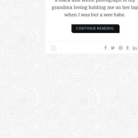
grandma loving holding me on her la
when I was but a wee babe.
CONTINUE READING