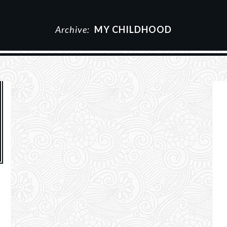
Archive:
MY CHILDHOOD
g