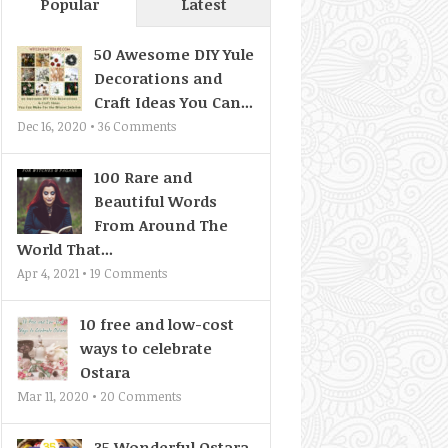
Popular
Latest
50 Awesome DIY Yule
Decorations and
Craft Ideas You Can...
Dec 16, 2020 •
36
Comments
100 Rare and
Beautiful Words
From Around The
World That...
Apr 4, 2021 •
19
Comments
10 free and low-cost
ways to celebrate
Ostara
Mar 11, 2020 •
20
Comments
35 Wonderful Ostara