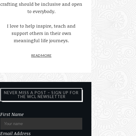
crafting should be inclusive and open
to everybody.
I love to help inspire, teach and
support others in their own
meaningful life journeys.
READ MORE
NEVER MISS A POST – SIGN UP FOR
THE WCL NEWSLETTER
First Name
Email Address