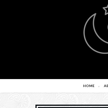
HOME
A