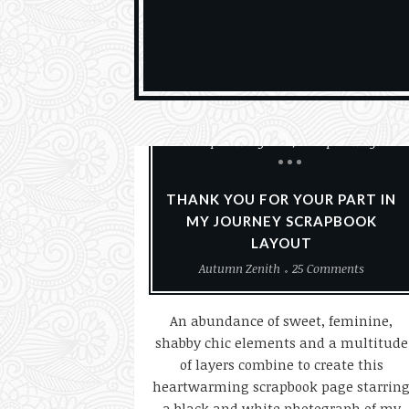
Paper Crafting
Scrapbook Layouts
Scrapbooking
THANK YOU FOR YOUR PART IN
MY JOURNEY SCRAPBOOK
LAYOUT
Autumn Zenith
25 Comments
An abundance of sweet, feminine,
shabby chic elements and a multitude
of layers combine to create this
heartwarming scrapbook page starrin
a black and white photograph of my