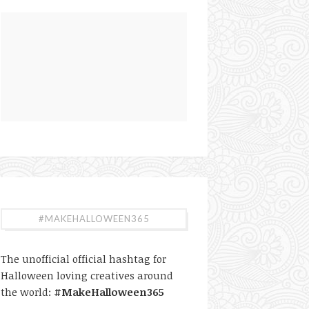
#MAKEHALLOWEEN365
The unofficial official hashtag for
Halloween loving creatives around
the world:
#MakeHalloween365