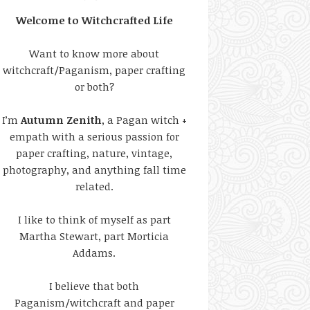
Welcome to Witchcrafted Life
Want to know more about
witchcraft/Paganism, paper crafting
or both?
I’m
Autumn Zenith
, a Pagan witch +
empath with a serious passion for
paper crafting, nature, vintage,
photography, and anything fall time
related.
I like to think of myself as part
Martha Stewart, part Morticia
Addams.
I believe that both
Paganism/witchcraft and paper