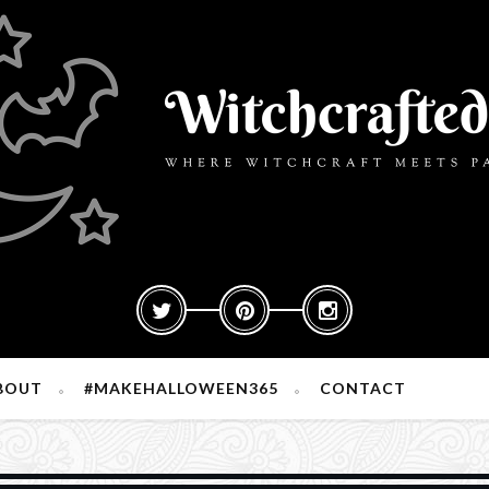
BOUT
#MAKEHALLOWEEN365
CONTACT