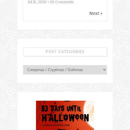
Jul 15, 2020 •
20
Comments
Next »
POST CATEGORIES