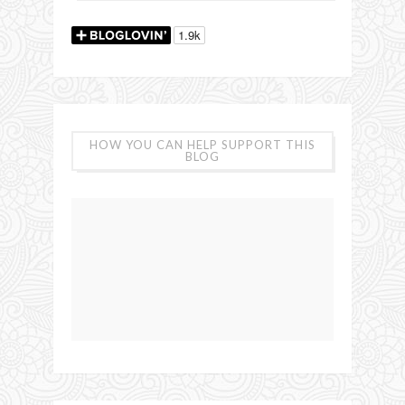
HOW YOU CAN HELP SUPPORT THIS
BLOG