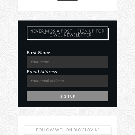
NEVER MISS A POST – SIGN UP FOR
THE WCL NEWSLETTER
First Name
Email Address
FOLLOW WCL ON BLOGLOVIN’