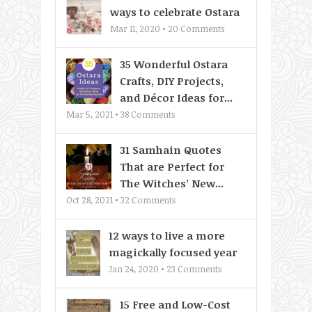
ways to celebrate Ostara
Mar 11, 2020 •
20
Comments
35 Wonderful Ostara
Crafts, DIY Projects,
and Décor Ideas for...
Mar 5, 2021 •
38
Comments
31 Samhain Quotes
That are Perfect for
The Witches’ New...
Oct 28, 2021 •
32
Comments
12 ways to live a more
magickally focused year
Jan 24, 2020 •
23
Comments
15 Free and Low-Cost