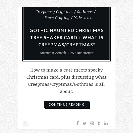
Card Making
Cards
Christmas
Creepmas / Cryptmas / Gothmas
Paper Crafting
Yule
GOTHIC HAUNTED CHRISTMAS
TREE SHAKER CARD + WHAT IS
CREEPMAS/CRYPTMAS?
Autumn Zenith
26 Comments
How to make a cute meets spooky
Christmas card, plus discussing what
Creepmas/Cryptmas/Gothmas is all
about.
CONTINUE READING