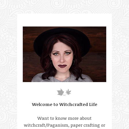
Welcome to Witchcrafted Life
Want to know more about
witchcraft/Paganism, paper crafting or