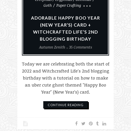
Goth
Paper Crafting
ADORABLE HAPPY BOO YEAR
(NEW YEAR’S) CARD +
WITCHCRAFTED LIFE’S 2ND
BLOGGING BIRTHDAY
Autumn Zenith
35 Comments
Today we are celebrating both the start of
2022 and Witchcrafted Life's 2nd blogging
birthday with a tutorial on how to make
an uber cute ghost themed "Happy Boo
Year" (New Year's) card.
CONTINUE READING
#MakeHalloween365