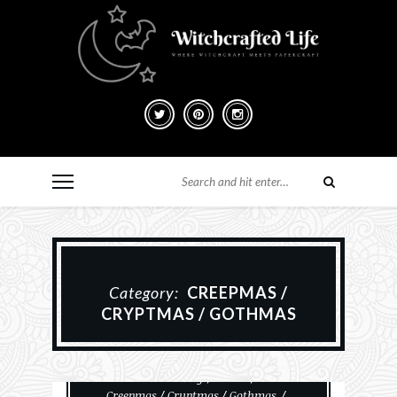
Category:
CREEPMAS /
CRYPTMAS / GOTHMAS
#MakeHalloween365
Card Making
Cards
Creepmas / Cryptmas / Gothmas