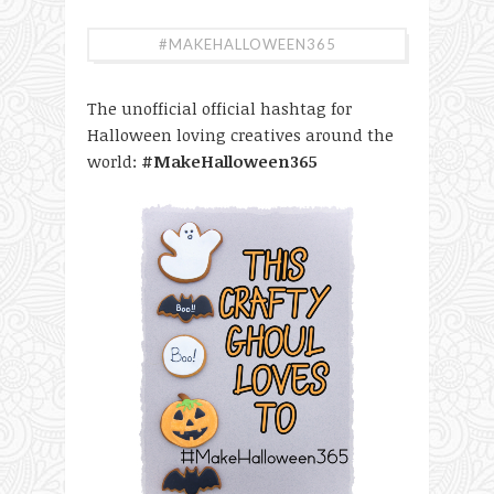
#MAKEHALLOWEEN365
The unofficial official hashtag for
Halloween loving creatives around the
world:
#MakeHalloween365