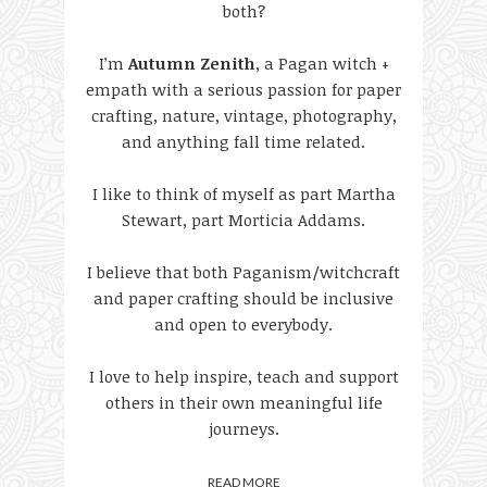
both?
I’m
Autumn Zenith
, a Pagan witch +
empath with a serious passion for paper
crafting, nature, vintage, photography,
and anything fall time related.
I like to think of myself as part Martha
Stewart, part Morticia Addams.
I believe that both Paganism/witchcraft
and paper crafting should be inclusive
and open to everybody.
I love to help inspire, teach and support
others in their own meaningful life
journeys.
READ MORE