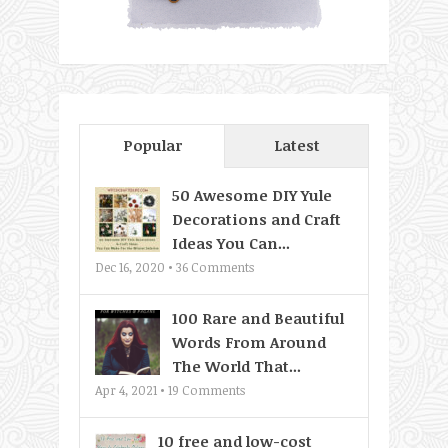
Popular
Latest
50 Awesome DIY Yule
Decorations and Craft
Ideas You Can...
Dec 16, 2020 •
36
Comments
100 Rare and Beautiful
Words From Around
The World That...
Apr 4, 2021 •
19
Comments
10 free and low-cost