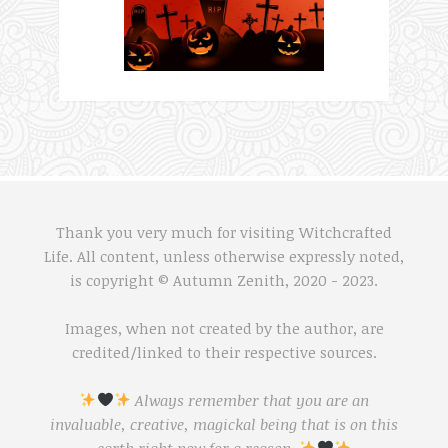
Thank you very much for visiting Witchcrafted
Life. All content, unless otherwise expressly noted,
is copyright © Autumn Zenith, 2020 - 2023.
Images, when not created by the author, are
credited/linked to their respective sources.
Always remember that you are an
invaluable, creative, magickal being that is on this
earth right now for a reason.