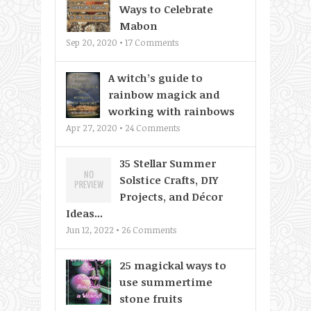
Ways to Celebrate
Mabon
Sep 20, 2020 •
17
Comments
A witch’s guide to
rainbow magick and
working with rainbows
Apr 27, 2020 •
24
Comments
35 Stellar Summer
Solstice Crafts, DIY
Projects, and Décor
Ideas...
Jun 12, 2022 •
26
Comments
25 magickal ways to
use summertime
stone fruits