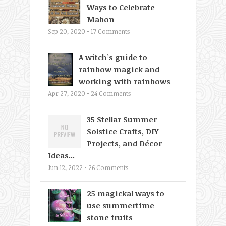
Ways to Celebrate
Mabon
Sep 20, 2020 •
17
Comments
A witch’s guide to
rainbow magick and
working with rainbows
Apr 27, 2020 •
24
Comments
35 Stellar Summer
Solstice Crafts, DIY
Projects, and Décor
Ideas...
Jun 12, 2022 •
26
Comments
25 magickal ways to
use summertime
stone fruits