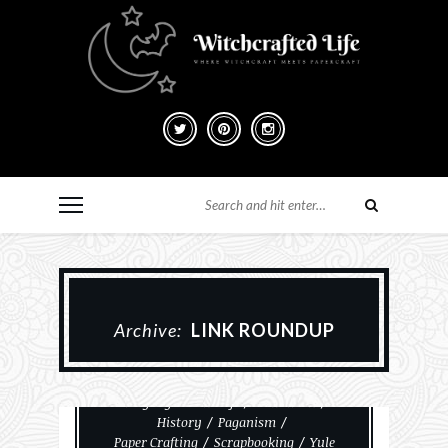
Archive:
LINK ROUNDUP
Christmas
Everyday Witchcraft
Halloween
History
Paganism
Paper Crafting
Scrapbooking
Yule