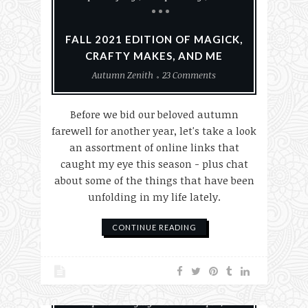
FALL 2021 EDITION OF MAGICK,
CRAFTY MAKES, AND ME
Autumn Zenith
23 Comments
Before we bid our beloved autumn
farewell for another year, let's take a look
an assortment of online links that
caught my eye this season - plus chat
about some of the things that have been
unfolding in my life lately.
CONTINUE READING
Empaths & Highly Sensitive People