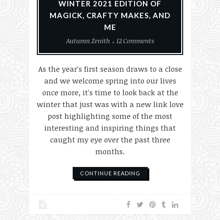
WINTER 2021 EDITION OF
MAGICK, CRAFTY MAKES, AND
ME
Autumn Zenith
12 Comments
As the year's first season draws to a close
and we welcome spring into our lives
once more, it's time to look back at the
winter that just was with a new link love
post highlighting some of the most
interesting and inspiring things that
caught my eye over the past three
months.
CONTINUE READING