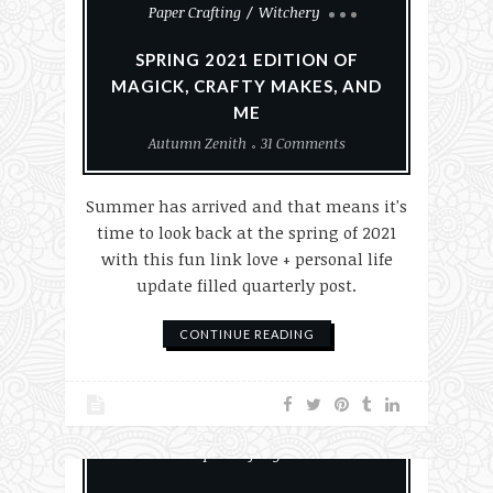
Paper Crafting
Witchery
SPRING 2021 EDITION OF
MAGICK, CRAFTY MAKES, AND
ME
Autumn Zenith
31 Comments
Summer has arrived and that means it's
time to look back at the spring of 2021
with this fun link love + personal life
update filled quarterly post.
CONTINUE READING
Everyday Witchcraft
History
Paper Crafting