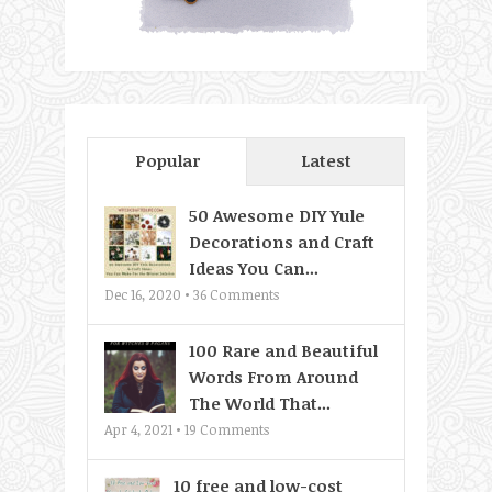
Popular
Latest
50 Awesome DIY Yule
Decorations and Craft
Ideas You Can...
Dec 16, 2020 •
36
Comments
100 Rare and Beautiful
Words From Around
The World That...
Apr 4, 2021 •
19
Comments
10 free and low-cost