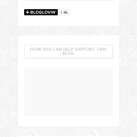
HOW YOU CAN HELP SUPPORT THIS
BLOG