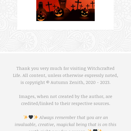
Thank you very much for visiting Witchcrafted
Life. All content, unless otherwise expressly noted,
is copyright © Autumn Zenith, 2020 - 2023.
Images, when not created by the author, are
credited/linked to their respective sources.
Always remember that you are an
invaluable, creative, magickal being that is on this