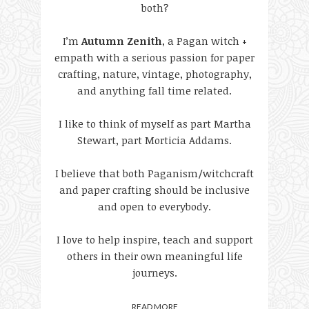
both?
I’m
Autumn Zenith
, a Pagan witch +
empath with a serious passion for paper
crafting, nature, vintage, photography,
and anything fall time related.
I like to think of myself as part Martha
Stewart, part Morticia Addams.
I believe that both Paganism/witchcraft
and paper crafting should be inclusive
and open to everybody.
I love to help inspire, teach and support
others in their own meaningful life
journeys.
READ MORE