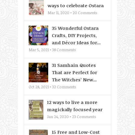
ways to celebrate Ostara
Mar 11, 2020 •
20
Comments
35 Wonderful Ostara
Crafts, DIY Projects,
and Décor Ideas for...
Mar 5, 2021 •
38
Comments
31 Samhain Quotes
That are Perfect for
The Witches’ New...
Oct 28, 2021 •
32
Comments
12 ways to live a more
magickally focused year
Jan 24, 2020 •
23
Comments
15 Free and Low-Cost