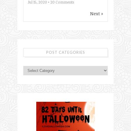
Jul 15, 2020 •
20
Comments
Next »
POST CATEGORIES