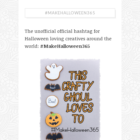
#MAKEHALLOWEEN365
The unofficial official hashtag for
Halloween loving creatives around the
world:
#MakeHalloween365