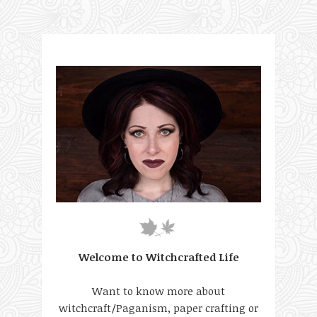
Welcome to Witchcrafted Life
Want to know more about
witchcraft/Paganism, paper crafting or