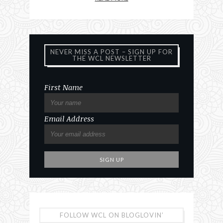
NEVER MISS A POST – SIGN UP FOR
THE WCL NEWSLETTER
First Name
Email Address
FOLLOW WCL ON BLOGLOVIN’