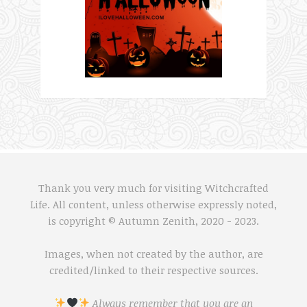
Thank you very much for visiting Witchcrafted
Life. All content, unless otherwise expressly noted,
is copyright © Autumn Zenith, 2020 - 2023.
Images, when not created by the author, are
credited/linked to their respective sources.
Always remember that you are an