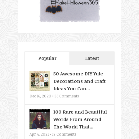
Popular
Latest
50 Awesome DIY Yule
Decorations and Craft
Ideas You Can...
Dec 16, 2020 •
36
Comments
100 Rare and Beautiful
Words From Around
The World That...
Apr 4, 2021 •
19
Comments