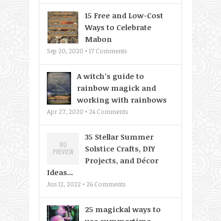
15 Free and Low-Cost
Ways to Celebrate
Mabon
Sep 20, 2020 •
17
Comments
A witch’s guide to
rainbow magick and
working with rainbows
Apr 27, 2020 •
24
Comments
35 Stellar Summer
Solstice Crafts, DIY
Projects, and Décor
Ideas...
Jun 12, 2022 •
26
Comments
25 magickal ways to