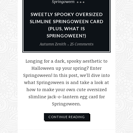
Springoween
SWEETLY SPOOKY OVERSIZED
SLIMLINE SPRINGOWEEN CARD
(PLUS, WHAT IS
SPRINGOWEEN?)
Autumn Zenith
25 Comments
Longing for a dark, spooky aesthetic to
Halloween up your spring? Enter
Springoween! In this post, we'll dive into
what Springoween is and take a look at
how to make your own cute oversized
slimline jack-o-lantern egg card for
Springoween.
CONTINUE READING