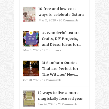
10 free and low-cost
ways to celebrate Ostara
Mar 11, 2020 •
20
Comments
35 Wonderful Ostara
Crafts, DIY Projects,
and Décor Ideas for...
Mar 5, 2021 •
38
Comments
31 Samhain Quotes
That are Perfect for
The Witches’ New...
Oct 28, 2021 •
32
Comments
12 ways to live a more
magickally focused year
Jan 24, 2020 •
23
Comments