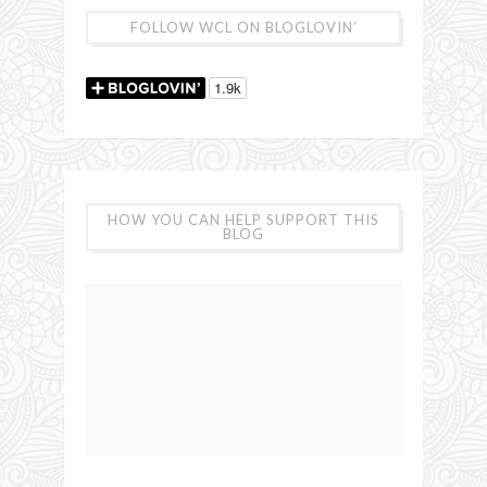
FOLLOW WCL ON BLOGLOVIN’
HOW YOU CAN HELP SUPPORT THIS
BLOG