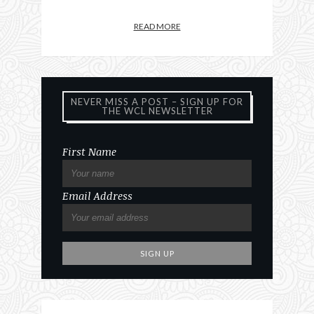
READ MORE
NEVER MISS A POST – SIGN UP FOR
THE WCL NEWSLETTER
First Name
Email Address