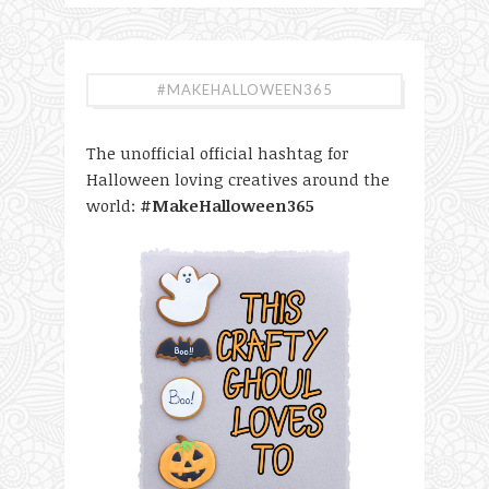
#MAKEHALLOWEEN365
The unofficial official hashtag for
Halloween loving creatives around the
world:
#MakeHalloween365