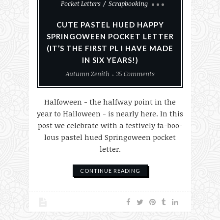
Pocket Letters
Scrapbooking
CUTE PASTEL HUED HAPPY
SPRINGOWEEN POCKET LETTER
(IT’S THE FIRST PL I HAVE MADE
IN SIX YEARS!)
Autumn Zenith
35 Comments
Halfoween - the halfway point in the
year to Halloween - is nearly here. In this
post we celebrate with a festively fa-boo-
lous pastel hued Springoween pocket
letter.
CONTINUE READING
Card Making
Cards