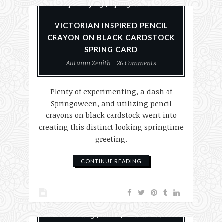
Paper Crafting
Springoween
VICTORIAN INSPIRED PENCIL
CRAYON ON BLACK CARDSTOCK
SPRING CARD
Autumn Zenith
26 Comments
Plenty of experimenting, a dash of
Springoween, and utilizing pencil
crayons on black cardstock went into
creating this distinct looking springtime
greeting.
CONTINUE READING
#MakeHalloween365
Card Making
Cards
Halloween