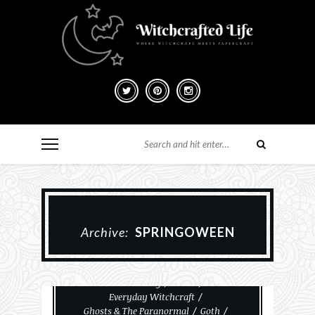
Archive:
SPRINGOWEEN
#MakeHalloween365
Card Making
Cards
Everyday Witchcraft
Ghosts & The Paranormal
Goth