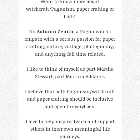
Want to know more about
witchcraft/Paganism, paper crafting or
both?
I’m
Autumn Zenith
, a Pagan witch +
empath with a serious passion for paper
crafting, nature, vintage, photography,
and anything fall time related.
I like to think of myself as part Martha
Stewart, part Morticia Addams.
I believe that both Paganism/witchcraft
and paper crafting should be inclusive
and open to everybody.
I love to help inspire, teach and support
others in their own meaningful life
journeys.