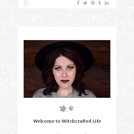
Welcome to Witchcrafted Life