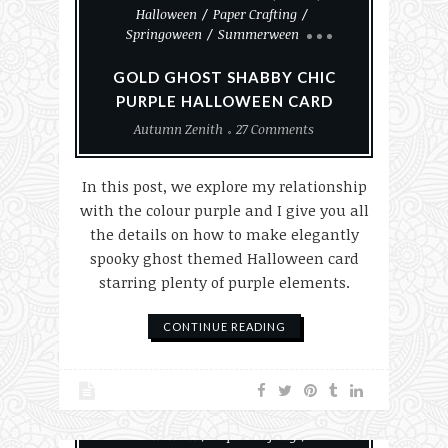
Halloween
Paper Crafting
Springoween
Summerween
GOLD GHOST SHABBY CHIC
PURPLE HALLOWEEN CARD
Autumn Zenith
27 Comments
In this post, we explore my relationship
with the colour purple and I give you all
the details on how to make elegantly
spooky ghost themed Halloween card
starring plenty of purple elements.
CONTINUE READING
#MakeHalloween365
Goth
Halloween
Paper Crafting