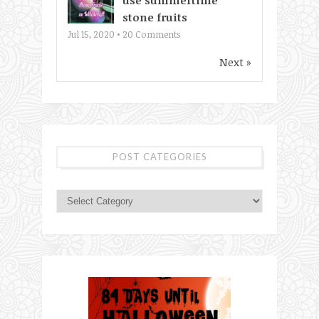
use summertime
stone fruits
Jul 15, 2020 •
20
Comments
Next »
POST CATEGORIES