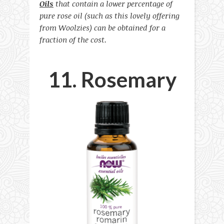
Oils
that contain a lower percentage of
pure rose oil (such as this lovely offering
from Woolzies) can be obtained for a
fraction of the cost.
11. Rosemary