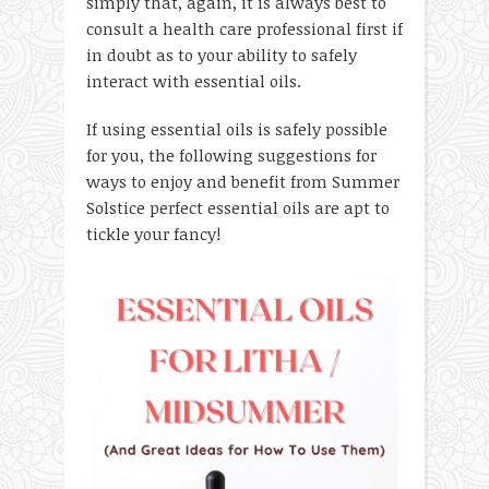
simply that, again, it is always best to
consult a health care professional first if
in doubt as to your ability to safely
interact with essential oils.
If using essential oils is safely possible
for you, the following suggestions for
ways to enjoy and benefit from Summer
Solstice perfect essential oils are apt to
tickle your fancy!