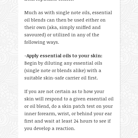
Much as with single note oils, essential
oil blends can then be used either on
their own (aka, simply sniffed and
savoured) or utilized in any of the
following ways.
-Apply essential oils to your skin:
Begin by diluting any essential oils
(single note or blends alike) with a
suitable skin-safe carrier oil first.
If you are not certain as to how your
skin will respond to a given essential oil
or oil blend, do a skin patch test on your
inner forearm, wrist, or behind your ear
first and wait at least 24 hours to see if
you develop a reaction.