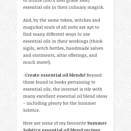
to utilize (100% food grade safe)
essential oils in their culinary magick.
And, by the same token, witches and
magickal souls of all sorts are apt to
find many different ways to use
essential oils in their workings (think
sigils, witch bottles, handmade salves
and ointments, altar offerings, and
much more!).
-Create essential oil blends!
Beyond
those found in books pertaining to
essential oils, the internet is rife with
many excellent essential oil blend ideas
– including plenty for the Summer
Solstice.
Here are some of my favourite
Summer
Solstice essential oil blend recipes