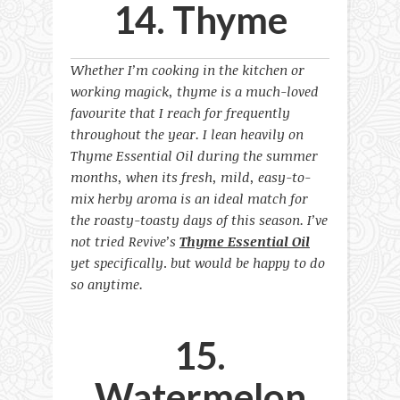
14. Thyme
Whether I’m cooking in the kitchen or
working magick, thyme is a much-loved
favourite that I reach for frequently
throughout the year. I lean heavily on
Thyme Essential Oil during the summer
months, when its fresh, mild, easy-to-
mix herby aroma is an ideal match for
the roasty-toasty days of this season. I’ve
not tried Revive’s
Thyme Essential Oil
yet specifically
.
but would be happy to do
so anytime.
15.
Watermelon