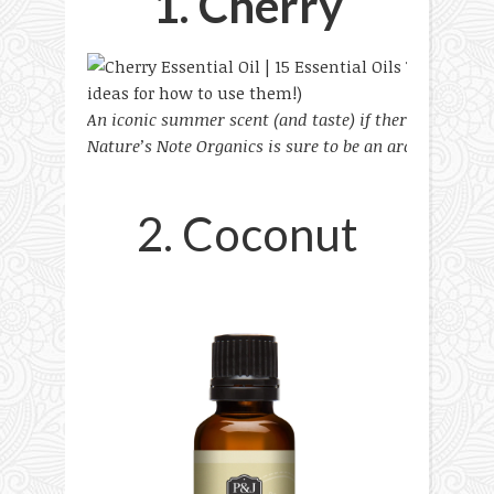
1. Cherry
An iconic summer scent (and taste) if there was, this
Nature’s Note Organics is sure to be an aromatic delig
2. Coconut