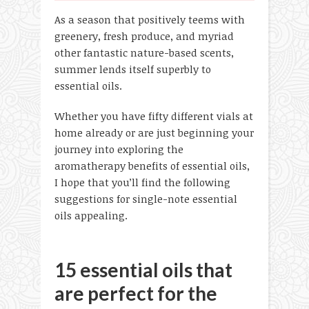
As a season that positively teems with
greenery, fresh produce, and myriad
other fantastic nature-based scents,
summer lends itself superbly to
essential oils.
Whether you have fifty different vials at
home already or are just beginning your
journey into exploring the
aromatherapy benefits of essential oils,
I hope that you’ll find the following
suggestions for single-note essential
oils appealing.
15 essential oils that
are perfect for the