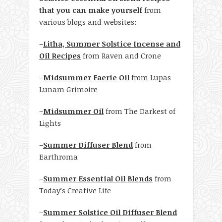
that you can make yourself
from
various blogs and websites:
–
Litha, Summer Solstice Incense and
Oil Recipes
from Raven and Crone
–
Midsummer Faerie Oil
from Lupas
Lunam Grimoire
–
Midsummer Oil
from The Darkest of
Lights
–
Summer Diffuser Blend
from
Earthroma
–
Summer Essential Oil Blends
from
Today’s Creative Life
–
Summer Solstice Oil Diffuser Blend