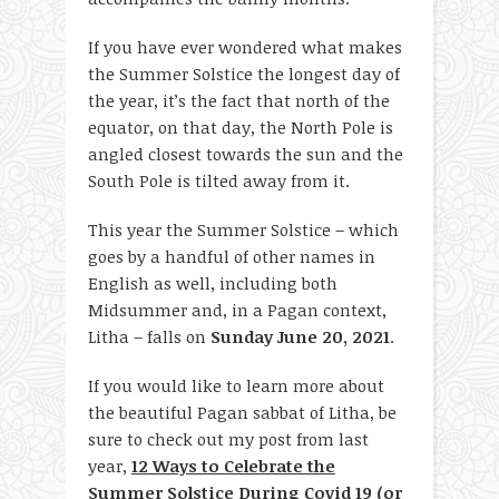
If you have ever wondered what makes
the Summer Solstice the longest day of
the year, it’s the fact that north of the
equator, on that day, the North Pole is
angled closest towards the sun and the
South Pole is tilted away from it.
This year the Summer Solstice – which
goes by a handful of other names in
English as well, including both
Midsummer and, in a Pagan context,
Litha – falls on
Sunday June 20, 2021
.
If you would like to learn more about
the beautiful Pagan sabbat of Litha, be
sure to check out my post from last
year,
12 Ways to Celebrate the
Summer Solstice During Covid 19 (or