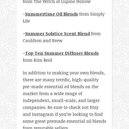
from The Witch of Lupine Hollow
–
Summertime Oil Blends
from Simply
Life
–
Summer Solstice Scent Blend
from
Cauldron and Brew
–
Top Ten Summer Diffuser Blends
from Kim Reid
In addition to making your own blends,
there are many terrific, high-quality
pre-made essential oil blends on the
market from a wide range of
independent, small-scale, and larger
companies. Be sure to check out Etsy
and Instagram if you’re looking to find
some great premade essential oil blends
from reputable sellers.