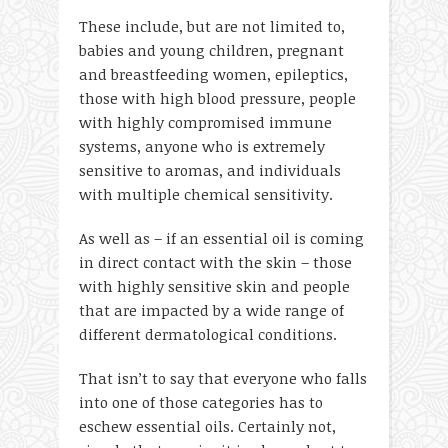
These include, but are not limited to,
babies and young children, pregnant
and breastfeeding women, epileptics,
those with high blood pressure, people
with highly compromised immune
systems, anyone who is extremely
sensitive to aromas, and individuals
with multiple chemical sensitivity.
As well as – if an essential oil is coming
in direct contact with the skin – those
with highly sensitive skin and people
that are impacted by a wide range of
different dermatological conditions.
That isn’t to say that everyone who falls
into one of those categories has to
eschew essential oils. Certainly not,