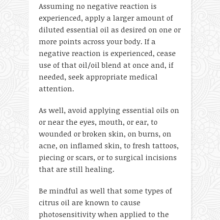
Assuming no negative reaction is
experienced, apply a larger amount of
diluted essential oil as desired on one or
more points across your body. If a
negative reaction is experienced, cease
use of that oil/oil blend at once and, if
needed, seek appropriate medical
attention.
As well, avoid applying essential oils on
or near the eyes, mouth, or ear, to
wounded or broken skin, on burns, on
acne, on inflamed skin, to fresh tattoos,
piecing or scars, or to surgical incisions
that are still healing.
Be mindful as well that some types of
citrus oil are known to cause
photosensitivity when applied to the