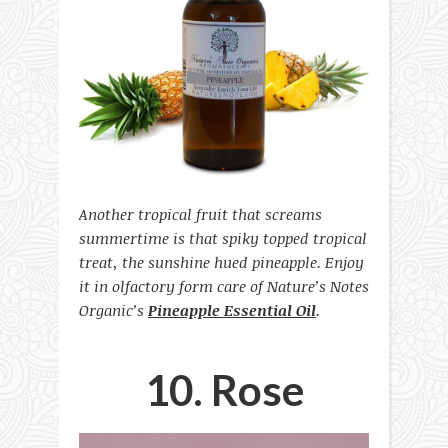
Another tropical fruit that screams
summertime is that spiky topped tropical
treat, the sunshine hued pineapple. Enjoy
it in olfactory form care of Nature’s Notes
Organic’s
Pineapple Essential Oil
.
10. Rose