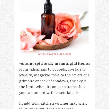
-Anoint spiritually meaningful items:
From talismans to poppets, crystals to
jewelry, magickal tools to the covers of a
grimoire or book of shadows, the sky is
the limit when it comes to items that
you can anoint with essential oils.
In addition, kitchen witches may wish