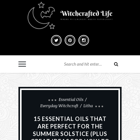
Essential Oils
Everyday Witchcraft
Litha
15 ESSENTIAL OILS THAT
ARE PERFECT FOR THE
SUMMER SOLSTICE (PLUS