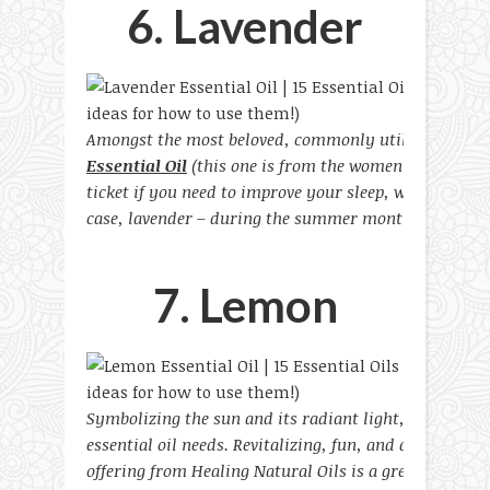
6. Lavender
Amongst the most beloved, commonly utilized, and vers
Essential Oil
(this one is from the women-owned and 
ticket if you need to improve your sleep, wind down, o
case, lavender – during the summer months.
7. Lemon
Symbolizing the sun and its radiant light, lemons are
essential oil needs. Revitalizing, fun, and an absolute
offering from Healing Natural Oils is a great scent to