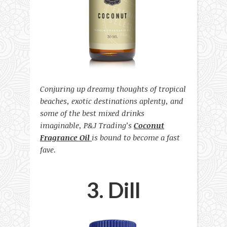
Conjuring up dreamy thoughts of tropical
beaches, exotic destinations aplenty, and
some of the best mixed drinks
imaginable, P&J Trading’s
Coconut
Fragrance Oil
is bound to become a fast
fave.
3. Dill