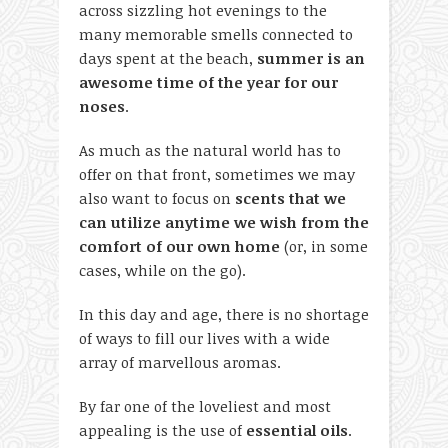
across sizzling hot evenings to the
many memorable smells connected to
days spent at the beach,
summer is an
awesome time of the year for our
noses
.
As much as the natural world has to
offer on that front, sometimes we may
also want to focus on
scents that we
can utilize anytime we wish from the
comfort of our own home
(or, in some
cases, while on the go).
In this day and age, there is no shortage
of ways to fill our lives with a wide
array of marvellous aromas.
By far one of the loveliest and most
appealing is the use of
essential oils
.