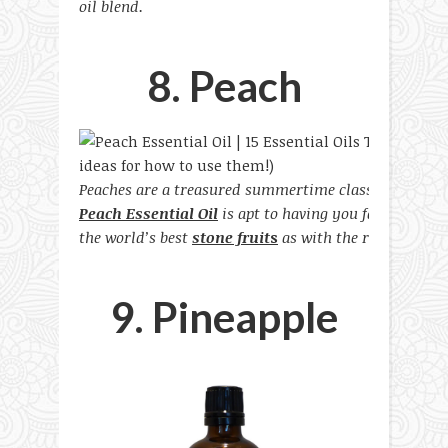
oil blend.
8. Peach
Peaches are a treasured summertime classic for many 
Peach Essential Oil
is apt to having you falling every
the world’s best
stone fruit
s
as with the real version i
9. Pineapple