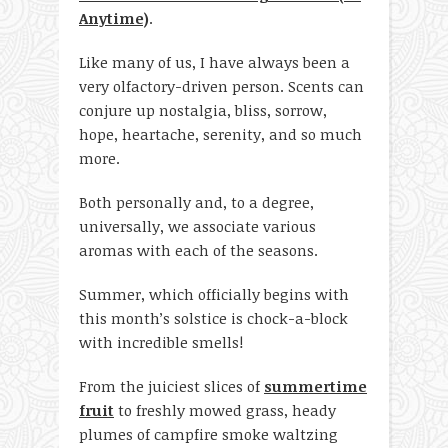
Anytime)
.
Like many of us, I have always been a
very olfactory-driven person. Scents can
conjure up nostalgia, bliss, sorrow,
hope, heartache, serenity, and so much
more.
Both personally and, to a degree,
universally, we associate various
aromas with each of the seasons.
Summer, which officially begins with
this month’s solstice is chock-a-block
with incredible smells!
From the juiciest slices of
summertime
fruit
to freshly mowed grass, heady
plumes of campfire smoke waltzing