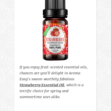
If you enjoy fruit-scented essential oils,
chances are you’ll delight in Aroma
Easy’s swoon-worthily fabulous
Strawberry Essential Oil
, which is a
terrific choice for spring and
summertime uses alike.