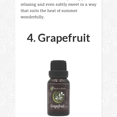
relaxing and even subtly sweet in a way
that suits the heat of summer
wonderfully.
4. Grapefruit