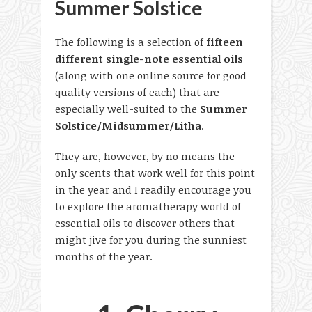
Summer Solstice
The following is a selection of
fifteen
different single-note essential oils
(along with one online source for good
quality versions of each) that are
especially well-suited to the
Summer
Solstice/Midsummer/Litha
.
They are, however, by no means the
only scents that work well for this point
in the year and I readily encourage you
to explore the aromatherapy world of
essential oils to discover others that
might jive for you during the sunniest
months of the year.