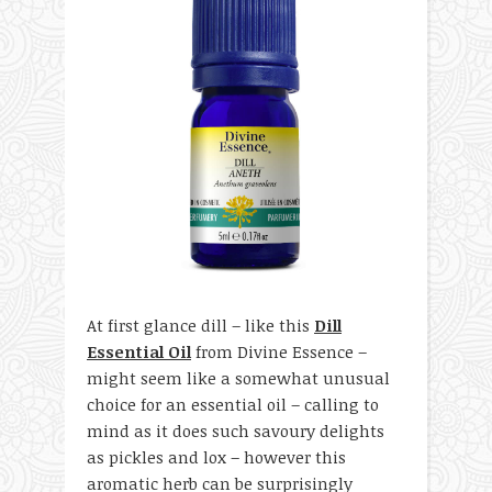
At first glance dill – like this
Dill
Essential Oil
from Divine Essence –
might seem like a somewhat unusual
choice for an essential oil – calling to
mind as it does such savoury delights
as pickles and lox – however this
aromatic herb can be surprisingly