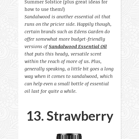
Sandalwood is another essential oil that
runs on the pricier side. Happily though,
certain brands such as Edens Garden do
offer somewhat more budget-friendly
versions of
Sandalwood Essential Oil
that puts this heady, versatile scent
within the reach of more of us
.
Plus,
generally speaking, a little bit goes a long
way when it comes to sandalwood, which
can help even a small bottle of essential
oil last for quite a while.
13. Strawberry