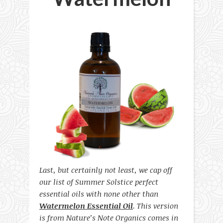
Last, but certainly not least, we cap off
our list of Summer Solstice perfect
essential oils with none other than
Watermelon Essential Oil
. This version
is from Nature’s Note Organics comes in