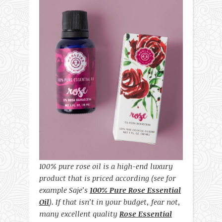
100% pure rose oil is a high-end luxury
product that is priced according (see for
example Saje’s
100% Pure Rose Essential
Oil
). If that isn’t in your budget, fear not,
many excellent quality
Rose Essential