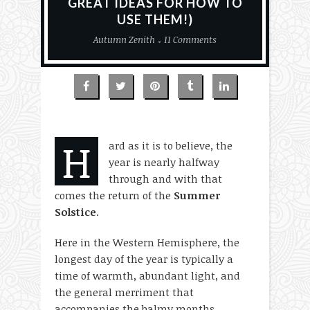
GREAT IDEAS FOR HOW TO
USE THEM!)
Autumn Zenith
11 Comments
H
ard as it is to believe, the
year is nearly halfway
through and with that
comes the return of the
Summer
Solstice
.
Here in the Western Hemisphere, the
longest day of the year is typically a
time of warmth, abundant light, and
the general merriment that
accompanies the balmy months.