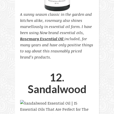
A sunny season classic in the garden and
kitchen alike, rosemary also shines
marvellously in essential oil form. I have
been using Now brand essential oils,
Rosemary Essential Oil
included, for
many years and have only positive things
to say about this reasonably priced
brand’s products.
12.
Sandalwood