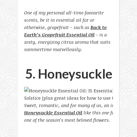
One of my personal all-time favourite
scents, be it in essential oil for or
otherwise, grapefruit – such as
Back to
Earth’s Grapefruit Essential Oil
– is a
zesty, energizing citrus aroma that suits
summertime marvellously
.
5. Honeysuckle
Sweet, romantic, and for many of us, an instant jolt
Honeysuckle Essential Oil
like this one from Blue Tr
one of the season’s most beloved flowers.