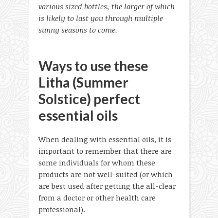
various sized bottles, the larger of which
is likely to last you through multiple
sunny seasons to come.
Ways to use these
Litha (Summer
Solstice) perfect
essential oils
When dealing with essential oils, it is
important to remember that there are
some individuals for whom these
products are not well-suited (or which
are best used after getting the all-clear
from a doctor or other health care
professional).