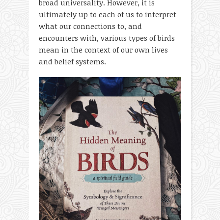
broad universality. However, it is
ultimately up to each of us to interpret
what our connections to, and
encounters with, various types of birds
mean in the context of our own lives
and belief systems.