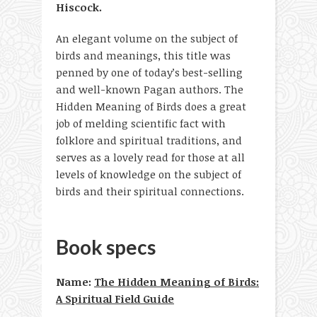
Hiscock.
An elegant volume on the subject of
birds and meanings, this title was
penned by one of today’s best-selling
and well-known Pagan authors. The
Hidden Meaning of Birds does a great
job of melding scientific fact with
folklore and spiritual traditions, and
serves as a lovely read for those at all
levels of knowledge on the subject of
birds and their spiritual connections.
Book specs
Name:
The Hidden Meaning of Birds:
A Spiritual Field Guide