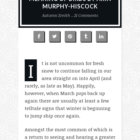
MURPHY-HISCOCK
Autumn Zenith
21 Comments
I
t is not uncommon for fresh
snow to continue falling in our
area straight on into April (and
rarely, as late as May). Happily,
however, when March pops back up
again there are usually at least a few
telltale signs that winter is beginning
to jump ship once again.
Amongst the most common of which is
a return to seeing and hearing a greater