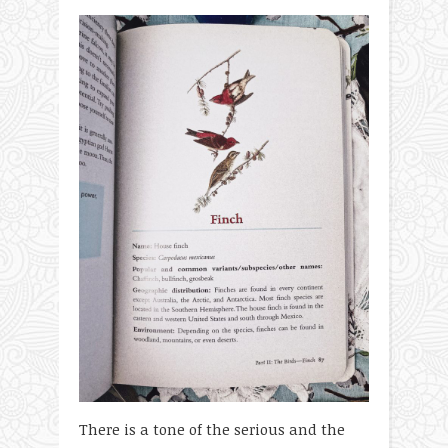
There is a tone of the serious and the