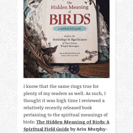
I know that the same rings true for
plenty of my readers as well. As such, I
thought it was high time I reviewed a
relatively recently released book
pertaining to the spiritual meanings of
birds:
The Hidden Meaning of Birds: A
Spiritual Field Guide
by Arin Murphy-