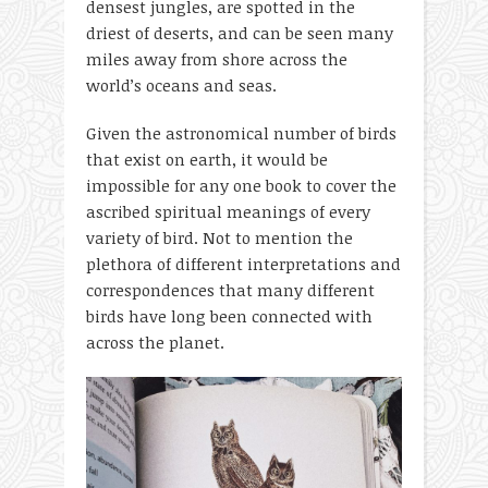
densest jungles, are spotted in the
driest of deserts, and can be seen many
miles away from shore across the
world’s oceans and seas.
Given the astronomical number of birds
that exist on earth, it would be
impossible for any one book to cover the
ascribed spiritual meanings of every
variety of bird. Not to mention the
plethora of different interpretations and
correspondences that many different
birds have long been connected with
across the planet.