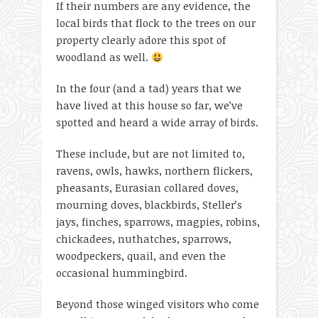
If their numbers are any evidence, the
local birds that flock to the trees on our
property clearly adore this spot of
woodland as well.
In the four (and a tad) years that we
have lived at this house so far, we’ve
spotted and heard a wide array of birds.
These include, but are not limited to,
ravens, owls, hawks, northern flickers,
pheasants, Eurasian collared doves,
mourning doves, blackbirds, Steller’s
jays, finches, sparrows, magpies, robins,
chickadees, nuthatches, sparrows,
woodpeckers, quail, and even the
occasional hummingbird.
Beyond those winged visitors who come