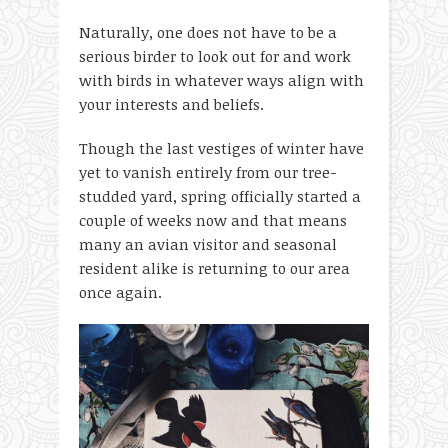
Naturally, one does not have to be a
serious birder to look out for and work
with birds in whatever ways align with
your interests and beliefs.
Though the last vestiges of winter have
yet to vanish entirely from our tree-
studded yard, spring officially started a
couple of weeks now and that means
many an avian visitor and seasonal
resident alike is returning to our area
once again.