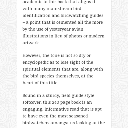
academic to this book that aligns it
with many mainstream bird
identification and birdwatching guides
– a point that is cemented all the more
by the use of yesteryear avian
illustrations in lieu of photos or modern
artwork.
However, the tone is not so dry or
encyclopedic as to lose sight of the
spiritual elements that are, along with
the bird species themselves, at the
heart of this title.
Bound in a sturdy, field guide style
softcover, this 240 page book is an
engaging, informative read that is apt
to have even the most seasoned
birdwatchers amongst us looking at the