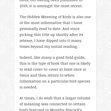
2019, it is amongst the most recent.
The Hidden Meaning of Birds is also one
of the most informative that I have
personally read to date. And since
picking this title up shortly after its
release, I have dipped into it many
times beyond my initial reading.
Indeed, like many a good field guide,
this is the type of book that one is likely
to read cover-to-cover at least once or
twice and then return to when
information on a particular bird species
is needed.
At times, I do wish that a larger volume
of meaning was connected to certain
birds featured in Murphy-Hiscock’s