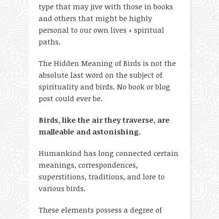
type that may jive with those in books
and others that might be highly
personal to our own lives + spiritual
paths.
The Hidden Meaning of Birds is not the
absolute last word on the subject of
spirituality and birds. No book or blog
post could ever be.
Birds, like the air they traverse, are
malleable and astonishing
.
Humankind has long connected certain
meanings, correspondences,
superstitions, traditions, and lore to
various birds.
These elements possess a degree of