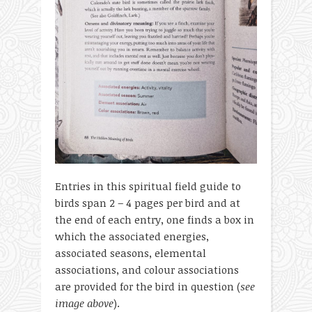
Entries in this spiritual field guide to
birds span 2 – 4 pages per bird and at
the end of each entry, one finds a box in
which the associated energies,
associated seasons, elemental
associations, and colour associations
are provided for the bird in question (
see
image above
).