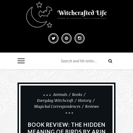
Animals
Books
Everyday Witchcraft
History
Magickal Correspondences
Reviews
BOOK REVIEW: THE HIDDEN
MEANING OF BIRDS BY ARIN