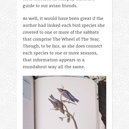
guide to our avian friends.
As well, it would have been great if the
author had linked each bird species she
covered to one or more of the sabbats
that comprise The Wheel of The Year.
Though, to be fair, as she does connect
each species to one or more seasons,
that information appears in a
roundabout way all the same.