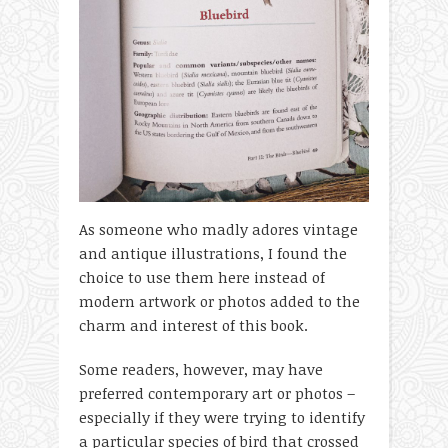
As someone who madly adores vintage
and antique illustrations, I found the
choice to use them here instead of
modern artwork or photos added to the
charm and interest of this book.
Some readers, however, may have
preferred contemporary art or photos –
especially if they were trying to identify
a particular species of bird that crossed