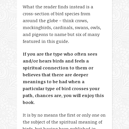
What the reader finds instead is a
cross-section of bird species from
around the globe – think crows,
mockingbirds, cardinals, swans, owls,
and pigeons to name but six of many
featured in this guide.
If you are the type who often sees
and/or hears birds and feels a
spiritual connection to them or
believes that there are deeper
meanings to be had when a
particular type of bird crosses your
path, chances are, you will enjoy this
book
.
It is by no means the first or only one on
the subject of the spiritual meaning of
birds, but having been published in