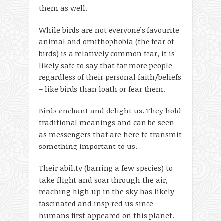
them as well.
While birds are not everyone’s favourite
animal and ornithophobia (the fear of
birds) is a relatively common fear, it is
likely safe to say that far more people –
regardless of their personal faith/beliefs
– like birds than loath or fear them.
Birds enchant and delight us. They hold
traditional meanings and can be seen
as messengers that are here to transmit
something important to us.
Their ability (barring a few species) to
take flight and soar through the air,
reaching high up in the sky has likely
fascinated and inspired us since
humans first appeared on this planet.