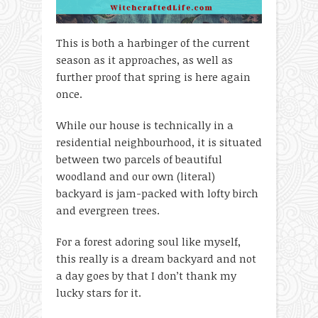
This is both a harbinger of the current
season as it approaches, as well as
further proof that spring is here again
once.
While our house is technically in a
residential neighbourhood, it is situated
between two parcels of beautiful
woodland and our own (literal)
backyard is jam-packed with lofty birch
and evergreen trees.
For a forest adoring soul like myself,
this really is a dream backyard and not
a day goes by that I don’t thank my
lucky stars for it.