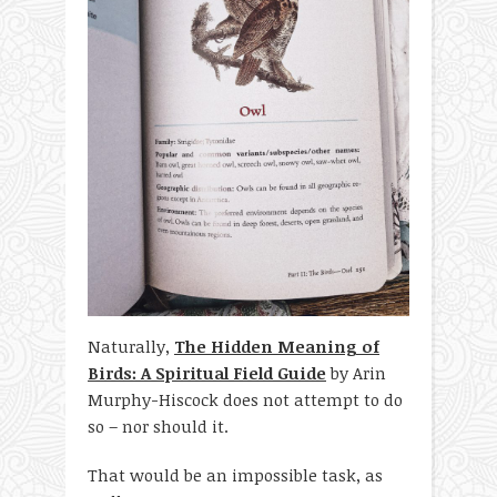
Naturally,
The Hidden Meaning of
Birds: A Spiritual Field Guide
by Arin
Murphy-Hiscock does not attempt to do
so – nor should it.
That would be an impossible task, as