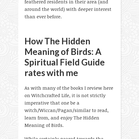
feathered residents in their area (and
around the world) with deeper interest
than ever before.
How The Hidden
Meaning of Birds: A
Spiritual Field Guide
rates with me
As with many of the books I review here
on Witchcrafted Life, it is not strictly
imperative that one be a
witch/Wiccan/Pagan/similar to read,
learn from, and enjoy The Hidden
Meaning of Birds.
While certainly geared towards the