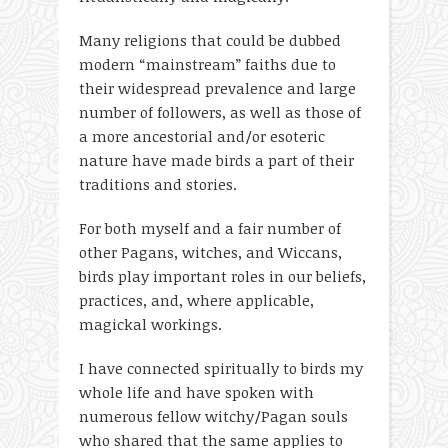
Many religions that could be dubbed
modern “mainstream” faiths due to
their widespread prevalence and large
number of followers, as well as those of
a more ancestorial and/or esoteric
nature have made birds a part of their
traditions and stories.
For both myself and a fair number of
other Pagans, witches, and Wiccans,
birds play important roles in our beliefs,
practices, and, where applicable,
magickal workings.
I have connected spiritually to birds my
whole life and have spoken with
numerous fellow witchy/Pagan souls
who shared that the same applies to