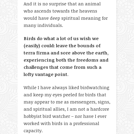
And it is no surprise that an animal
who ascends towards the heavens
would have deep spiritual meaning for
many individuals.
Birds do what a lot of us wish we
(easily) could: leave the bounds of
terra firma and sore above the earth,
experiencing both the freedoms and
challenges that come from such a
lofty vantage point
.
While I have always liked birdwatching
and keep my eyes peeled for birds that
may appear to me as messengers, signs,
and spiritual allies, I am not a hardcore
hobbyist bird watcher – nor have I ever
worked with birds in a professional
capacity.