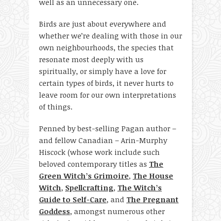
well as an unnecessary one.
Birds are just about everywhere and
whether we’re dealing with those in our
own neighbourhoods, the species that
resonate most deeply with us
spiritually, or simply have a love for
certain types of birds, it never hurts to
leave room for our own interpretations
of things.
Penned by best-selling Pagan author –
and fellow Canadian – Arin-Murphy
Hiscock (whose work include such
beloved contemporary titles as
The
Green Witch’s Grimoire
,
The House
Witch
,
Spellcrafting
,
The Witch’s
Guide to Self-Care
, and
The Pregnant
Goddess
, amongst numerous other