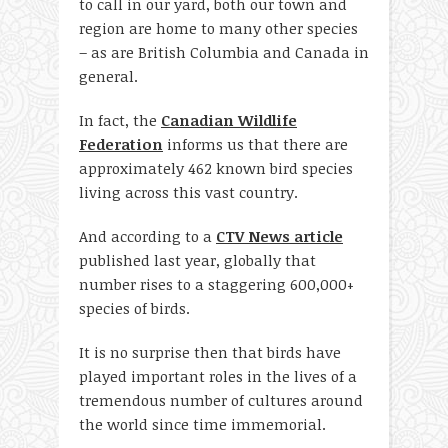
to call in our yard, both our town and
region are home to many other species
– as are British Columbia and Canada in
general.
In fact, the
Canadian Wildlife
Federation
informs us that there are
approximately 462 known bird species
living across this vast country.
And according to a
CTV News article
published last year, globally that
number rises to a staggering 600,000+
species of birds.
It is no surprise then that birds have
played important roles in the lives of a
tremendous number of cultures around
the world since time immemorial.