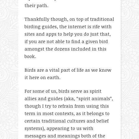
their path.
Thankfully though, on top of traditional
birding guides, the internet is rife with
sites and apps to help you do just that,
if you are not able to find a given bird
amongst the dozens included in this
book.
Birds are a vital part of life as we know
it here on earth.
For some of us, birds serve as spirit
allies and guides (aka, “spirit animals”,
though I try to refrain from using this
term in most contexts, as it belongs to
certain traditional cultures and belief
systems), appearing to us with
messages and meanings both of the