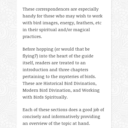
These correspondences are especially
handy for those who may wish to work
with bird images, energy, feathers, etc
in their spiritual and/or magical
practices.
Before hopping (or would that be
flying?) into the heart of the guide
itself, readers are treated to an
introduction and three chapters
pertaining to the mysteries of birds.
These are Historical Bird Divination,
Modern Bird Divination, and Working
with Birds Spiritually.
Each of these sections does a good job of
concisely and informatively providing
an overview of the topic at hand.