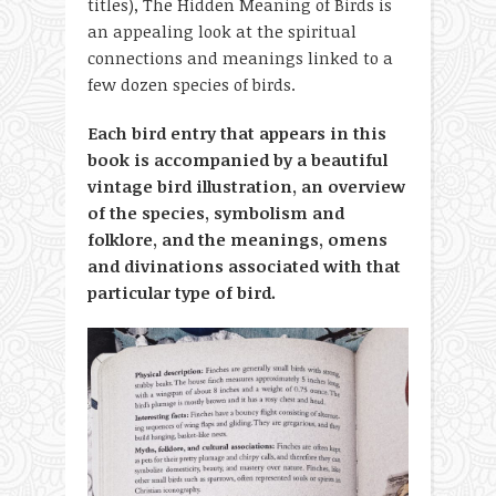
titles), The Hidden Meaning of Birds is
an appealing look at the spiritual
connections and meanings linked to a
few dozen species of birds.
Each bird entry that appears in this
book is accompanied by a beautiful
vintage bird illustration, an overview
of the species, symbolism and
folklore, and the meanings, omens
and divinations associated with that
particular type of bird.