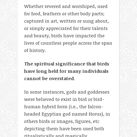
Whether revered and worshiped, used
for food, feathers or other body parts;
captured in art, written or sung about,
or simply appreciated for their talents
and beauty, birds have impacted the
lives of countless people across the span
of history.
The spiritual significance that birds
have long held for many individuals
cannot be overstated
.
In some instances, gods and goddesses
were believed to exist in bird or bird-
human hybrid form (i.e., the falcon-
headed Egyptian god named Horus), in
others birds or images, figures, etc
depicting them have been used both
ritualistically and magically.