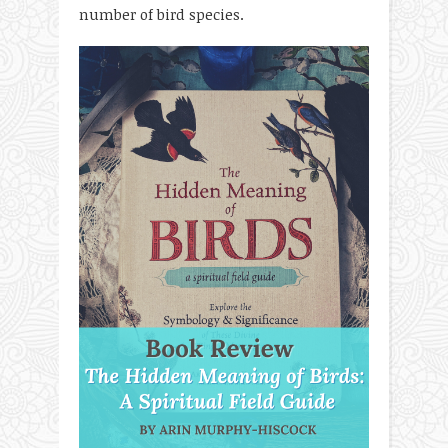
number of bird species.