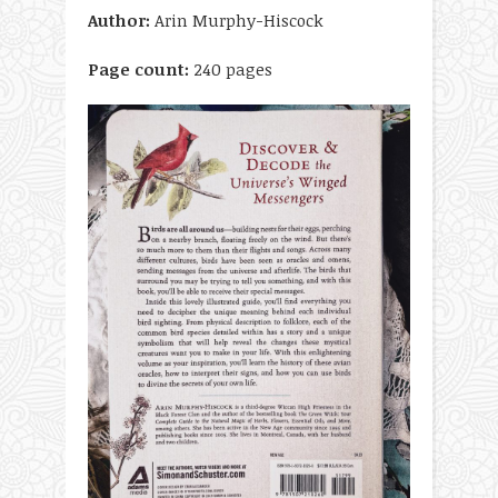
Author:
Arin Murphy-Hiscock
Page count:
240 pages