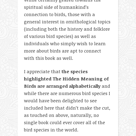
spiritual side of humankind’s
connection to birds, those with a
general interest in ornithological topics
(including both the history and folklore
of various bird species) as well as
individuals who simply wish to learn
more about birds are apt to connect
with this book as well.
I appreciate that
the species
highlighted The Hidden Meaning of
Birds are arranged alphabetically
and
while there are numerous bird species I
would have been delighted to see
included here that didn’t make the cut,
as touched on above, naturally, no
single book could ever cover all of the
bird species in the world.