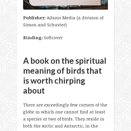
Publisher:
Adams Media (a division of
Simon and Schuster)
Binding:
Softcover
A book on the spiritual
meaning of birds that
is worth chirping
about
There are exceedingly few corners of the
globe in which one cannot find at least
a species or two of birds. They reside in
both the Arctic and Antarctic, in the