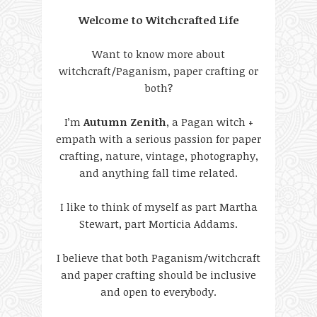
Welcome to Witchcrafted Life
Want to know more about
witchcraft/Paganism, paper crafting or
both?
I’m
Autumn Zenith
, a Pagan witch +
empath with a serious passion for paper
crafting, nature, vintage, photography,
and anything fall time related.
I like to think of myself as part Martha
Stewart, part Morticia Addams.
I believe that both Paganism/witchcraft
and paper crafting should be inclusive
and open to everybody.