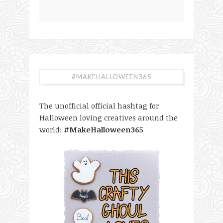
#MAKEHALLOWEEN365
The unofficial official hashtag for
Halloween loving creatives around the
world:
#MakeHalloween365