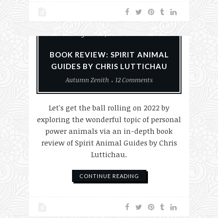
Animals
Books
Nature
Paganism
Reviews
BOOK REVIEW: SPIRIT ANIMAL
GUIDES BY CHRIS LUTTICHAU
Autumn Zenith
12 Comments
Let's get the ball rolling on 2022 by
exploring the wonderful topic of personal
power animals via an in-depth book
review of Spirit Animal Guides by Chris
Luttichau.
CONTINUE READING