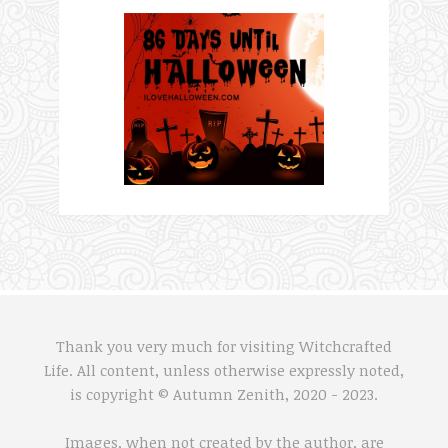
Thank you very much for visiting Witchcrafted
Life. All content, unless otherwise expressly noted,
is copyright © Autumn Zenith, 2020 - 2023.
Images, when not created by the author, are