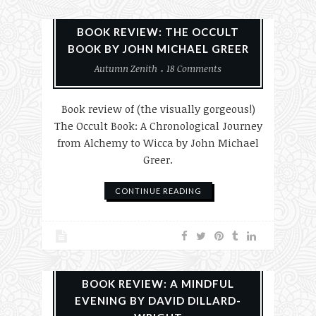
Books
History
Reviews
BOOK REVIEW: THE OCCULT
BOOK BY JOHN MICHAEL GREER
Autumn Zenith
18 Comments
Book review of (the visually gorgeous!)
The Occult Book: A Chronological Journey
from Alchemy to Wicca by John Michael
Greer.
CONTINUE READING
Books
Reviews
BOOK REVIEW: A MINDFUL
EVENING BY DAVID DILLARD-