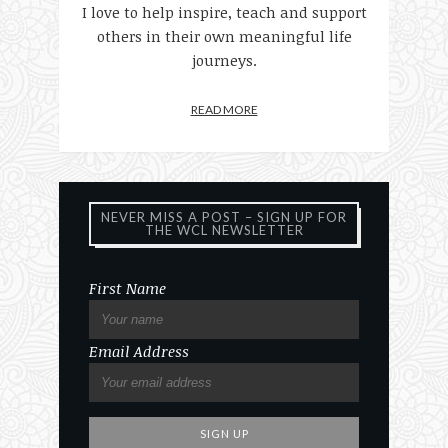
I love to help inspire, teach and support
others in their own meaningful life
journeys.
READ MORE
NEVER MISS A POST – SIGN UP FOR
THE WCL NEWSLETTER
First Name
Email Address