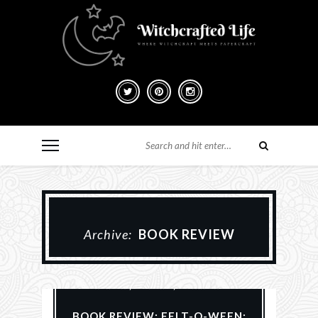
Archive:
BOOK REVIEW
#MakeHalloween365
Books
Halloween
Reviews
Samhain
BOOK REVIEW: FELT-O-WEEN: