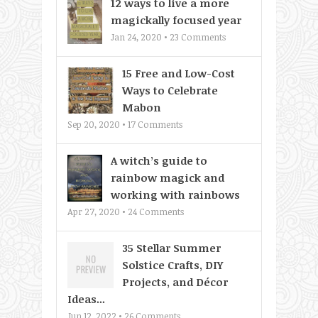
12 ways to live a more
magickally focused year
Jan 24, 2020 •
23
Comments
15 Free and Low-Cost
Ways to Celebrate
Mabon
Sep 20, 2020 •
17
Comments
A witch’s guide to
rainbow magick and
working with rainbows
Apr 27, 2020 •
24
Comments
35 Stellar Summer
Solstice Crafts, DIY
Projects, and Décor
Ideas...
Jun 12, 2022 •
26
Comments