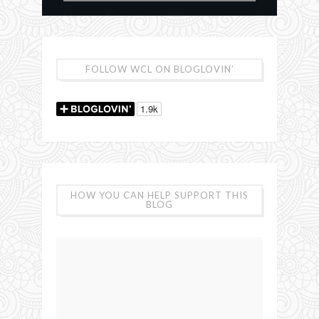
FOLLOW WCL ON BLOGLOVIN’
HOW YOU CAN HELP SUPPORT THIS
BLOG