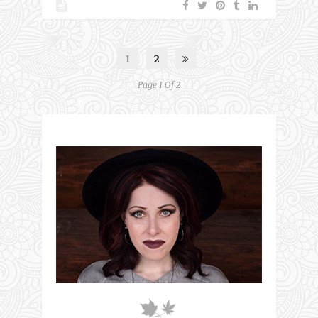
1
2
Page 1 Of 2