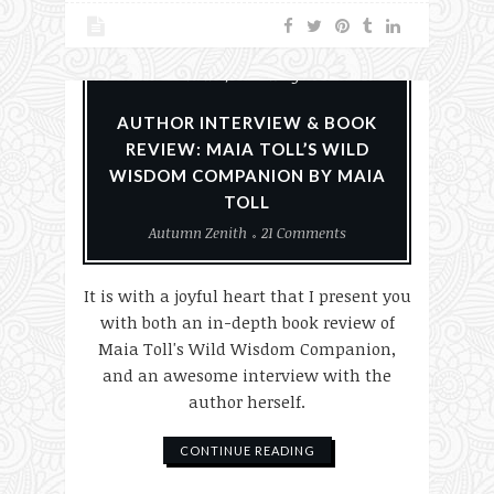
Books
Nature
Paganism
Reviews
Witchery
AUTHOR INTERVIEW & BOOK
REVIEW: MAIA TOLL’S WILD
WISDOM COMPANION BY MAIA
TOLL
Autumn Zenith
21 Comments
It is with a joyful heart that I present you
with both an in-depth book review of
Maia Toll's Wild Wisdom Companion,
and an awesome interview with the
author herself.
CONTINUE READING