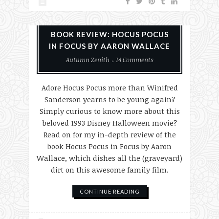
Books
Halloween
Reviews
BOOK REVIEW: HOCUS POCUS
IN FOCUS BY AARON WALLACE
Autumn Zenith
14 Comments
Adore Hocus Pocus more than Winifred
Sanderson yearns to be young again?
Simply curious to know more about this
beloved 1993 Disney Halloween movie?
Read on for my in-depth review of the
book Hocus Pocus in Focus by Aaron
Wallace, which dishes all the (graveyard)
dirt on this awesome family film.
CONTINUE READING