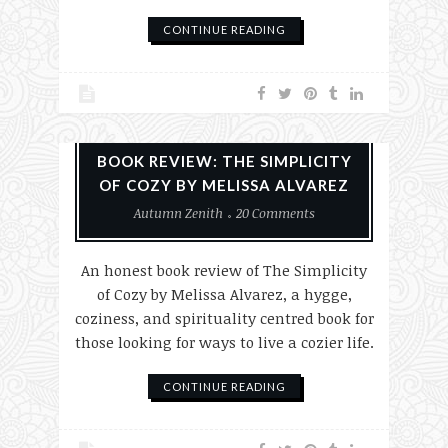
CONTINUE READING
Books
Reviews
BOOK REVIEW: THE SIMPLICITY
OF COZY BY MELISSA ALVAREZ
Autumn Zenith
20 Comments
An honest book review of The Simplicity
of Cozy by Melissa Alvarez, a hygge,
coziness, and spirituality centred book for
those looking for ways to live a cozier life.
CONTINUE READING