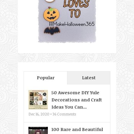
Popular
Latest
50 Awesome DIY Yule
Decorations and Craft
Ideas You Can...
Dec 16, 2020 •
36
Comments
100 Rare and Beautiful