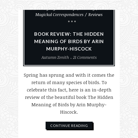
Animals
Books
Everyday Witchcraft
History
Magickal Correspondences
Reviews
BOOK REVIEW: THE HIDDEN
MEANING OF BIRDS BY ARIN
MURPHY-HISCOCK
Autumn Zenith
21 Comments
Spring has sprung and with it comes the
return of many species of birds. To
celebrate this fact, here is an in-depth
review of the beautiful book The Hidden
Meaning of Birds by Arin Murphy-
Hiscock.
CONTINUE READING