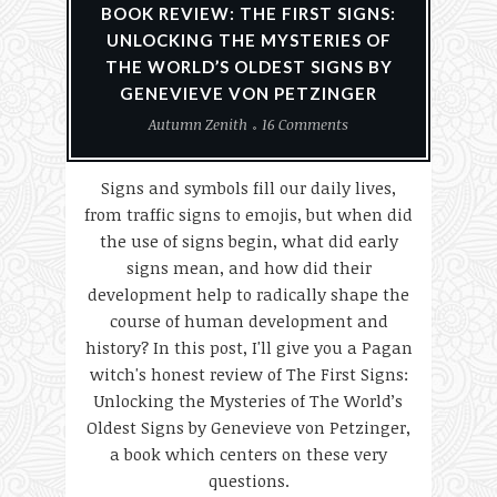
BOOK REVIEW: THE FIRST SIGNS:
UNLOCKING THE MYSTERIES OF
THE WORLD’S OLDEST SIGNS BY
GENEVIEVE VON PETZINGER
Autumn Zenith
16 Comments
Signs and symbols fill our daily lives,
from traffic signs to emojis, but when did
the use of signs begin, what did early
signs mean, and how did their
development help to radically shape the
course of human development and
history? In this post, I'll give you a Pagan
witch's honest review of The First Signs:
Unlocking the Mysteries of The World’s
Oldest Signs by Genevieve von Petzinger,
a book which centers on these very
questions.