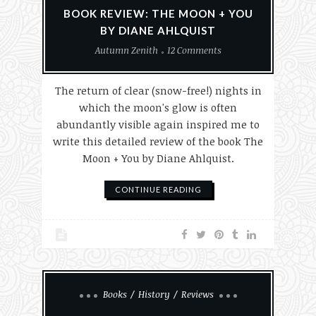
BOOK REVIEW: THE MOON + YOU
BY DIANE AHLQUIST
Autumn Zenith
12 Comments
The return of clear (snow-free!) nights in
which the moon's glow is often
abundantly visible again inspired me to
write this detailed review of the book The
Moon + You by Diane Ahlquist.
CONTINUE READING
Books
History
Reviews