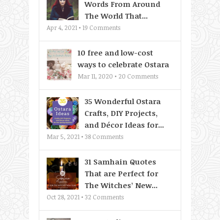
Words From Around
The World That...
Apr 4, 2021 •
19
Comments
10 free and low-cost
ways to celebrate Ostara
Mar 11, 2020 •
20
Comments
35 Wonderful Ostara
Crafts, DIY Projects,
and Décor Ideas for...
Mar 5, 2021 •
38
Comments
31 Samhain Quotes
That are Perfect for
The Witches’ New...
Oct 28, 2021 •
32
Comments