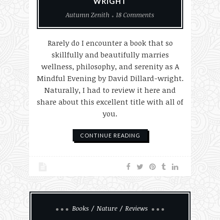
WRIGHT
Autumn Zenith
18 Comments
Rarely do I encounter a book that so
skillfully and beautifully marries
wellness, philosophy, and serenity as A
Mindful Evening by David Dillard-wright.
Naturally, I had to review it here and
share about this excellent title with all of
you.
CONTINUE READING
Books
Nature
Reviews