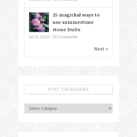
25 magickal ways to
use summertime
stone fruits
Jul 15, 2020 •
20
Comments
Next »
POST CATEGORIES