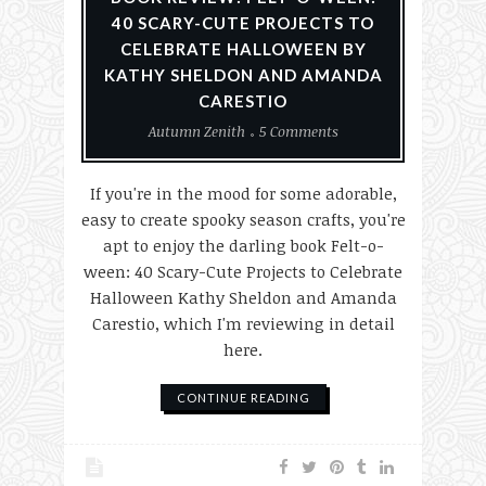
40 SCARY-CUTE PROJECTS TO
CELEBRATE HALLOWEEN BY
KATHY SHELDON AND AMANDA
CARESTIO
Autumn Zenith
5 Comments
If you're in the mood for some adorable,
easy to create spooky season crafts, you're
apt to enjoy the darling book Felt-o-
ween: 40 Scary-Cute Projects to Celebrate
Halloween Kathy Sheldon and Amanda
Carestio, which I'm reviewing in detail
here.
CONTINUE READING