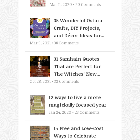
Mar 11, 2020 •
20
Comments
35 Wonderful Ostara
Crafts, DIY Projects,
and Décor Ideas for...
Mar 5, 2021 •
38
Comments
31 Samhain Quotes
That are Perfect for
The Witches’ New...
Oct 28, 2021 •
32
Comments
12 ways to live a more
magickally focused year
Jan 24, 2020 •
23
Comments
15 Free and Low-Cost
Ways to Celebrate