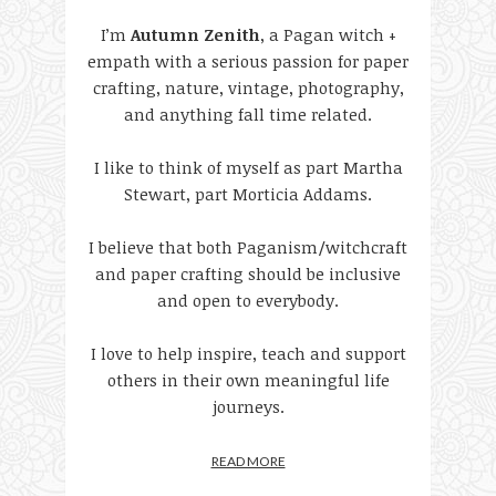
I’m
Autumn Zenith
, a Pagan witch +
empath with a serious passion for paper
crafting, nature, vintage, photography,
and anything fall time related.
I like to think of myself as part Martha
Stewart, part Morticia Addams.
I believe that both Paganism/witchcraft
and paper crafting should be inclusive
and open to everybody.
I love to help inspire, teach and support
others in their own meaningful life
journeys.
READ MORE