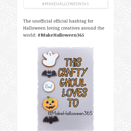
#MAKEHALLOWEEN365
The unofficial official hashtag for
Halloween loving creatives around the
world:
#MakeHalloween365