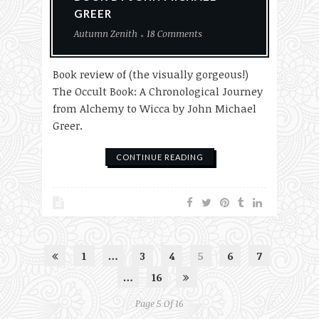
GREER
Autumn Zenith
18 Comments
Book review of (the visually gorgeous!)
The Occult Book: A Chronological Journey
from Alchemy to Wicca by John Michael
Greer.
CONTINUE READING
1
…
3
4
5
6
7
…
16
Page 5 Of 16