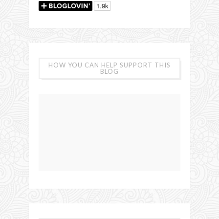
HOW YOU CAN HELP SUPPORT THIS
BLOG