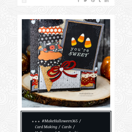
#MakeHalloween365
Card Making
Cards