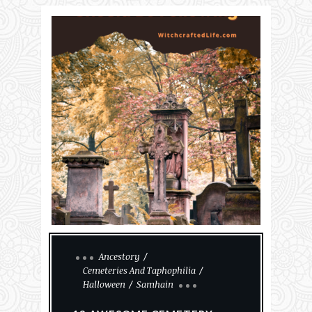
Ancestory
Cemeteries And Taphophilia
Halloween
Samhain