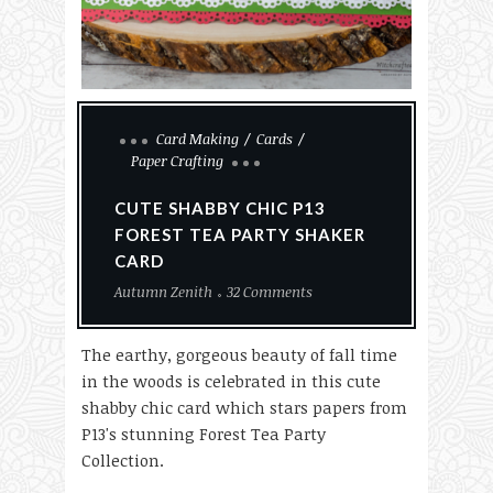
Card Making
Cards
Paper Crafting
CUTE SHABBY CHIC P13
FOREST TEA PARTY SHAKER
CARD
Autumn Zenith
32 Comments
The earthy, gorgeous beauty of fall time
in the woods is celebrated in this cute
shabby chic card which stars papers from
P13's stunning Forest Tea Party
Collection.