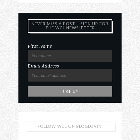
NEVER MISS A POST – SIGN UP FOR
THE WCL NEWSLETTER
First Name
Email Address
FOLLOW WCL ON BLOGLOVIN’