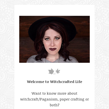
Welcome to Witchcrafted Life
Want to know more about
witchcraft/Paganism, paper crafting or
both?