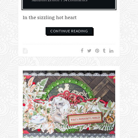
In the sizzling hot heart
CONTINUE READING