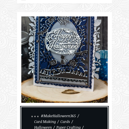
#MakeHalloween365
Card Making
Cards
Halloween
Paper Crafting