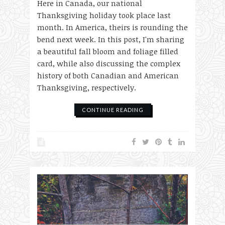
Here in Canada, our national
Thanksgiving holiday took place last
month. In America, theirs is rounding the
bend next week. In this post, I'm sharing
a beautiful fall bloom and foliage filled
card, while also discussing the complex
history of both Canadian and American
Thanksgiving, respectively.
CONTINUE READING