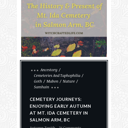
Ancestory
Cemeteries And Taphophilia
Goth
Mabon
Nature
Samhain
CEMETERY JOURNEYS:
ENJOYING EARLY AUTUMN
AT MT. IDA CEMETERY IN
SALMON ARM, BC
Autumn Zenith
34 Comments