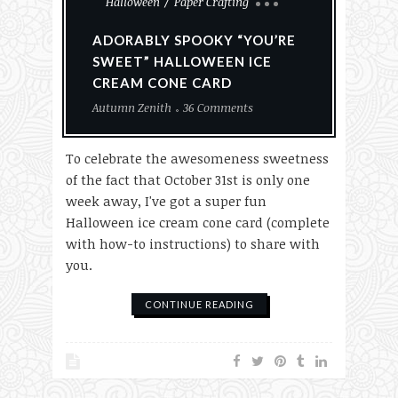
Halloween
Paper Crafting
ADORABLY SPOOKY “YOU’RE
SWEET” HALLOWEEN ICE
CREAM CONE CARD
Autumn Zenith
36 Comments
To celebrate the awesomeness sweetness
of the fact that October 31st is only one
week away, I've got a super fun
Halloween ice cream cone card (complete
with how-to instructions) to share with
you.
CONTINUE READING