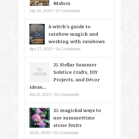
Mabon
Sep 20, 2020 •
17
Comments
A witch’s guide to
rainbow magick and
working with rainbows
Apr 27, 2020 •
24
Comments
35 Stellar Summer
Solstice Crafts, DIY
Projects, and Décor
Ideas...
Jun 12, 2022 •
26
Comments
25 magickal ways to
use summertime
stone fruits
Jul 15, 2020 •
20
Comments