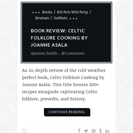
Books
Kitchen Witchery
Reviews
Sabbats
BOOK REVIEW: CELTIC
FOLKLORE COOKING BY
JOANNE ASALA
Autumn Zenith
28 Comments
An in-depth review of the cold weather
perfect book, Celtic Folklore Cooking by
Joanne Asala. This title houses 200+
recipes alongside captivating Celtic
folklore, proverbs, and history.
CONTINUE READING