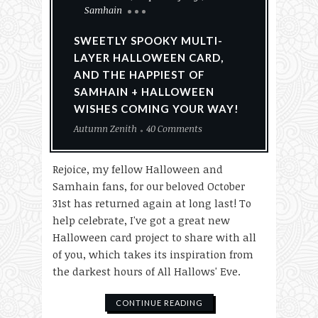
Samhain
SWEETLY SPOOKY MULTI-
LAYER HALLOWEEN CARD,
AND THE HAPPIEST OF
SAMHAIN + HALLOWEEN
WISHES COMING YOUR WAY!
Autumn Zenith
40 Comments
Rejoice, my fellow Halloween and
Samhain fans, for our beloved October
31st has returned again at long last! To
help celebrate, I've got a great new
Halloween card project to share with all
of you, which takes its inspiration from
the darkest hours of All Hallows' Eve.
CONTINUE READING