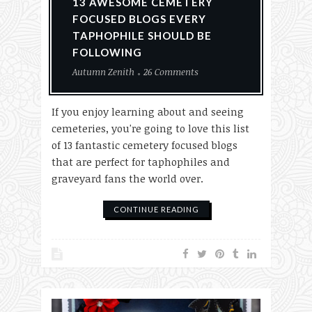
13 AWESOME CEMETERY
FOCUSED BLOGS EVERY
TAPHOPHILE SHOULD BE
FOLLOWING
Autumn Zenith
26 Comments
If you enjoy learning about and seeing
cemeteries, you're going to love this list
of 13 fantastic cemetery focused blogs
that are perfect for taphophiles and
graveyard fans the world over.
CONTINUE READING