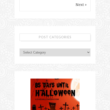
Next »
POST CATEGORIES