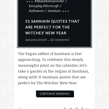
#MakeHalloween365
Everyday Witchcraft
Halloween
Samhain
31 SAMHAIN QUOTES THAT
ARE PERFECT FOR THE
WITCHES’ NEW YEAR
Autumn Zenith
32 Comments
The Pagan sabbat of Samhain is fast
approaching. To celebrate this deeply
meaningful point on the calendar, let's
take a gander at the origins of Samhain,
along with 31 Samhain quotes that are
perfect for The Witches' New Year.
CONTINUE READING