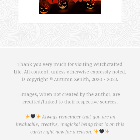
Thank you very much for visiting Witchcrafted
Life. All content, unless otherwise expressly noted,
is copyright © Autumn Zenith, 2020 - 2023.
Images, when not created by the author, are
credited/linked to their respective sources.
Always remember that you are an
invaluable, creative, magickal being that is on this
earth right now for a reason.