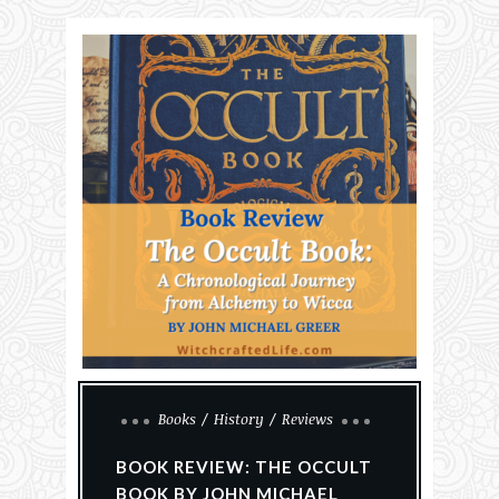
Books
History
Reviews
BOOK REVIEW: THE OCCULT
BOOK BY JOHN MICHAEL