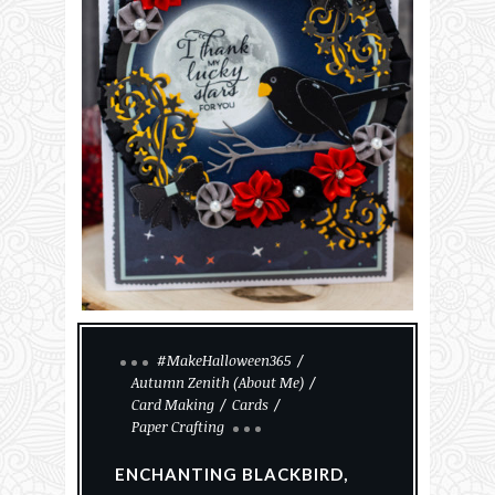
#MakeHalloween365
Autumn Zenith (About Me)
Card Making
Cards
Paper Crafting
ENCHANTING BLACKBIRD,