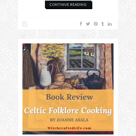
CONTINUE READING