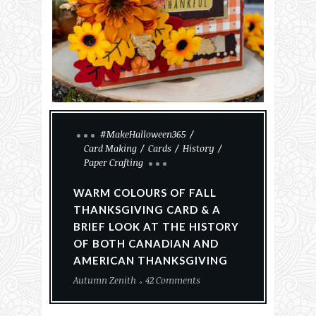
#MakeHalloween365
Card Making
Cards
History
Paper Crafting
WARM COLOURS OF FALL
THANKSGIVING CARD & A
BRIEF LOOK AT THE HISTORY
OF BOTH CANADIAN AND
AMERICAN THANKSGIVING
Autumn Zenith
42 Comments