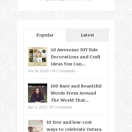
Popular
Latest
50 Awesome DIY Yule
Decorations and Craft
Ideas You Can...
Dec 16, 2020 •
36
Comments
100 Rare and Beautiful
Words From Around
The World That...
Apr 4, 2021 •
19
Comments
10 free and low-cost
ways to celebrate Ostara