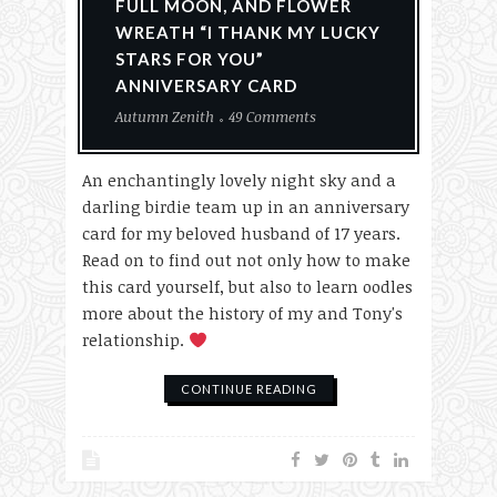
FULL MOON, AND FLOWER
WREATH “I THANK MY LUCKY
STARS FOR YOU”
ANNIVERSARY CARD
Autumn Zenith
49 Comments
An enchantingly lovely night sky and a
darling birdie team up in an anniversary
card for my beloved husband of 17 years.
Read on to find out not only how to make
this card yourself, but also to learn oodles
more about the history of my and Tony's
relationship.
CONTINUE READING